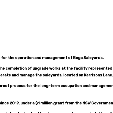
est for the operation and management of Bega Saleyards.
he completion of upgrade works at the facility represented a
perate and manage the saleyards, located on Kerrisons Lane.
interest process for the long-term occupation and manageme
since 2019, under a $1 million grant from the NSW Governm