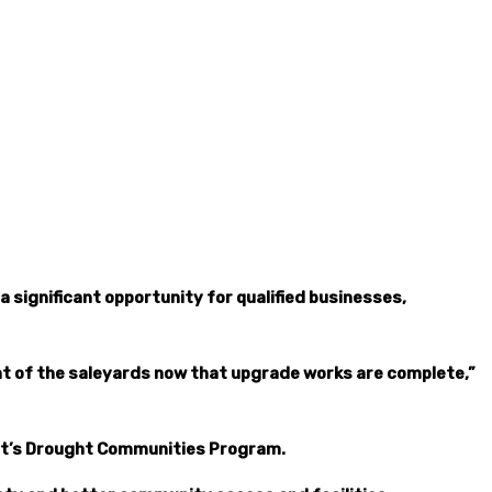
 significant opportunity for qualified businesses,
nt of the saleyards now that upgrade works are complete,”
ent’s Drought Communities Program.