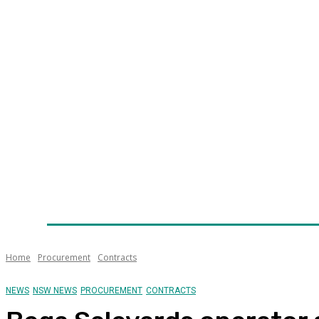
Home
News
Technology
Fleet
Security
Infra
Awards
Senior Appointments
Conferences/Even
Home
Procurement
Contracts
NEWS
NSW NEWS
PROCUREMENT
CONTRACTS