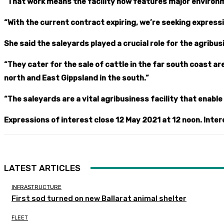
“That work means the facility now features major environ
“With the current contract expiring, we’re seeking express
She said the saleyards played a crucial role for the agribu
“They cater for the sale of cattle in the far south coast a
north and East Gippsland in the south.”
“The saleyards are a vital agribusiness facility that enabl
Expressions of interest close 12 May 2021 at 12 noon. Inter
LATEST ARTICLES
INFRASTRUCTURE
First sod turned on new Ballarat animal shelter
FLEET