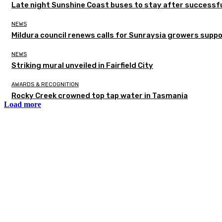
Late night Sunshine Coast buses to stay after successful
NEWS
Mildura council renews calls for Sunraysia growers supp
NEWS
Striking mural unveiled in Fairfield City
AWARDS & RECOGNITION
Rocky Creek crowned top tap water in Tasmania
Load more