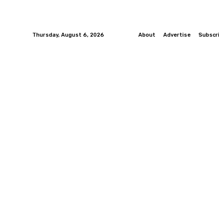
Thursday, August 6, 2026
About
Advertise
Subscr