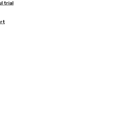
 trial
ort