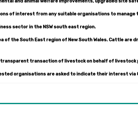
mental and animal welfare improvements, upgraded site safe
ions of interest from any suitable organisations to manage 
siness sector in the NSW south east region.
rea of the South East region of New South Wales. Cattle are 
e transparent transaction of livestock on behalf of livestock
ested organisations are asked to indicate their interest via 