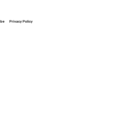
ibe
Privacy Policy