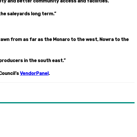
ty and better community access and facilities.
the saleyards long term.”
drawn from as far as the Monaro to the west, Nowra to the
 producers in the south east.”
Council’s
VendorPanel
.