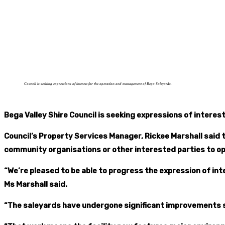
Council is seeking expressions of interest for the operation and management of Bega Saleyards.
Bega Valley Shire Council is seeking expressions of inter
Council’s Property Services Manager, Rickee Marshall said t
community organisations or other interested parties to o
“We’re pleased to be able to progress the expression of 
Ms Marshall said.
“The saleyards have undergone significant improvements 