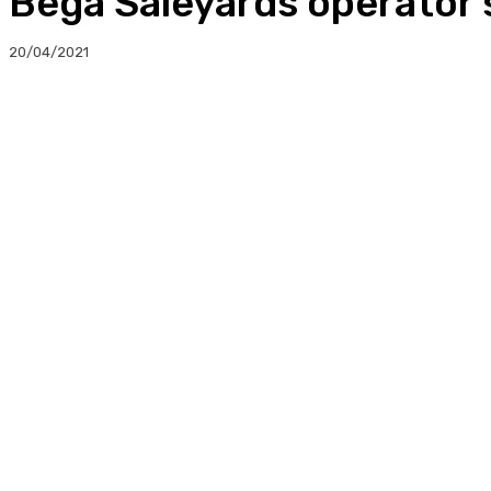
Bega Saleyards operator
20/04/2021