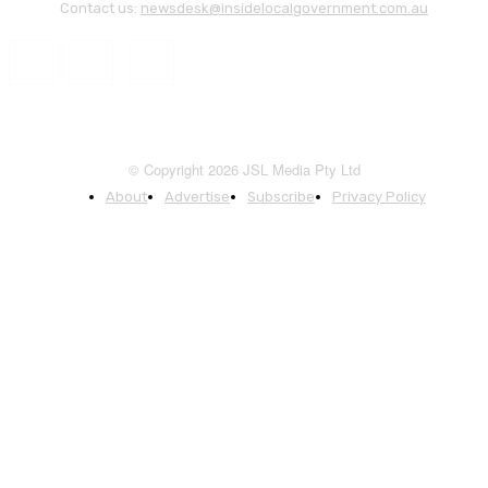
Contact us:
newsdesk@insidelocalgovernment.com.au
© Copyright 2026 JSL Media Pty Ltd
About
Advertise
Subscribe
Privacy Policy