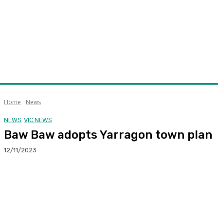
Home
News
NEWS
VIC NEWS
Baw Baw adopts Yarragon town plan
12/11/2023