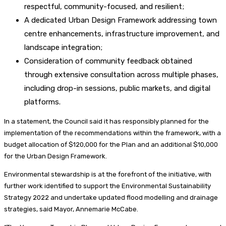
respectful, community-focused, and resilient;
A dedicated Urban Design Framework addressing town
centre enhancements, infrastructure improvement, and
landscape integration;
Consideration of community feedback obtained
through extensive consultation across multiple phases,
including drop-in sessions, public markets, and digital
platforms.
In a statement, the Council said it has responsibly planned for the
implementation of the recommendations within the framework, with a
budget allocation of $120,000 for the Plan and an additional $10,000
for the Urban Design Framework.
Environmental stewardship is at the forefront of the initiative, with
further work identified to support the Environmental Sustainability
Strategy 2022 and undertake updated flood modelling and drainage
strategies, said Mayor, Annemarie McCabe.