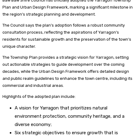
Baw Baw Shire Council has officially adopted the Yarragon Township
Plan and Urban Design Framework, marking a significant milestone in
the region’s strategic planning and development.
The Council says the plan’s adoption follows a robust community
consultation process, reflecting the aspirations of Yarragon’s
residents for sustainable growth and the preservation of the town’s
unique character.
The Township Plan provides a strategic vision for Yarragon, setting
out actionable strategies to guide development over the coming
decades, while the Urban Design Framework offers detailed design
and public realm guidelines to enhance the town centre, including its
commercial and industrial areas.
Highlights of the adopted plan include:
A vision for Yarragon that prioritizes natural
environment protection, community heritage, and a
diverse economy;
Six strategic objectives to ensure growth that is