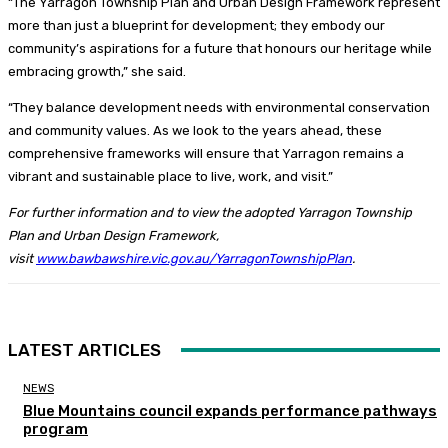
“The Yarragon Township Plan and Urban Design Framework represent
more than just a blueprint for development; they embody our
community’s aspirations for a future that honours our heritage while
embracing growth,” she said.
“They balance development needs with environmental conservation
and community values. As we look to the years ahead, these
comprehensive frameworks will ensure that Yarragon remains a
vibrant and sustainable place to live, work, and visit.”
For further information and to view the adopted Yarragon Township
Plan and Urban Design Framework,
visit
www.bawbawshire.vic.gov.au/YarragonTownshipPlan
.
LATEST ARTICLES
NEWS
Blue Mountains council expands performance pathways
program