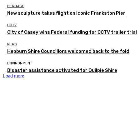
HERITAGE
New sculpture takes flight on iconic Frankston Pier
CCTV
City of Casey wins Federal funding for CCTV trailer trial
NEWS
Hepburn Shire Councillors welcomed back to the fold
ENVIRONMENT
Disaster assistance activated for Quilpie Shire
Load more