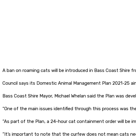
A ban on roaming cats will be introduced in Bass Coast Shire fr
Council says its Domestic Animal Management Plan 2021-25 aim
Bass Coast Shire Mayor, Michael Whelan said the Plan was de
“One of the main issues identified through this process was t
“As part of the Plan, a 24-hour cat containment order will be i
“It’s important to note that the curfew does not mean cats need 