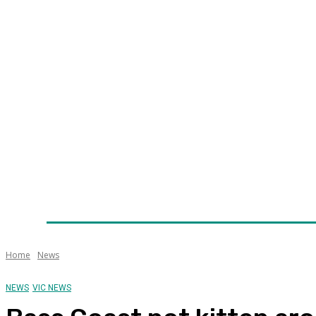
Home
News
Technology
Fleet
Security
Infra
Awards
Senior Appointments
Conferences/Even
Home
News
NEWS
VIC NEWS