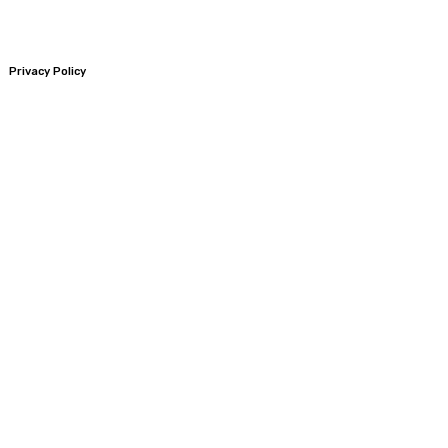
Privacy Policy