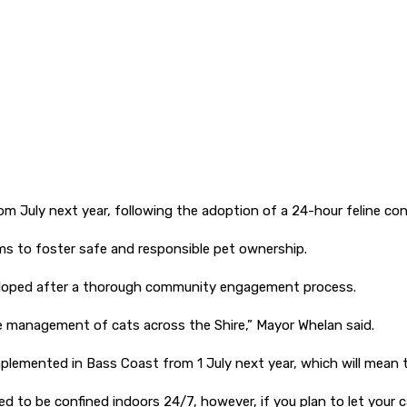
om July next year, following the adoption of a 24-hour feline co
s to foster safe and responsible pet ownership.
veloped after a thorough community engagement process.
he management of cats across the Shire,” Mayor Whelan said.
mplemented in Bass Coast from 1 July next year, which will mean t
to be confined indoors 24/7, however, if you plan to let your cat 