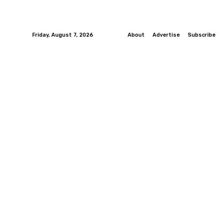
Friday, August 7, 2026
About
Advertise
Subscribe