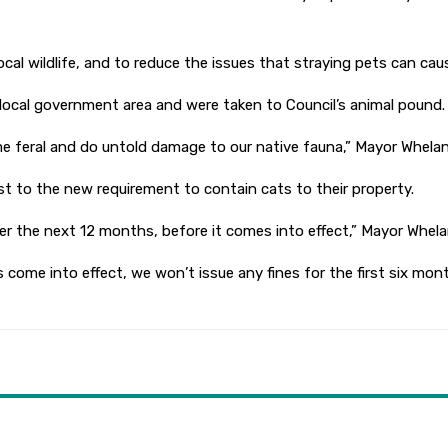
 local wildlife, and to reduce the issues that straying pets can ca
local government area and were taken to Council’s animal pound.
e feral and do untold damage to our native fauna,” Mayor Whelan
t to the new requirement to contain cats to their property.
ver the next 12 months, before it comes into effect,” Mayor Whela
s come into effect, we won’t issue any fines for the first six mon