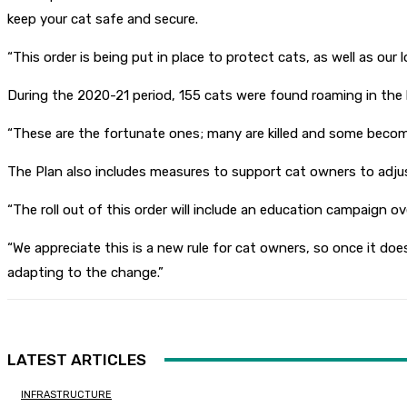
keep your cat safe and secure.
“This order is being put in place to protect cats, as well as our
During the 2020-21 period, 155 cats were found roaming in the 
“These are the fortunate ones; many are killed and some becom
The Plan also includes measures to support cat owners to adjus
“The roll out of this order will include an education campaign o
“We appreciate this is a new rule for cat owners, so once it doe
adapting to the change.”
LATEST ARTICLES
INFRASTRUCTURE