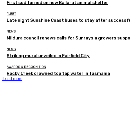
First sod turned on new Ballarat animal shelter
FLEET
Late night Sunshine Coast buses to stay after successful
NEWS
Mildura council renews calls for Sunraysia growers supp
NEWS
Striking mural unveiled in Fairfield City
AWARDS & RECOGNITION
Rocky Creek crowned top tap water in Tasmania
Load more