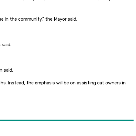
use in the community,” the Mayor said.
 said.
n said.
ths. Instead, the emphasis will be on assisting cat owners in