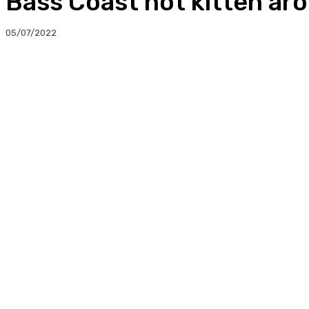
Bass Coast not kitten ar
05/07/2022