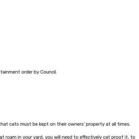
ntainment order by Council.
hat cats must be kept on their owners’ property at all times.
roam in your yard, you will need to effectively cat proof it, to