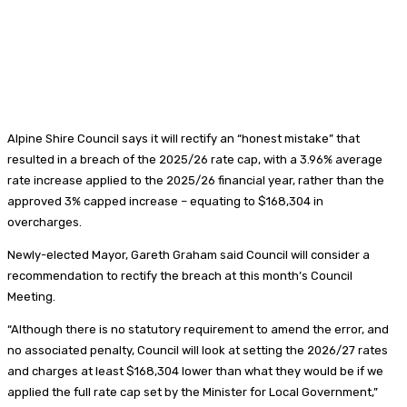
Alpine Shire Council says it will rectify an “honest mistake” that
resulted in a breach of the 2025/26 rate cap, with a 3.96% average
rate increase applied to the 2025/26 financial year, rather than the
approved 3% capped increase – equating to $168,304 in
overcharges.
Newly-elected Mayor, Gareth Graham said Council will consider a
recommendation to rectify the breach at this month’s Council
Meeting.
“Although there is no statutory requirement to amend the error, and
no associated penalty, Council will look at setting the 2026/27 rates
and charges at least $168,304 lower than what they would be if we
applied the full rate cap set by the Minister for Local Government,”