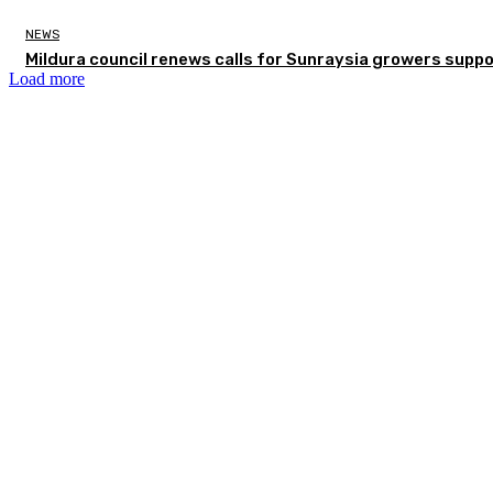
NEWS
Mildura council renews calls for Sunraysia growers supp
Load more