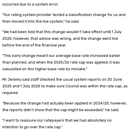
occurred due to a system error.
“Our rating system provider tested a classification change for us and
then moved it into the live system,” he said.
“We had been told that this change wouldn’t take effect until 1 July
2025; however, that advice was wrong, and the change went live
before the end of the financial year.
“This early change meant our average base rate increased earlier
than planned, and when the 2025/26 rate cap was applied, it was
calculated on this higher base rate by mistake.”
Mr Jeremy said staff checked the usual system reports on 30 June
2025 and 1 July 2025 to make sure Council was within the rate cap, as
required.
“Because the change had actually been applied in 2024/25, however,
the reports didn’t show that the cap might be exceeded,” he said.
“I want to reassure our ratepayers that we had absolutely no
intention to go over the rate cap.”