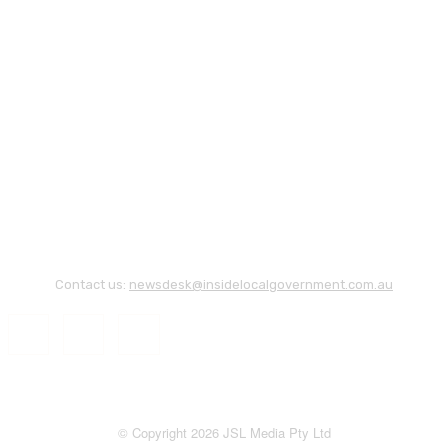
Contact us:
newsdesk@insidelocalgovernment.com.au
© Copyright 2026 JSL Media Pty Ltd