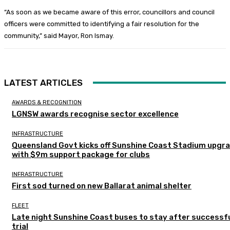
“As soon as we became aware of this error, councillors and council
officers were committed to identifying a fair resolution for the
community,” said Mayor, Ron Ismay.
LATEST ARTICLES
AWARDS & RECOGNITION
LGNSW awards recognise sector excellence
INFRASTRUCTURE
Queensland Govt kicks off Sunshine Coast Stadium upgr
with $9m support package for clubs
INFRASTRUCTURE
First sod turned on new Ballarat animal shelter
FLEET
Late night Sunshine Coast buses to stay after successf
trial