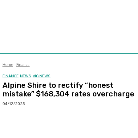
Home
Finance
FINANCE
NEWS
VIC NEWS
Alpine Shire to rectify “honest
mistake” $168,304 rates overcharge
04/12/2025