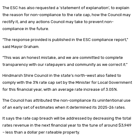
The ESC has also requested a ‘statement of explanation’, to explain
the reason for non-compliance to the rate cap, how the Council may
rectify it, and any actions Council may take to prevent non-
compliance in the future.
“The response provided is published in the ESC compliance report,”
said Mayor Graham.
“This was an honest mistake, and we are committed to complete
transparency with our ratepayers and community as we correct it.”
Hindmarsh Shire Council in the state’s north-west also failed to
comply with the 3% rate cap set by the Minister for Local Government
for this financial year, with an average rate increase of 3.05%.
The Council has attributed the non-compliance its unintentional use
of an early set of estimates when it determined its 2025-26 rates.
It says the rate cap breach will be addressed by decreasing the total
rates revenue in the next financial year to the tune of around $3,949
– less than a dollar per rateable property.