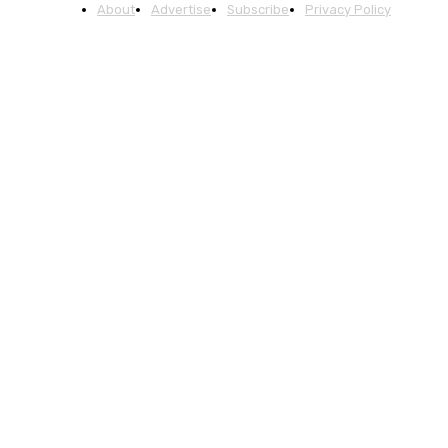
About
Advertise
Subscribe
Privacy Policy