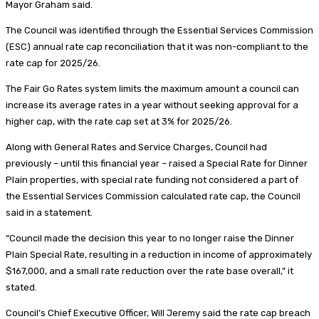
Mayor Graham said.
The Council was identified through the Essential Services Commission
(ESC) annual rate cap reconciliation that it was non-compliant to the
rate cap for 2025/26.
The Fair Go Rates system limits the maximum amount a council can
increase its average rates in a year without seeking approval for a
higher cap, with the rate cap set at 3% for 2025/26.
Along with General Rates and Service Charges, Council had
previously – until this financial year – raised a Special Rate for Dinner
Plain properties, with special rate funding not considered a part of
the Essential Services Commission calculated rate cap, the Council
said in a statement.
“Council made the decision this year to no longer raise the Dinner
Plain Special Rate, resulting in a reduction in income of approximately
$167,000, and a small rate reduction over the rate base overall,” it
stated.
Council’s Chief Executive Officer, Will Jeremy said the rate cap breach