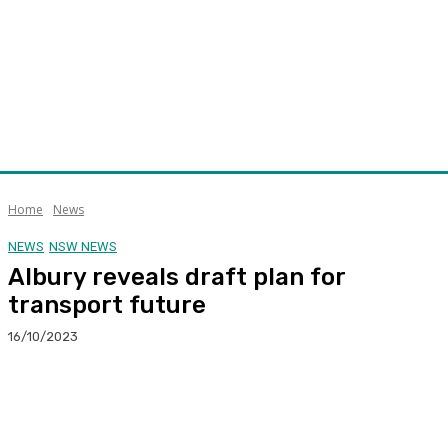
Home
News
NEWS
NSW NEWS
Albury reveals draft plan for
transport future
16/10/2023