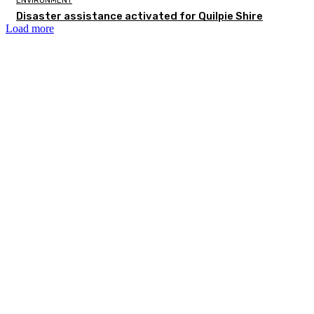
ENVIRONMENT
Disaster assistance activated for Quilpie Shire
Load more