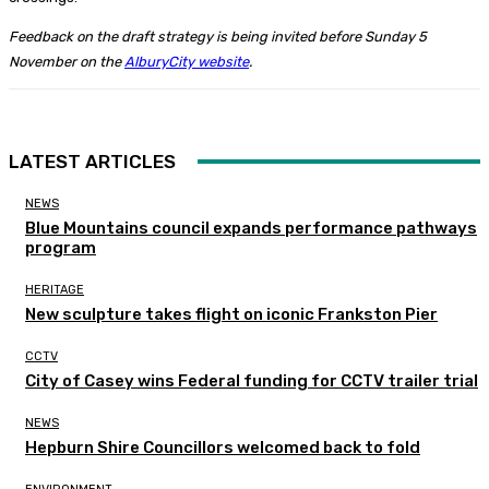
Feedback on the draft strategy is being invited before Sunday 5
November on the
AlburyCity website
.
LATEST ARTICLES
NEWS
Blue Mountains council expands performance pathways
program
HERITAGE
New sculpture takes flight on iconic Frankston Pier
CCTV
City of Casey wins Federal funding for CCTV trailer trial
NEWS
Hepburn Shire Councillors welcomed back to fold