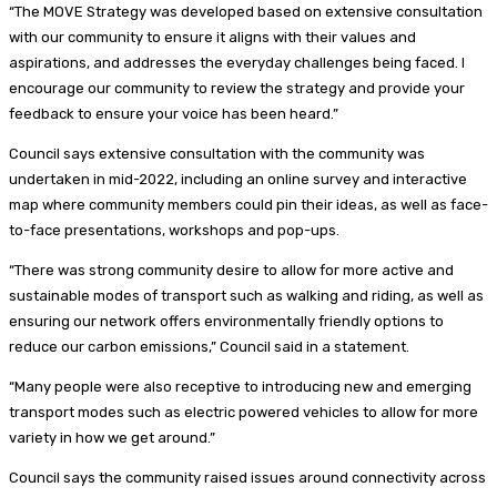
“The MOVE Strategy was developed based on extensive consultation
with our community to ensure it aligns with their values and
aspirations, and addresses the everyday challenges being faced. I
encourage our community to review the strategy and provide your
feedback to ensure your voice has been heard.”
Council says extensive consultation with the community was
undertaken in mid-2022, including an online survey and interactive
map where community members could pin their ideas, as well as face-
to-face presentations, workshops and pop-ups.
“There was strong community desire to allow for more active and
sustainable modes of transport such as walking and riding, as well as
ensuring our network offers environmentally friendly options to
reduce our carbon emissions,” Council said in a statement.
“Many people were also receptive to introducing new and emerging
transport modes such as electric powered vehicles to allow for more
variety in how we get around.”
Council says the community raised issues around connectivity across