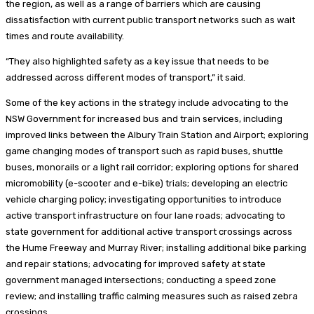
the region, as well as a range of barriers which are causing
dissatisfaction with current public transport networks such as wait
times and route availability.
“They also highlighted safety as a key issue that needs to be
addressed across different modes of transport,” it said.
Some of the key actions in the strategy include advocating to the
NSW Government for increased bus and train services, including
improved links between the Albury Train Station and Airport; exploring
game changing modes of transport such as rapid buses, shuttle
buses, monorails or a light rail corridor; exploring options for shared
micromobility (e-scooter and e-bike) trials; developing an electric
vehicle charging policy; investigating opportunities to introduce
active transport infrastructure on four lane roads; advocating to
state government for additional active transport crossings across
the Hume Freeway and Murray River; installing additional bike parking
and repair stations; advocating for improved safety at state
government managed intersections; conducting a speed zone
review; and installing traffic calming measures such as raised zebra
crossings.