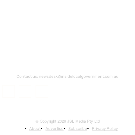
Contact us:
newsdesk@insidelocalgovernment.com.au
© Copyright 2026 JSL Media Pty Ltd
About
Advertise
Subscribe
Privacy Policy