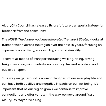
AlburyCity Council has released its draft future transport strategy for
feedback from the community.
The
MOVE: The Albury Wodonga Integrated Transport Strategy
looks at
transportation across the region over the next 10 years, focusing on
improved connectivity, accessibility, and sustainability.
It covers all modes of transport including walking, riding, driving,
freight, aviation, micromobility such as bicycles and scooters, and
public transport.
“The way we get around is an important part of our everyday life and
can have both positive and negative impacts on our wellbeing. It’s
important that as our region grows we continue to improve
connections and offer variety in the way we move around,” said
AlburyCity Mayor, Kylie King.