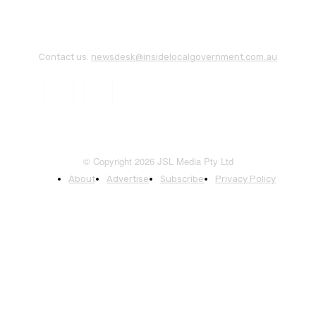
Contact us:
newsdesk@insidelocalgovernment.com.au
© Copyright 2026 JSL Media Pty Ltd
About
Advertise
Subscribe
Privacy Policy