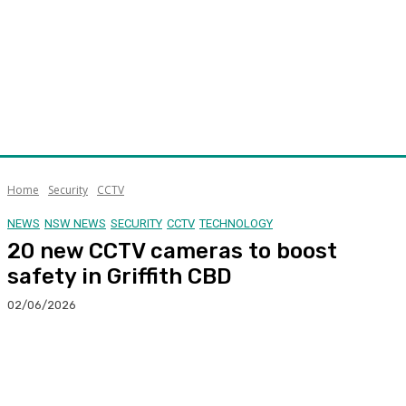
Home
Security
CCTV
NEWS
NSW NEWS
SECURITY
CCTV
TECHNOLOGY
20 new CCTV cameras to boost
safety in Griffith CBD
02/06/2026