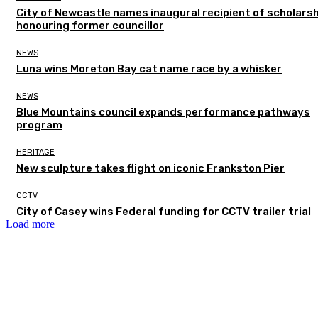
City of Newcastle names inaugural recipient of scholarsh
honouring former councillor
NEWS
Luna wins Moreton Bay cat name race by a whisker
NEWS
Blue Mountains council expands performance pathways
program
HERITAGE
New sculpture takes flight on iconic Frankston Pier
CCTV
City of Casey wins Federal funding for CCTV trailer trial
Load more