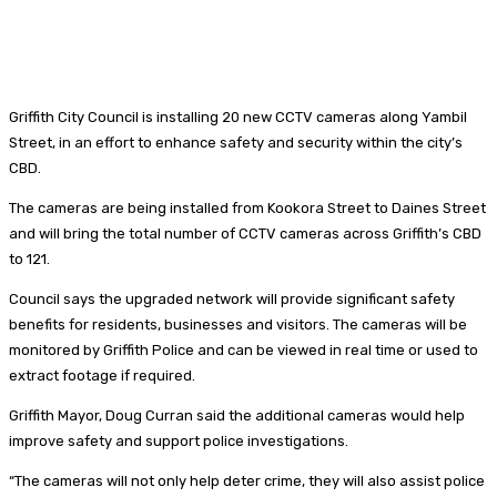
Griffith City Council is installing 20 new CCTV cameras along Yambil
Street, in an effort to enhance safety and security within the city’s
CBD.
The cameras are being installed from Kookora Street to Daines Street
and will bring the total number of CCTV cameras across Griffith’s CBD
to 121.
Council says the upgraded network will provide significant safety
benefits for residents, businesses and visitors. The cameras will be
monitored by Griffith Police and can be viewed in real time or used to
extract footage if required.
Griffith Mayor, Doug Curran said the additional cameras would help
improve safety and support police investigations.
“The cameras will not only help deter crime, they will also assist police