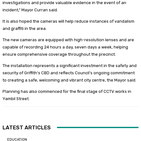
investigations and provide valuable evidence in the event of an
incident,” Mayor Curran said.
It is also hoped the cameras will help reduce instances of vandalism
and graffiti in the area.
The new cameras are equipped with high-resolution lenses and are
capable of recording 24 hours a day, seven days a week, helping
ensure comprehensive coverage throughout the precinct.
The installation represents a significant investment in the safety and
security of Griffith’s CBD and reflects Council’s ongoing commitment
to creating a safe, welcoming and vibrant city centre, the Mayor said.
Planning has also commenced for the final stage of CCTV works in
Yambil Street.
LATEST ARTICLES
EDUCATION