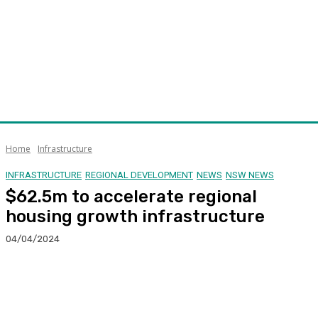
Home
Infrastructure
INFRASTRUCTURE
REGIONAL DEVELOPMENT
NEWS
NSW NEWS
$62.5m to accelerate regional
housing growth infrastructure
04/04/2024