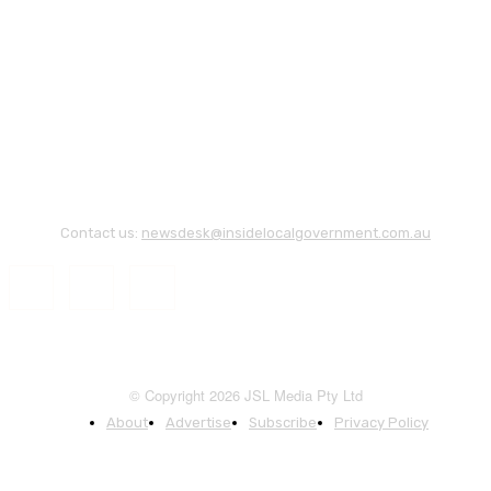
Contact us:
newsdesk@insidelocalgovernment.com.au
© Copyright 2026 JSL Media Pty Ltd
About
Advertise
Subscribe
Privacy Policy