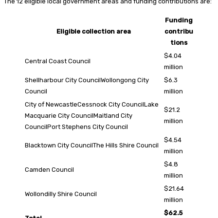
The 12 eligible local government areas and funding contributions are:
Funding
Eligible collection area
contribu
tions
$4.04
Central Coast Council
million
Shellharbour City CouncilWollongong City
$6.3
Council
million
City of NewcastleCessnock City CouncilLake
$21.2
Macquarie City CouncilMaitland City
million
CouncilPort Stephens City Council
$4.54
Blacktown City CouncilThe Hills Shire Council
million
$4.8
Camden Council
million
$21.64
Wollondilly Shire Council
million
$62.5