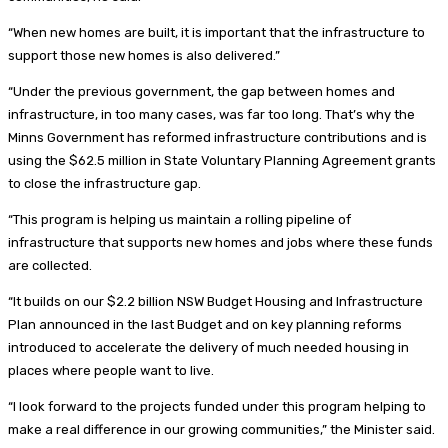
“When new homes are built, it is important that the infrastructure to
support those new homes is also delivered.”
“Under the previous government, the gap between homes and
infrastructure, in too many cases, was far too long. That’s why the
Minns Government has reformed infrastructure contributions and is
using the $62.5 million in State Voluntary Planning Agreement grants
to close the infrastructure gap.
“This program is helping us maintain a rolling pipeline of
infrastructure that supports new homes and jobs where these funds
are collected.
“It builds on our $2.2 billion NSW Budget Housing and Infrastructure
Plan announced in the last Budget and on key planning reforms
introduced to accelerate the delivery of much needed housing in
places where people want to live.
“I look forward to the projects funded under this program helping to
make a real difference in our growing communities,” the Minister said.