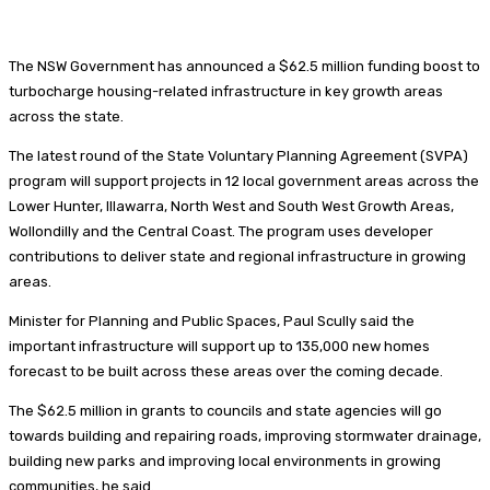
The NSW Government has announced a $62.5 million funding boost to
turbocharge housing-related infrastructure in key growth areas
across the state.
The latest round of the State Voluntary Planning Agreement (SVPA)
program will support projects in 12 local government areas across the
Lower Hunter, Illawarra, North West and South West Growth Areas,
Wollondilly and the Central Coast. The program uses developer
contributions to deliver state and regional infrastructure in growing
areas.
Minister for Planning and Public Spaces, Paul Scully said the
important infrastructure will support up to 135,000 new homes
forecast to be built across these areas over the coming decade.
The $62.5 million in grants to councils and state agencies will go
towards building and repairing roads, improving stormwater drainage,
building new parks and improving local environments in growing
communities, he said.