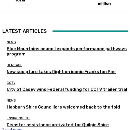
Total
million
LATEST ARTICLES
NEWS
Blue Mountains council expands performance pathways
program
HERITAGE
New sculpture takes flight on iconic Frankston Pier
CCTV
City of Casey wins Federal funding for CCTV trailer trial
NEWS
Hepburn Shire Councillors welcomed back to the fold
ENVIRONMENT
Disaster assistance activated for Quilpie Shire
Load more