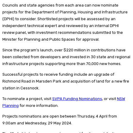
Councils and state agencies from each area can now nominate
projects for the Department of Planning, Housing and Infrastructure
(DPHI) to consider. Shortlisted projects will be assessed by an
independent technical expert and reviewed by an internal DPHI
review panel, with investment recommendations submitted to the
Minister for Planning and Public Spaces for approval.
Since the program’s launch, over $220 million in contributions have
been collected from developers and invested in 30 state and regional
infrastructure projects supporting more than 70,000 new homes.
Successful projects to receive funding include an upgrade of
Richmond Road in Marsden Park and acquisition of land for a new fire
station in Cessnock.
To nominate a project, visit
SVPA Funding Nominations
, or visit
NSW
Planning
for more information.
Projects nominations are open between Thursday, 4 April from
9:00am and Wednesday, 29 May 2024.