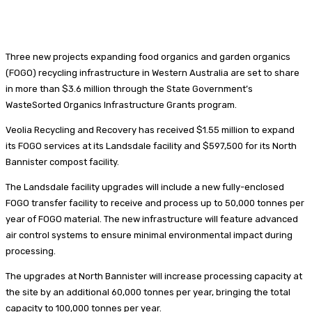
Three new projects expanding food organics and garden organics
(FOGO) recycling infrastructure in Western Australia are set to share
in more than $3.6 million through the State Government’s
WasteSorted Organics Infrastructure Grants program.
Veolia Recycling and Recovery has received $1.55 million to expand
its FOGO services at its Landsdale facility and $597,500 for its North
Bannister compost facility.
The Landsdale facility upgrades will include a new fully-enclosed
FOGO transfer facility to receive and process up to 50,000 tonnes per
year of FOGO material. The new infrastructure will feature advanced
air control systems to ensure minimal environmental impact during
processing.
The upgrades at North Bannister will increase processing capacity at
the site by an additional 60,000 tonnes per year, bringing the total
capacity to 100,000 tonnes per year.