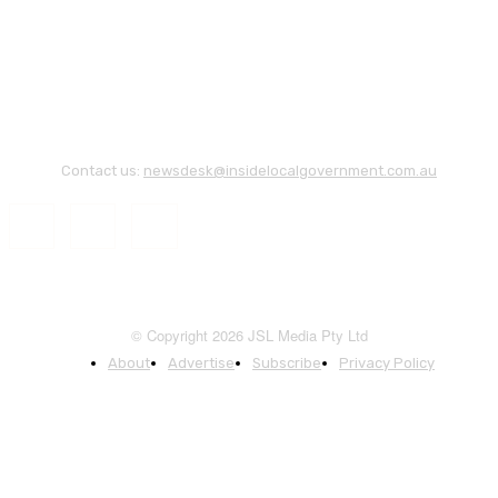
Contact us:
newsdesk@insidelocalgovernment.com.au
© Copyright 2026 JSL Media Pty Ltd
About
Advertise
Subscribe
Privacy Policy