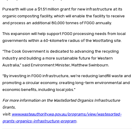
Purearth will use a $1.51 million grant for new infrastructure at its
organic composting facility, which will enable the facility to receive
and process an additional 80,000 tonnes of FOGO annually.
This expansion will help support FOGO processing needs from local
governments within a 60-kilometre radius of the Woottating site.
“The Cook Government is dedicated to advancing the recycling
industry and building a more sustainable future for Western
Australia,” said Environment Minister, Matthew Swinbourn.
“By investing in FOGO infrastructure, we’re reducing landfill waste and
promoting a circular economy, creating long-term environmental and
economic benefits, including local jobs.”
For more information on the WasteSorted Organics Infrastructure
Grants,
visit:
www.wasteauthority.wa.gov.au/programs/view/wastesorted-
grants-organics-infrastructure-program
.