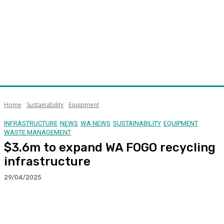
Home
Sustainability
Equipment
INFRASTRUCTURE
NEWS
WA NEWS
SUSTAINABILITY
EQUIPMENT
WASTE MANAGEMENT
$3.6m to expand WA FOGO recycling
infrastructure
29/04/2025