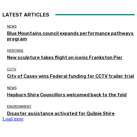
LATEST ARTICLES
NEWS
Blue Mountains council expands performance pathways
program
HERITAGE
New sculpture takes flight on iconic Frankston Pier
CCTV
City of Casey wins Federal funding for CCTV trailer trial
NEWS
Hepburn Shire Councillors welcomed back to the fold
ENVIRONMENT
Disaster assistance activated for Quilpie Shire
Load more