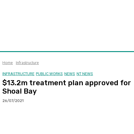
Home
Infrastructure
INFRASTRUCTURE
PUBLIC WORKS
NEWS
NT NEWS
$13.2m treatment plan approved for
Shoal Bay
26/07/2021