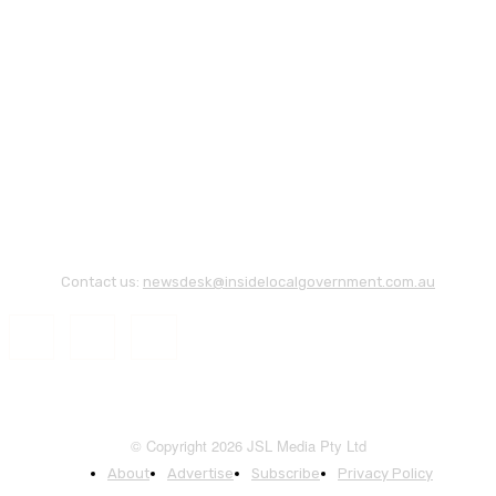
Contact us:
newsdesk@insidelocalgovernment.com.au
© Copyright 2026 JSL Media Pty Ltd
About
Advertise
Subscribe
Privacy Policy