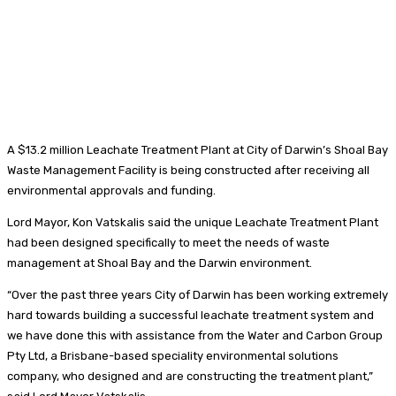
A $13.2 million Leachate Treatment Plant at City of Darwin’s Shoal Bay
Waste Management Facility is being constructed after receiving all
environmental approvals and funding.
Lord Mayor, Kon Vatskalis said the unique Leachate Treatment Plant
had been designed specifically to meet the needs of waste
management at Shoal Bay and the Darwin environment.
“Over the past three years City of Darwin has been working extremely
hard towards building a successful leachate treatment system and
we have done this with assistance from the Water and Carbon Group
Pty Ltd, a Brisbane-based speciality environmental solutions
company, who designed and are constructing the treatment plant,”