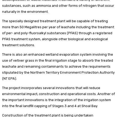
substances, such as ammonia and other forms of nitrogen that occur
naturally in the environment.
The specially designed treatment plant will be capable of treating
more than 50 Megalitres per year of leachate including the treatment
of per- and poly-fluoroalkyl substances (PFAS) through a registered
PFAS treatment system, alongside other biological and ecological
treatment solutions.
There is also an enhanced wetland evaporation system involving the
use of vetiver grass in the final irrigation stage to absorb the treated
leachate and remaining contaminants to achieve the requirements
stipulated by the Northern Territory Environment Protection Authority
(NT EPA).
The project incorporates several innovations that will reduce
environmental impact, construction and operational costs. Another of
the important innovations is the integration of the irrigation system
into the final landfill capping of Stages 3 and 4 at Shoal Bay.
Construction of the treatment plant is being undertaken