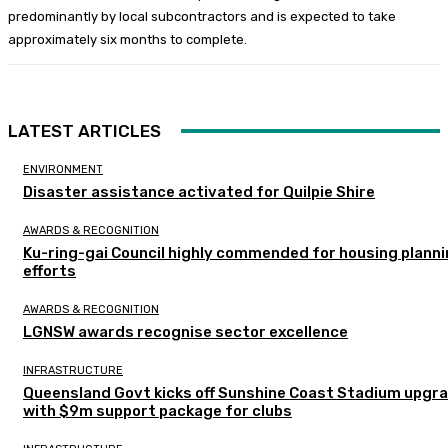
predominantly by local subcontractors and is expected to take
approximately six months to complete.
LATEST ARTICLES
ENVIRONMENT
Disaster assistance activated for Quilpie Shire
AWARDS & RECOGNITION
Ku-ring-gai Council highly commended for housing plann
efforts
AWARDS & RECOGNITION
LGNSW awards recognise sector excellence
INFRASTRUCTURE
Queensland Govt kicks off Sunshine Coast Stadium upgr
with $9m support package for clubs