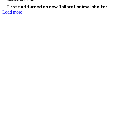
INFRASTRUCTURE
First sod turned on new Ballarat animal shelter
Load more