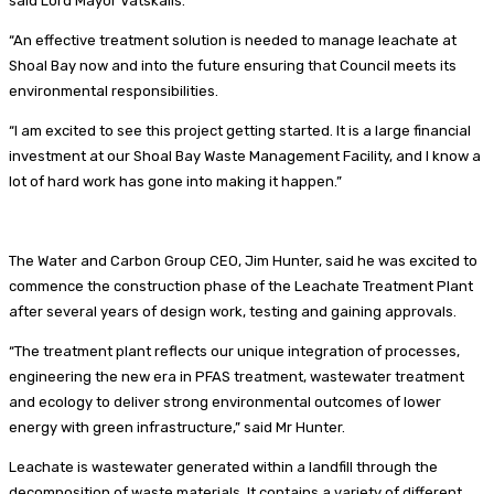
said Lord Mayor Vatskalis.
“An effective treatment solution is needed to manage leachate at
Shoal Bay now and into the future ensuring that Council meets its
environmental responsibilities.
“I am excited to see this project getting started. It is a large financial
investment at our Shoal Bay Waste Management Facility, and I know a
lot of hard work has gone into making it happen.”
The Water and Carbon Group CEO, Jim Hunter, said he was excited to
commence the construction phase of the Leachate Treatment Plant
after several years of design work, testing and gaining approvals.
“The treatment plant reflects our unique integration of processes,
engineering the new era in PFAS treatment, wastewater treatment
and ecology to deliver strong environmental outcomes of lower
energy with green infrastructure,” said Mr Hunter.
Leachate is wastewater generated within a landfill through the
decomposition of waste materials. It contains a variety of different