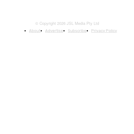
© Copyright 2026 JSL Media Pty Ltd
About
Advertise
Subscribe
Privacy Policy