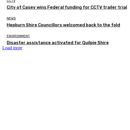
CCTV
City of Casey wins Federal funding for CCTV trailer trial
NEWS
Hepburn Shire Councillors welcomed back to the fold
ENVIRONMENT
Disaster assistance activated for Quilpie Shire
Load more