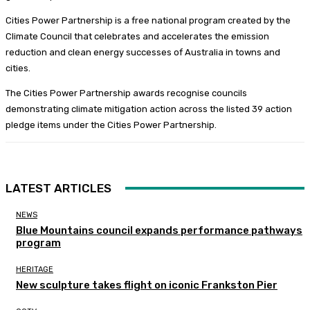
Cities Power Partnership is a free national program created by the
Climate Council that celebrates and accelerates the emission
reduction and clean energy successes of Australia in towns and
cities.
The Cities Power Partnership awards recognise councils
demonstrating climate mitigation action across the listed 39 action
pledge items under the Cities Power Partnership.
LATEST ARTICLES
NEWS
Blue Mountains council expands performance pathways
program
HERITAGE
New sculpture takes flight on iconic Frankston Pier