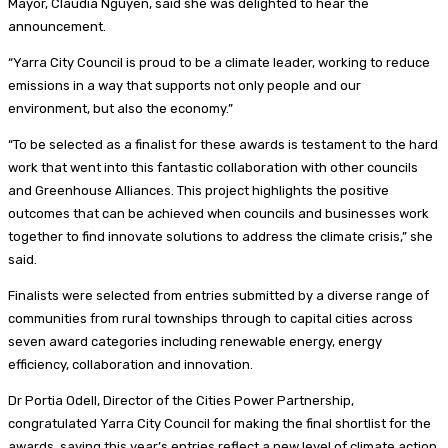
Mayor, Claudia Nguyen, said she was delighted to hear the
announcement.
“Yarra City Council is proud to be a climate leader, working to reduce
emissions in a way that supports not only people and our
environment, but also the economy.”
“To be selected as a finalist for these awards is testament to the hard
work that went into this fantastic collaboration with other councils
and Greenhouse Alliances. This project highlights the positive
outcomes that can be achieved when councils and businesses work
together to find innovate solutions to address the climate crisis,” she
said.
Finalists were selected from entries submitted by a diverse range of
communities from rural townships through to capital cities across
seven award categories including renewable energy, energy
efficiency, collaboration and innovation.
Dr Portia Odell, Director of the Cities Power Partnership,
congratulated Yarra City Council for making the final shortlist for the
awards, saying this year’s entries reflect a new level of climate action