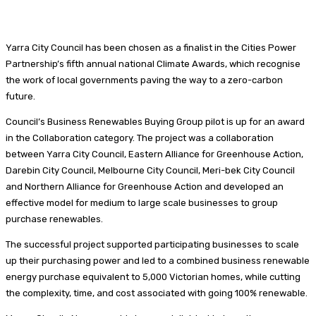
Yarra City Council has been chosen as a finalist in the Cities Power
Partnership’s fifth annual national Climate Awards, which recognise
the work of local governments paving the way to a zero-carbon
future.
Council’s Business Renewables Buying Group pilot is up for an award
in the Collaboration category. The project was a collaboration
between Yarra City Council, Eastern Alliance for Greenhouse Action,
Darebin City Council, Melbourne City Council, Meri-bek City Council
and Northern Alliance for Greenhouse Action and developed an
effective model for medium to large scale businesses to group
purchase renewables.
The successful project supported participating businesses to scale
up their purchasing power and led to a combined business renewable
energy purchase equivalent to 5,000 Victorian homes, while cutting
the complexity, time, and cost associated with going 100% renewable.