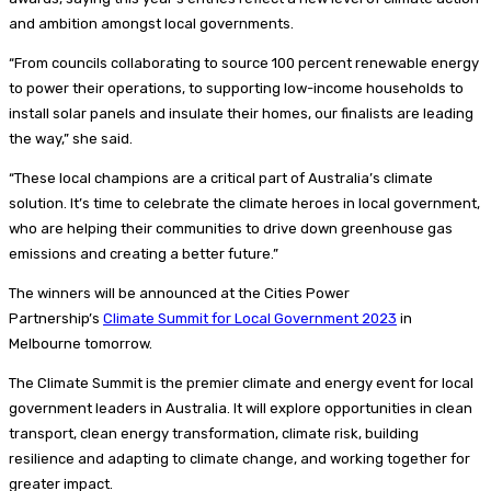
and ambition amongst local governments.
“From councils collaborating to source 100 percent renewable energy
to power their operations, to supporting low-income households to
install solar panels and insulate their homes, our finalists are leading
the way,” she said.
“These local champions are a critical part of Australia’s climate
solution. It’s time to celebrate the climate heroes in local government,
who are helping their communities to drive down greenhouse gas
emissions and creating a better future.”
The winners will be announced at the Cities Power
Partnership’s
Climate Summit for Local Government 2023
in
Melbourne tomorrow.
The Climate Summit is the premier climate and energy event for local
government leaders in Australia. It will explore opportunities in clean
transport, clean energy transformation, climate risk, building
resilience and adapting to climate change, and working together for
greater impact.