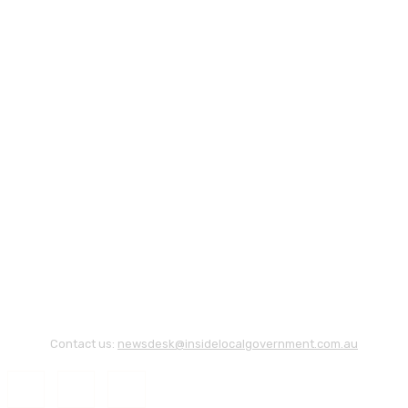
Contact us:
newsdesk@insidelocalgovernment.com.au