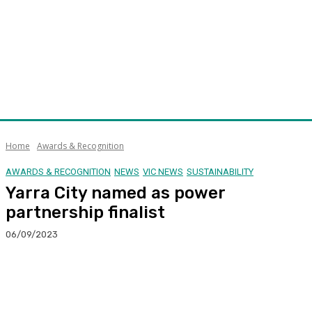
Home
Awards & Recognition
AWARDS & RECOGNITION
NEWS
VIC NEWS
SUSTAINABILITY
Yarra City named as power
partnership finalist
06/09/2023