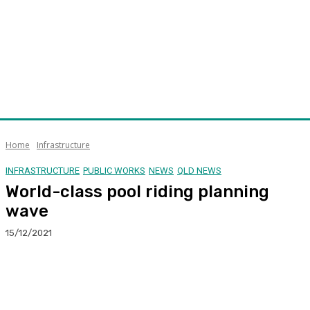
Home
Infrastructure
INFRASTRUCTURE
PUBLIC WORKS
NEWS
QLD NEWS
World-class pool riding planning
wave
15/12/2021