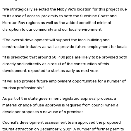
“We strategically selected the Moby Vic’s location for this project due
to its ease of access, proximity to both the Sunshine Coast and
Moreton Bay regions as well as the added benefit of minimal
disruption to our community and our local environment.
“The overall development will support the local building and
construction industry as well as provide future employment for locals.
“It is predicted that around 60 -100 jobs are likely to be provided both
directly and indirectly as a result of the construction of this
development, expected to start as early as next year.
“It will also provide future employment opportunities for a number of
tourism professionals.”
As part of the state government legislated approval process, a
material change of use approval is required from council when a
developer proposes a new use of a premises.
Council’s development assessment team approved the proposed
tourist attraction on December 9, 2021. A number of further permits