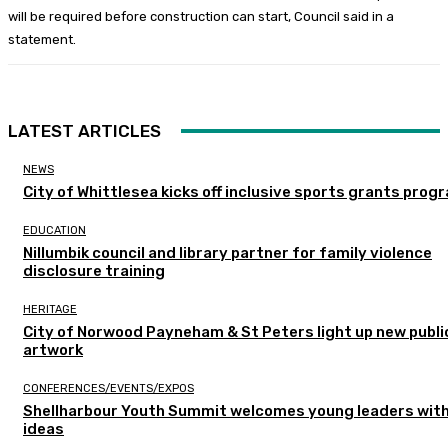
will be required before construction can start, Council said in a
statement.
LATEST ARTICLES
NEWS
City of Whittlesea kicks off inclusive sports grants prog
EDUCATION
Nillumbik council and library partner for family violence
disclosure training
HERITAGE
City of Norwood Payneham & St Peters light up new publi
artwork
CONFERENCES/EVENTS/EXPOS
Shellharbour Youth Summit welcomes young leaders with
ideas