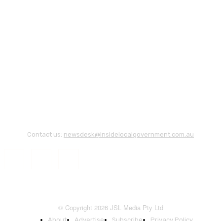
Contact us:
newsdesk@insidelocalgovernment.com.au
© Copyright 2026 JSL Media Pty Ltd
About
Advertise
Subscribe
Privacy Policy