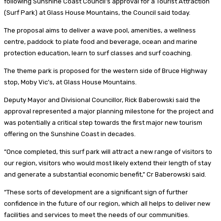
following Sunshine Coast Council’s approval for a Tourist Attraction
(Surf Park) at Glass House Mountains, the Council said today.
The proposal aims to deliver a wave pool, amenities, a wellness
centre, paddock to plate food and beverage, ocean and marine
protection education, learn to surf classes and surf coaching.
The theme park is proposed for the western side of Bruce Highway
stop, Moby Vic’s, at Glass House Mountains.
Deputy Mayor and Divisional Councillor, Rick Baberowski said the
approval represented a major planning milestone for the project and
was potentially a critical step towards the first major new tourism
offering on the Sunshine Coast in decades.
“Once completed, this surf park will attract a new range of visitors to
our region, visitors who would most likely extend their length of stay
and generate a substantial economic benefit,” Cr Baberowski said.
“These sorts of development are a significant sign of further
confidence in the future of our region, which all helps to deliver new
facilities and services to meet the needs of our communities.