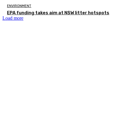
ENVIRONMENT
EPA funding takes aim at NSW litter hotspots
Load more