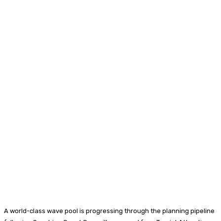
A world-class wave pool is progressing through the planning pipeline