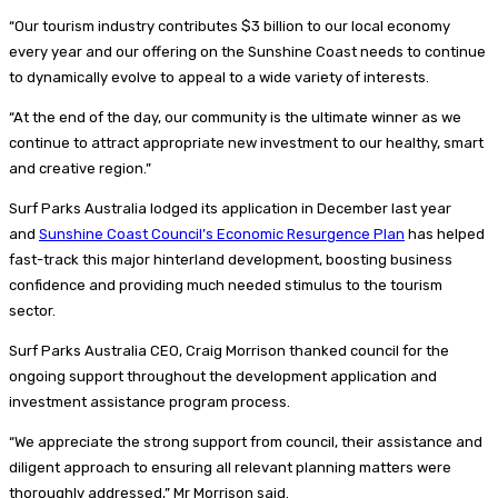
“Our tourism industry contributes $3 billion to our local economy
every year and our offering on the Sunshine Coast needs to continue
to dynamically evolve to appeal to a wide variety of interests.
“At the end of the day, our community is the ultimate winner as we
continue to attract appropriate new investment to our healthy, smart
and creative region.”
Surf Parks Australia lodged its application in December last year
and
Sunshine Coast Council’s Economic Resurgence Plan
has helped
fast-track this major hinterland development, boosting business
confidence and providing much needed stimulus to the tourism
sector.
Surf Parks Australia CEO, Craig Morrison thanked council for the
ongoing support throughout the development application and
investment assistance program process.
“We appreciate the strong support from council, their assistance and
diligent approach to ensuring all relevant planning matters were
thoroughly addressed,” Mr Morrison said.