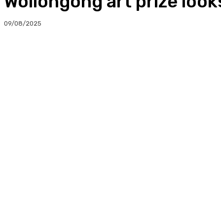
Wollongong art prize loo
09/08/2025