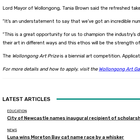
Lord Mayor of Wollongong, Tania Brown said the refreshed take o
“It’s an understatement to say that we’ve got an incredible numb
“This is a great opportunity for us to champion the industry’s d
their art in different ways and this ethos will be the strength of 
The
Wollongong Art Prize
is a biennial art competition. Applic
For more details and how to apply, visit the
Wollongong Art Gal
LATEST ARTICLES
EDUCATION
City of Newcastle names inaugural recipient of scholarsh
NEWS
Luna wins Moreton Bay cat name race by a whisker