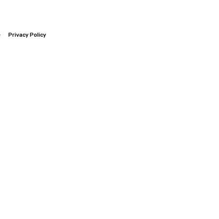
e
Privacy Policy