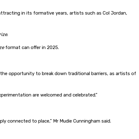
attracting in its formative years, artists such as Col Jordan,
ize
.
ze
format can offer in 2025.
he opportunity to break down traditional barriers, as artists of
 experimentation are welcomed and celebrated.”
eply connected to place,” Mr Mudie Cunningham said.