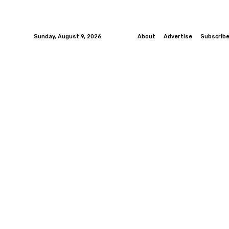
Sunday, August 9, 2026
About
Advertise
Subscrib