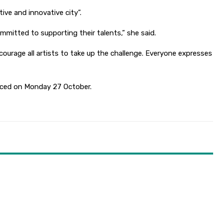
ive and innovative city”.
mmitted to supporting their talents,” she said.
courage all artists to take up the challenge. Everyone expresses
ounced on Monday 27 October.