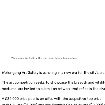
Wollongong Art Gallery Director Daniel Mudie Cunningham.
Wollongong Art Gallery is ushering in a new era for the city’s c
The art competition seeks to showcase the breadth and vitality o
mediums, are invited to submit an artwork that reflects the div
A $32,000 prize pool is on offer, with the acquisitive top prize