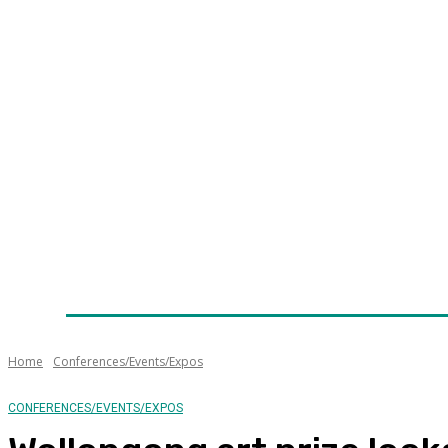
Home
News
Technology
Fleet
Security
Infra
Awards
Senior Appointments
Conferences/Even
Home
Conferences/Events/Expos
CONFERENCES/EVENTS/EXPOS