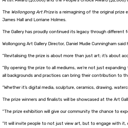
Artist Award ($5,000) and the People’s Choice Award ($2,000) c
The
Wollongong Art Prize
is a reimagining of the original prize 
James Hall and Lorriane Holmes.
The Gallery has proudly continued its legacy through different 
Wollongong Art Gallery Director, Daniel Mudie Cunningham said
“Revitalising the prize is about more than just art; it’s about ac
“By opening the prize to all mediums, we’re not just expanding 
all backgrounds and practices can bring their contribution to th
“Whether it’s digital media, sculpture, ceramics, drawing, wate
The prize winners and finalists will be showcased at the Art Ga
“The prize exhibition will give our community the chance to ex
“It will invite people to not just view art, but to engage with it