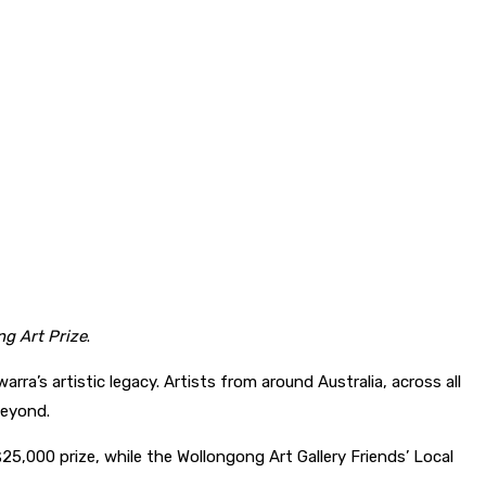
g Art Prize
.
a’s artistic legacy. Artists from around Australia, across all
beyond.
$25,000 prize, while the Wollongong Art Gallery Friends’ Local