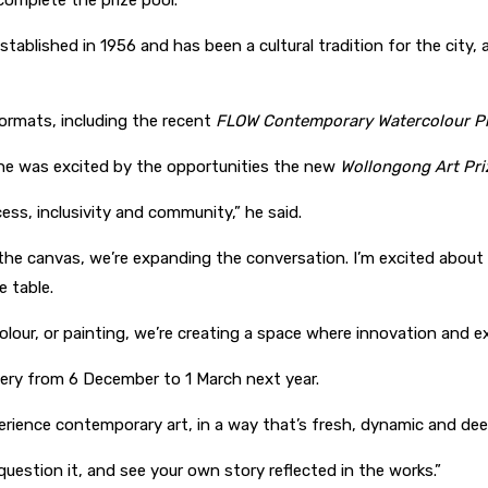
omplete the prize pool.
established in 1956 and has been a cultural tradition for the city, 
formats, including the recent
FLOW Contemporary Watercolour Pr
 he was excited by the opportunities the new
Wollongong Art Pri
cess, inclusivity and community,” he said.
the canvas, we’re expanding the conversation. I’m excited about t
e table.
rcolour, or painting, we’re creating a space where innovation and
llery from 6 December to 1 March next year.
perience contemporary art, in a way that’s fresh, dynamic and de
, question it, and see your own story reflected in the works.”