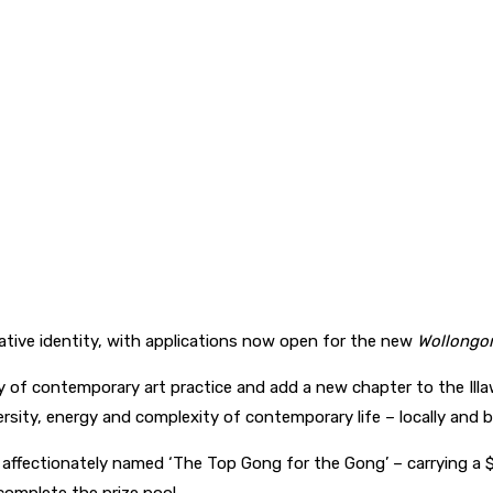
reative identity, with applications now open for the new
Wollongon
f contemporary art practice and add a new chapter to the Illawarr
ersity, energy and complexity of contemporary life – locally and 
 – affectionately named ‘The Top Gong for the Gong’ – carrying a 