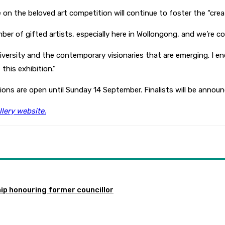
n the beloved art competition will continue to foster the “creat
er of gifted artists, especially here in Wollongong, and we’re co
iversity and the contemporary visionaries that are emerging. I en
this exhibition.”
ations are open until Sunday 14 September. Finalists will be ann
lery website.
ip honouring former councillor