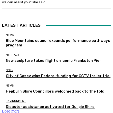
we can assist you,” she said.
LATEST ARTICLES
NEWS
Blue Mountains council expands performance pathways
program
HERITAGE
New sculpture takes flight on iconic Frankston Pier
CCTV
City of Casey wins Federal funding for CCTV trailer trial
NEWS
Hepburn Shire Councillors welcomed back to the fold
ENVIRONMENT
Disaster assistance activated for Quilpie Shire
Load more