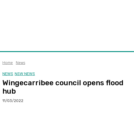
Home
News
NEWS
NSW NEWS
Wingecarribee council opens flood
hub
11/03/2022