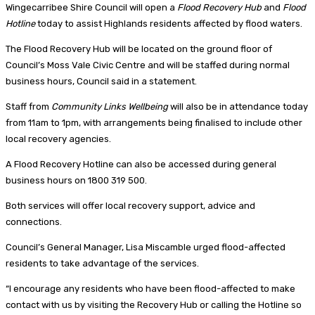
Wingecarribee Shire Council will open a
Flood Recovery Hub
and
Flood
Hotline
today to assist Highlands residents affected by flood waters.
The Flood Recovery Hub will be located on the ground floor of
Council’s Moss Vale Civic Centre and will be staffed during normal
business hours, Council said in a statement.
Staff from
Community Links Wellbeing
will also be in attendance today
from 11am to 1pm, with arrangements being finalised to include other
local recovery agencies.
A Flood Recovery Hotline can also be accessed during general
business hours on 1800 319 500.
Both services will offer local recovery support, advice and
connections.
Council’s General Manager, Lisa Miscamble urged flood-affected
residents to take advantage of the services.
“I encourage any residents who have been flood-affected to make
contact with us by visiting the Recovery Hub or calling the Hotline so