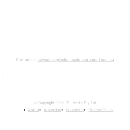
Contact us:
newsdesk@insidelocalgovernment.com.au
© Copyright 2026 JSL Media Pty Ltd
About
Advertise
Subscribe
Privacy Policy