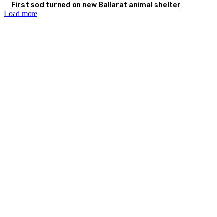
First sod turned on new Ballarat animal shelter
Load more