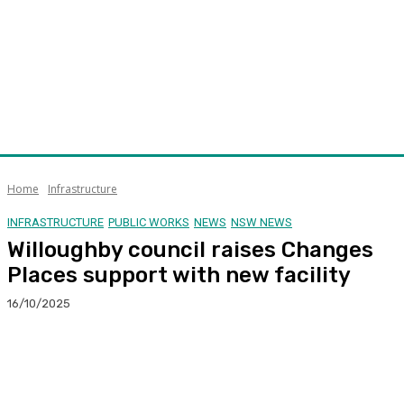
Home
Infrastructure
INFRASTRUCTURE
PUBLIC WORKS
NEWS
NSW NEWS
Willoughby council raises Changes
Places support with new facility
16/10/2025