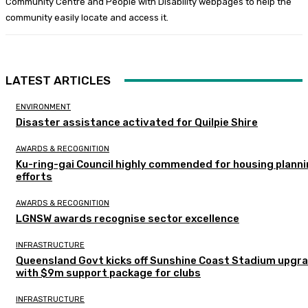
Community Centre and People with Disability webpages to help the
community easily locate and access it.
LATEST ARTICLES
ENVIRONMENT
Disaster assistance activated for Quilpie Shire
AWARDS & RECOGNITION
Ku-ring-gai Council highly commended for housing plann
efforts
AWARDS & RECOGNITION
LGNSW awards recognise sector excellence
INFRASTRUCTURE
Queensland Govt kicks off Sunshine Coast Stadium upgr
with $9m support package for clubs
INFRASTRUCTURE