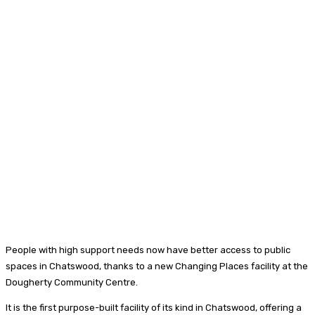
People with high support needs now have better access to public
spaces in Chatswood, thanks to a new Changing Places facility at the
Dougherty Community Centre.
It is the first purpose-built facility of its kind in Chatswood, offering a