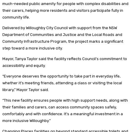
much-needed public amenity for people with complex disabilities and
their carers, helping more residents and visitors participate fully in
community life.
Delivered by Willoughby City Council with support from the NSW
Department of Communities and Justice and the Local Roads and
Community Infrastructure Program, the project marks a significant
step toward a more inclusive city.
Mayor, Tanya Taylor said the facility reflects Council’s commitment to
accessibility and equity.
“Everyone deserves the opportunity to take part in everyday life,
whether it’s meeting friends, attending a class or visiting the local
library,” Mayor Taylor said.
“This new facility ensures people with high support needs, along with
their families and carers, can access community spaces safely,
comfortably and with confidence. It’s a meaningful investment in a
more inclusive Willoughby.”
Changing Places facilities go beyond standard accessible toilets and