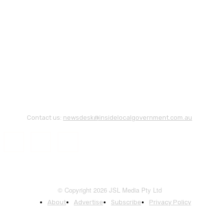
Contact us:
newsdesk@insidelocalgovernment.com.au
© Copyright 2026 JSL Media Pty Ltd
About
Advertise
Subscribe
Privacy Policy