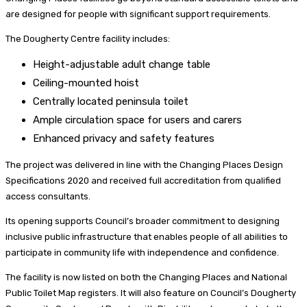
are designed for people with significant support requirements.
The Dougherty Centre facility includes:
Height-adjustable adult change table
Ceiling-mounted hoist
Centrally located peninsula toilet
Ample circulation space for users and carers
Enhanced privacy and safety features
The project was delivered in line with the Changing Places Design
Specifications 2020 and received full accreditation from qualified
access consultants.
Its opening supports Council’s broader commitment to designing
inclusive public infrastructure that enables people of all abilities to
participate in community life with independence and confidence.
The facility is now listed on both the Changing Places and National
Public Toilet Map registers. It will also feature on Council’s Dougherty