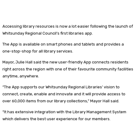
Accessing library resources is now a lot easier following the launch of
Whitsunday Regional Council’s first libraries app.
The App is available on smart phones and tablets and provides a
one-stop-shop for all library services.
Mayor, Julie Hall said the new user-friendly App connects residents
right across the region with one of their favourite community facilities
anytime, anywhere.
“The App supports our Whitsunday Regional Libraries’ vision to
connect, create, enable and innovate and it will provide access to
over 60,000 items from our library collections,” Mayor Hall said.
“It has extensive integration with the Library Management System
which delivers the best user experience for our members.