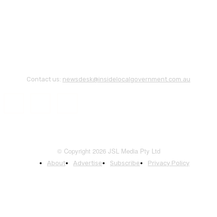
Contact us:
newsdesk@insidelocalgovernment.com.au
© Copyright 2026 JSL Media Pty Ltd
About
Advertise
Subscribe
Privacy Policy