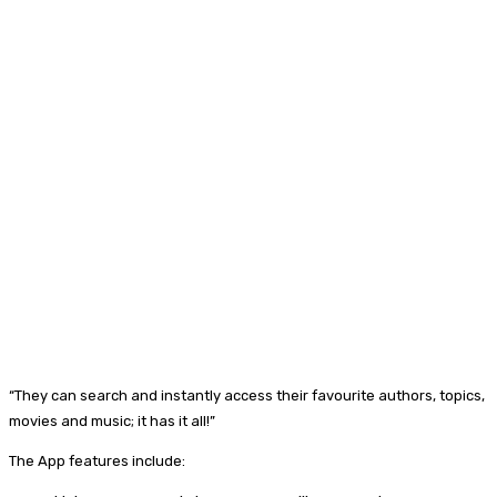
“They can search and instantly access their favourite authors, topics,
movies and music; it has it all!”
The App features include: