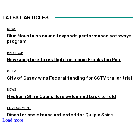
LATEST ARTICLES
NEWS
Blue Mountains council expands performance pathways
program
HERITAGE
New sculpture takes flight on iconic Frankston Pier
CCTV
City of Casey wins Federal funding for CCTV trailer trial
NEWS
Hepburn Shire Councillors welcomed back to fold
ENVIRONMENT
Disaster assistance activated for Quilpie Shire
Load more