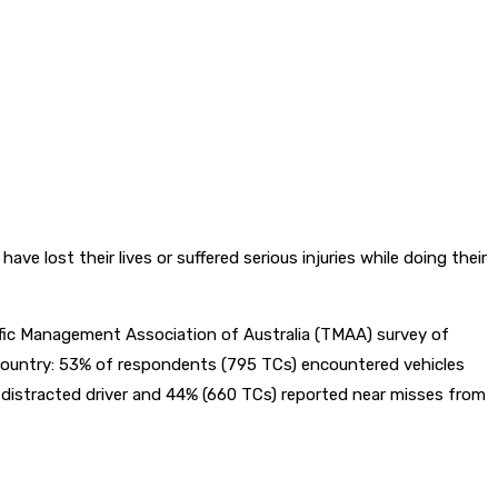
st their lives or suffered serious injuries while doing their
affic Management Association of Australia (TMAA) survey of
 country: 53% of respondents (795 TCs) encountered vehicles
 a distracted driver and 44% (660 TCs) reported near misses from