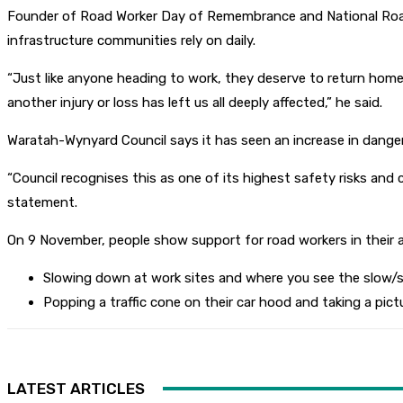
Founder of Road Worker Day of Remembrance and National Road 
infrastructure communities rely on daily.
“Just like anyone heading to work, they deserve to return home
another injury or loss has left us all deeply affected,” he said.
Waratah-Wynyard Council says it has seen an increase in danger
“Council recognises this as one of its highest safety risks and 
statement.
On 9 November, people show support for road workers in their a
Slowing down at work sites and where you see the slow/st
Popping a traffic cone on their car hood and taking a p
LATEST ARTICLES