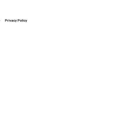
e
Privacy Policy