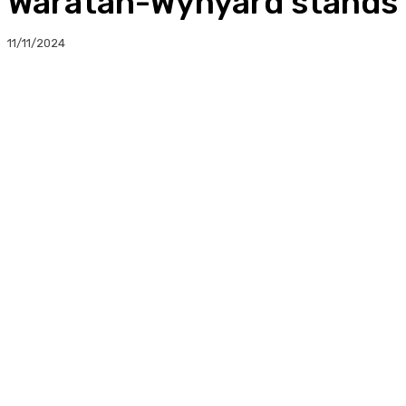
Waratah-Wynyard stands 
11/11/2024