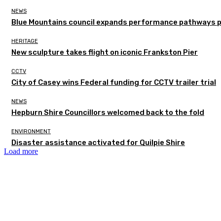
NEWS
Blue Mountains council expands performance pathways 
HERITAGE
New sculpture takes flight on iconic Frankston Pier
CCTV
City of Casey wins Federal funding for CCTV trailer trial
NEWS
Hepburn Shire Councillors welcomed back to the fold
ENVIRONMENT
Disaster assistance activated for Quilpie Shire
Load more