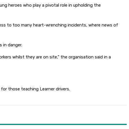
g heroes who play a pivotal role in upholding the
itness to too many heart-wrenching incidents, where news of
s in danger.
kers whilst they are on site,” the organisation said in a
 for those teaching Learner drivers.