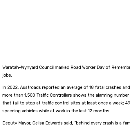
Waratah-Wynyard Council marked Road Worker Day of Remembrance
jobs.
In 2022, Austroads reported an average of 18 fatal crashes and 
more than 1,500 Traffic Controllers shows the alarming number
that fail to stop at traffic control sites at least once a week;
speeding vehicles while at work in the last 12 months.
Deputy Mayor, Celisa Edwards said, “behind every crash is a famil