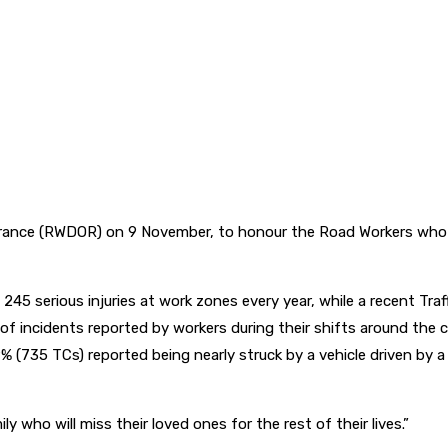
 (RWDOR) on 9 November, to honour the Road Workers who have lo
245 serious injuries at work zones every year, while a recent Tr
 of incidents reported by workers during their shifts around the
 49% (735 TCs) reported being nearly struck by a vehicle driven by
y who will miss their loved ones for the rest of their lives.”