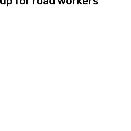
up for road workers