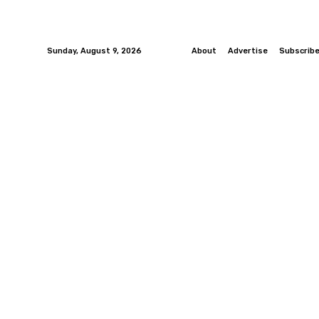
Sunday, August 9, 2026
About
Advertise
Subscrib