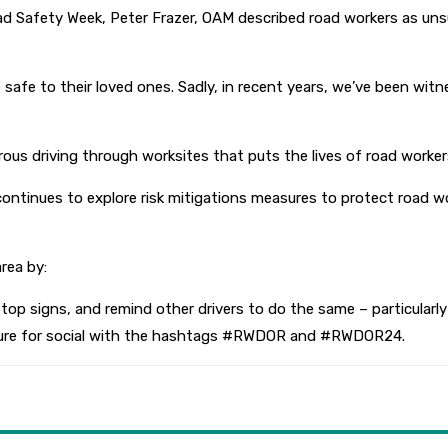
Safety Week, Peter Frazer, OAM described road workers as unsun
 safe to their loved ones. Sadly, in recent years, we’ve been w
ous driving through worksites that puts the lives of road worker
continues to explore risk mitigations measures to protect road wor
rea by:
op signs, and remind other drivers to do the same – particularly
icture for social with the hashtags #RWDOR and #RWDOR24.