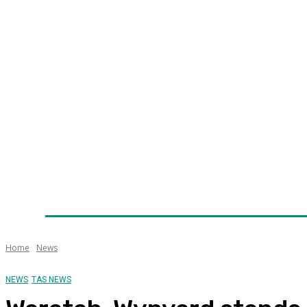
Home
News
Technology
Fleet
Security
Infra
Awards
Senior Appointments
Conferences/Even
Home
News
NEWS
TAS NEWS