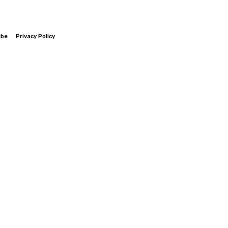
ibe
Privacy Policy