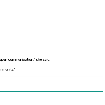
.
open communication,” she said.
ommunity.”