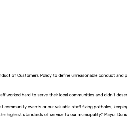
uct of Customers Policy to define unreasonable conduct and p
aff worked hard to serve their local communities and didn’t dese
t community events or our valuable staff fixing potholes, keeping
the highest standards of service to our municipality,” Mayor Duni