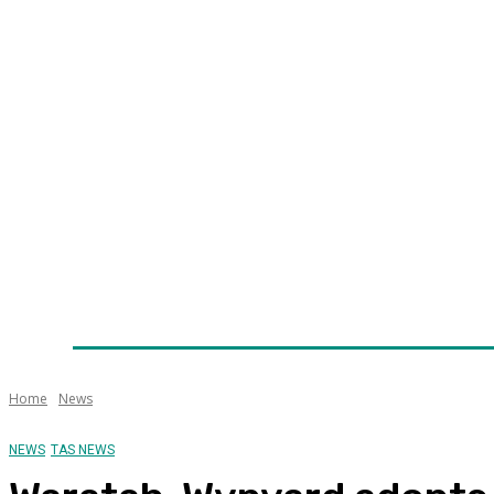
Home
News
Technology
Fleet
Security
Infra
Awards
Senior Appointments
Conferences/Even
Home
News
NEWS
TAS NEWS