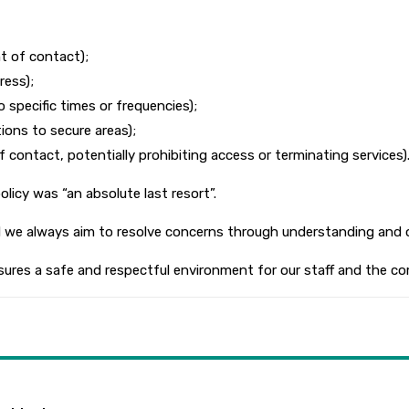
t of contact);
ress);
 specific times or frequencies);
ions to secure areas);
contact, potentially prohibiting access or terminating services)
icy was “an absolute last resort”.
nd we always aim to resolve concerns through understanding and 
ensures a safe and respectful environment for our staff and the c