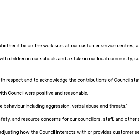
d whether it be on the work site, at our customer service centres,
 with children in our schools and a stake in our local community, 
h respect and to acknowledge the contributions of Council staff
ith Council were positive and reasonable.
 behaviour including aggression, verbal abuse and threats.”
fety, and resource concerns for our councillors, staff, and other s
adjusting how the Council interacts with or provides customer se