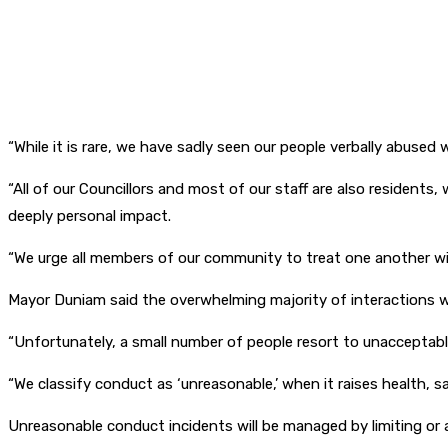
“While it is rare, we have sadly seen our people verbally abuse
“All of our Councillors and most of our staff are also residents,
deeply personal impact.
“We urge all members of our community to treat one another wit
Mayor Duniam said the overwhelming majority of interactions w
“Unfortunately, a small number of people resort to unacceptable
“We classify conduct as ‘unreasonable,’ when it raises health, sa
Unreasonable conduct incidents will be managed by limiting or 