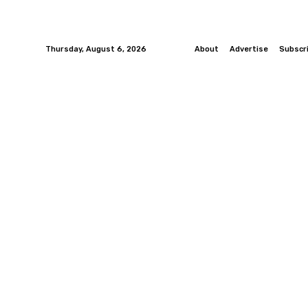
Thursday, August 6, 2026
About
Advertise
Subscr