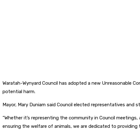
Waratah-Wynyard Council has adopted a new Unreasonable Cond
potential harm.
Mayor, Mary Duniam said Council elected representatives and st
“Whether it’s representing the community in Council meetings, a
ensuring the welfare of animals, we are dedicated to providing 