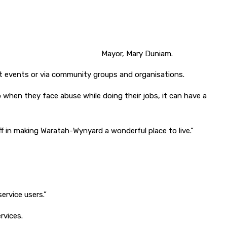
Mayor, Mary Duniam.
 at events or via community groups and organisations.
so when they face abuse while doing their jobs, it can have a
 in making Waratah-Wynyard a wonderful place to live.”
ervice users.”
rvices.