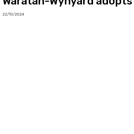
Waratah-Wynyard adopts 
22/10/2024