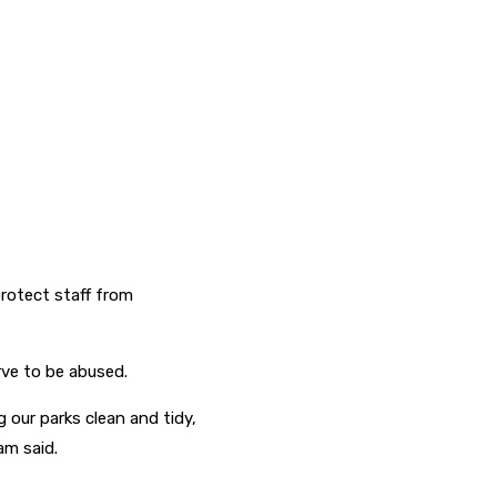
rotect staff from
rve to be abused.
 our parks clean and tidy,
am said.