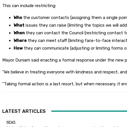
This can include restricting:
Who
the customer contacts (assigning them a single poin
What
issues they can raise (limiting the topics we will add
When
they can contact the Council (restricting contact to
Where
they can meet staff (limiting face-to-face interact
How
they can communicate (adjusting or limiting forms of 
Mayor Duniam said enacting a formal response under the new pol
“We believe in treating everyone with kindness and respect, a
“Taking formal action is a last resort, but when necessary, it 
LATEST ARTICLES
NEWS