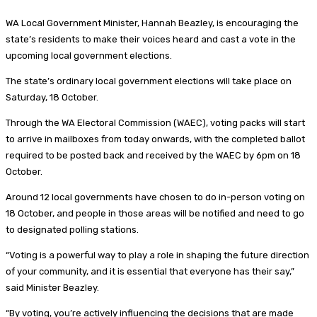
WA Local Government Minister, Hannah Beazley, is encouraging the
state’s residents to make their voices heard and cast a vote in the
upcoming local government elections.
The state’s ordinary local government elections will take place on
Saturday, 18 October.
Through the WA Electoral Commission (WAEC), voting packs will start
to arrive in mailboxes from today onwards, with the completed ballot
required to be posted back and received by the WAEC by 6pm on 18
October.
Around 12 local governments have chosen to do in-person voting on
18 October, and people in those areas will be notified and need to go
to designated polling stations.
“Voting is a powerful way to play a role in shaping the future direction
of your community, and it is essential that everyone has their say,”
said Minister Beazley.
“By voting, you’re actively influencing the decisions that are made