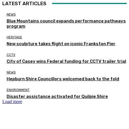
LATEST ARTICLES
NEWS
Blue Mountains council expands performance pathways
program
HERITAGE
New sculpture takes flight on iconic Frankston Pier
CCTV
City of Casey wins Federal funding for CCTV trailer trial
NEWS
Hepburn Shire Councillors welcomed back to the fold
ENVIRONMENT
Disaster assistance activated for Quilpie Shire
Load more