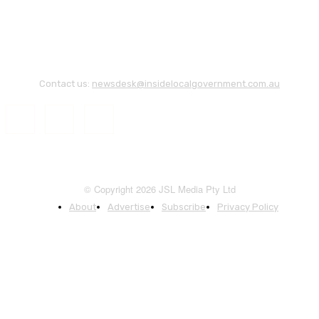
Contact us:
newsdesk@insidelocalgovernment.com.au
© Copyright 2026 JSL Media Pty Ltd
About
Advertise
Subscribe
Privacy Policy