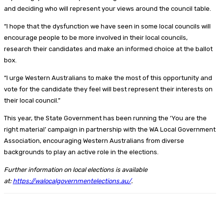
and deciding who will represent your views around the council table.
“I hope that the dysfunction we have seen in some local councils will
encourage people to be more involved in their local councils,
research their candidates and make an informed choice at the ballot
box.
“I urge Western Australians to make the most of this opportunity and
vote for the candidate they feel will best represent their interests on
their local council.”
This year, the State Government has been running the ‘You are the
right material’ campaign in partnership with the WA Local Government
Association, encouraging Western Australians from diverse
backgrounds to play an active role in the elections.
Further information on local elections is available
at:
https://walocalgovernmentelections.au/
.