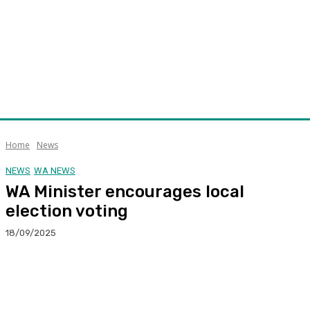
Home
News
NEWS
WA NEWS
WA Minister encourages local
election voting
18/09/2025