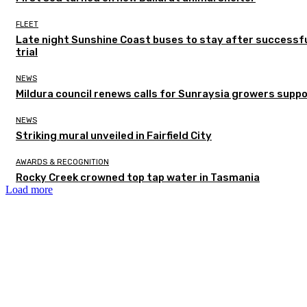
FLEET
Late night Sunshine Coast buses to stay after successf
trial
NEWS
Mildura council renews calls for Sunraysia growers supp
NEWS
Striking mural unveiled in Fairfield City
AWARDS & RECOGNITION
Rocky Creek crowned top tap water in Tasmania
Load more