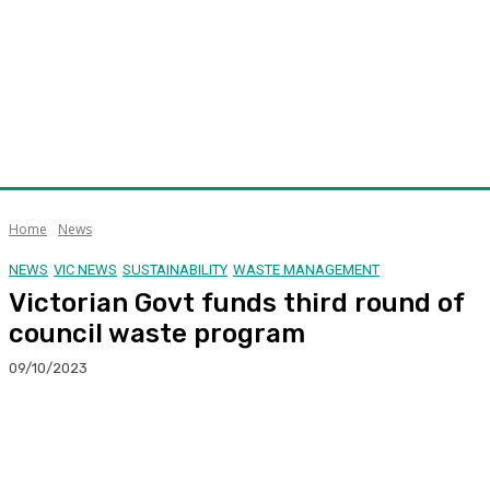
Home
News
NEWS
VIC NEWS
SUSTAINABILITY
WASTE MANAGEMENT
Victorian Govt funds third round of
council waste program
09/10/2023