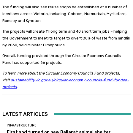
The funding will also see reuse shops be established at a number of
locations across Victoria, including Cobram, Nurmurkah, Myrtleford,
Romsey and Kyneton.
The projects will create 11 long term and 40 short term jobs – helping
the Government to meet its target to divert 80% of waste from landfill
by 2030, said Minister Dimopoulos.
Overall, funding provided through the Circular Economy Councils
Fund has supported 66 projects.
To learn more about the Circular Economy Councils Fund projects,
visit
sustainability.vic.gov.au/circular-economy-councils-fund-funded-
projects
.
LATEST ARTICLES
INFRASTRUCTURE
First sod turned on new Ballarat animal shelter