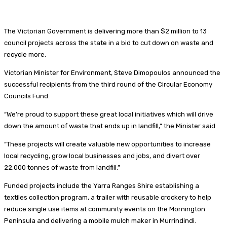
The Victorian Government is delivering more than $2 million to 13
council projects across the state in a bid to cut down on waste and
recycle more.
Victorian Minister for Environment, Steve Dimopoulos announced the
successful recipients from the third round of the Circular Economy
Councils Fund.
“We’re proud to support these great local initiatives which will drive
down the amount of waste that ends up in landfill,” the Minister said
“These projects will create valuable new opportunities to increase
local recycling, grow local businesses and jobs, and divert over
22,000 tonnes of waste from landfill.”
Funded projects include the Yarra Ranges Shire establishing a
textiles collection program, a trailer with reusable crockery to help
reduce single use items at community events on the Mornington
Peninsula and delivering a mobile mulch maker in Murrindindi.