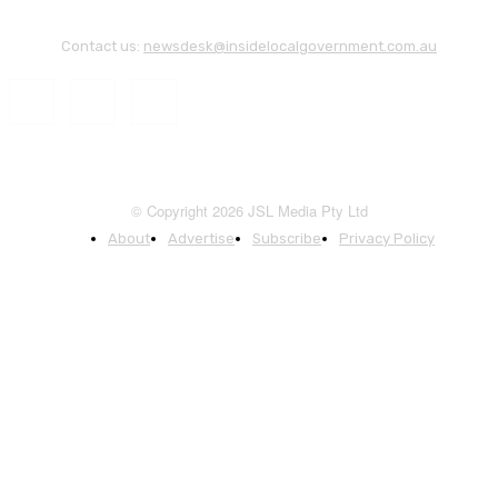
Contact us:
newsdesk@insidelocalgovernment.com.au
© Copyright 2026 JSL Media Pty Ltd
About
Advertise
Subscribe
Privacy Policy