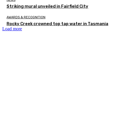
Striking mural unveiled in Fairfield City
AWARDS & RECOGNITION
Rocky Creek crowned top tap water in Tasmania
Load more