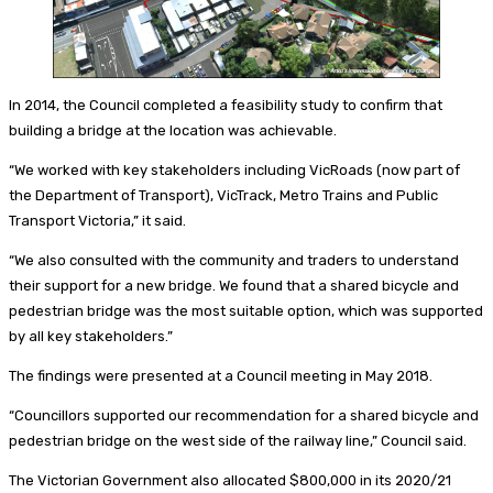
In 2014, the Council completed a feasibility study to confirm that
building a bridge at the location was achievable.
“We worked with key stakeholders including VicRoads (now part of
the Department of Transport), VicTrack, Metro Trains and Public
Transport Victoria,” it said.
“We also consulted with the community and traders to understand
their support for a new bridge. We found that a shared bicycle and
pedestrian bridge was the most suitable option, which was supported
by all key stakeholders.”
The findings were presented at a Council meeting in May 2018.
“Councillors supported our recommendation for a shared bicycle and
pedestrian bridge on the west side of the railway line,” Council said.
The Victorian Government also allocated $800,000 in its 2020/21