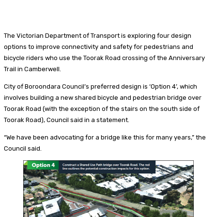
The Victorian Department of Transport is exploring four design
options to improve connectivity and safety for pedestrians and
bicycle riders who use the Toorak Road crossing of the Anniversary
Trail in Camberwell.
City of Boroondara Council’s preferred design is ‘Option 4’, which
involves building a new shared bicycle and pedestrian bridge over
Toorak Road (with the exception of the stairs on the south side of
Toorak Road), Council said in a statement.
“We have been advocating for a bridge like this for many years,” the
Council said.