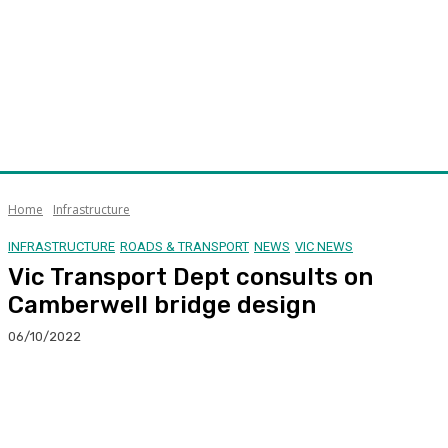
Home
Infrastructure
INFRASTRUCTURE
ROADS & TRANSPORT
NEWS
VIC NEWS
Vic Transport Dept consults on
Camberwell bridge design
06/10/2022