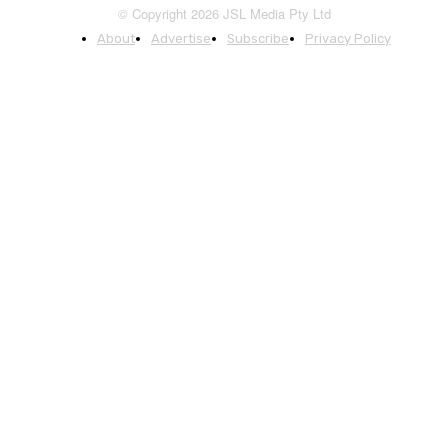
© Copyright 2026 JSL Media Pty Ltd
About
Advertise
Subscribe
Privacy Policy