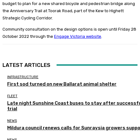
budget to plan for a new shared bicycle and pedestrian bridge along
the Anniversary Trail at Toorak Road, part of the Kew to Highett
Strategic Cycling Corridor.
Community consultation on the design options is open until Friday 28
October 2022 through the
Engage Victoria website
.
LATEST ARTICLES
INFRASTRUCTURE
First sod turned on new Ballarat animal shelter
FLEET
Late night Sunshine Coast buses to stay after successf
trial
NEWS
Mildura council renews calls for Sunraysia growers supp
NEWS