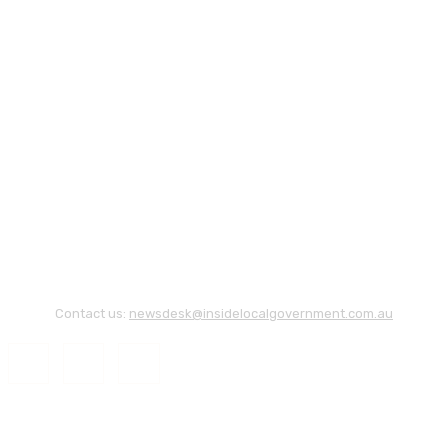
Contact us:
newsdesk@insidelocalgovernment.com.au