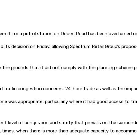
permit for a petrol station on Dooen Road has been overturned o
d its decision on Friday, allowing Spectrum Retail Group’s propo
on the grounds that it did not comply with the planning scheme 
d traffic congestion concerns, 24-hour trade as well as the impac
zone was appropriate, particularly where it had good access to t
urrent level of congestion and safety that prevails on the surrou
eak times, when there is more than adequate capacity to accommo