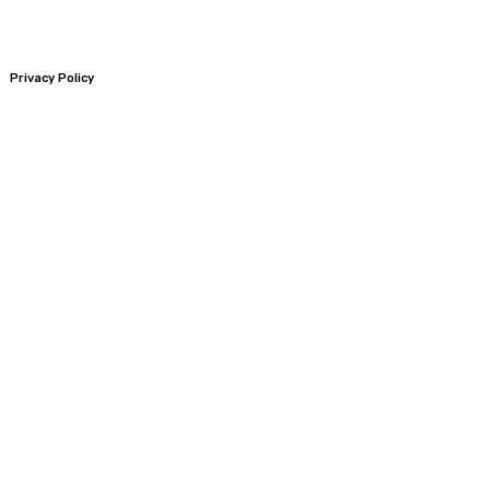
Privacy Policy