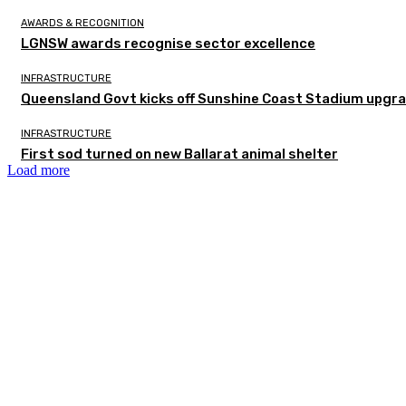
AWARDS & RECOGNITION
LGNSW awards recognise sector excellence
INFRASTRUCTURE
Queensland Govt kicks off Sunshine Coast Stadium upgra
INFRASTRUCTURE
First sod turned on new Ballarat animal shelter
Load more