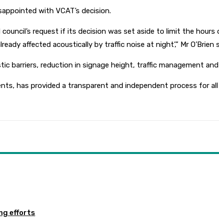
disappointed with VCAT’s decision.
ouncil’s request if its decision was set aside to limit the hours 
ady affected acoustically by traffic noise at night’,” Mr O’Brien s
stic barriers, reduction in signage height, traffic management and
nts, has provided a transparent and independent process for all p
ng efforts