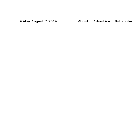
Friday, August 7, 2026
About
Advertise
Subscribe