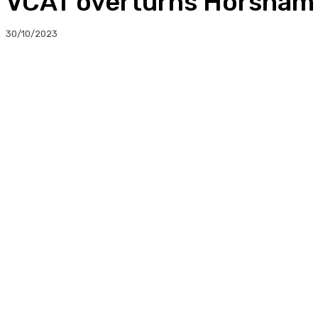
VCAT overturns Horsham c
30/10/2023