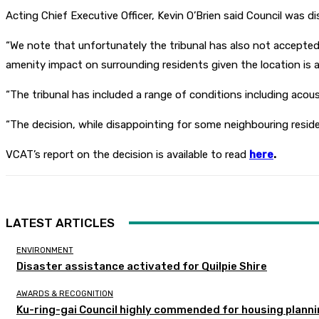
Acting Chief Executive Officer, Kevin O’Brien said Council was 
“We note that unfortunately the tribunal has also not accepted c
amenity impact on surrounding residents given the location is alre
“The tribunal has included a range of conditions including acou
“The decision, while disappointing for some neighbouring reside
VCAT’s report on the decision is available to read
here
.
LATEST ARTICLES
ENVIRONMENT
Disaster assistance activated for Quilpie Shire
AWARDS & RECOGNITION
Ku-ring-gai Council highly commended for housing planni