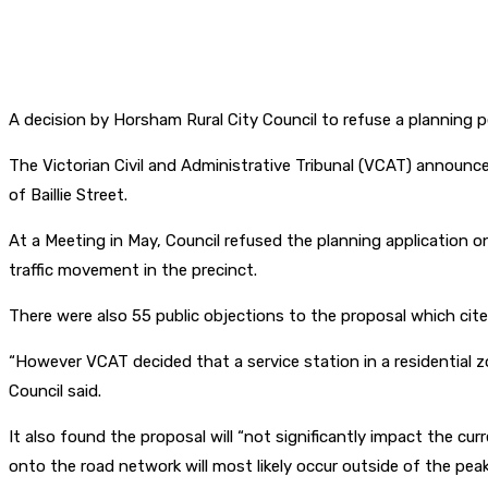
A decision by Horsham Rural City Council to refuse a planning 
The Victorian Civil and Administrative Tribunal (VCAT) announce
of Baillie Street.
At a Meeting in May, Council refused the planning application 
traffic movement in the precinct.
There were also 55 public objections to the proposal which cite
“However VCAT decided that a service station in a residential 
Council said.
It also found the proposal will “not significantly impact the c
onto the road network will most likely occur outside of the p