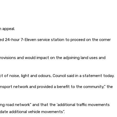
n appeal.
sed 24-hour 7-Eleven service station to proceed on the corner
provisions and would impact on the adjoining land uses and
t of noise, light and odours, Council said in a statement today.
ransport network and provided a benefit to the community,” the
nding road network” and that the ‘additional traffic movements
date additional vehicle movements”.