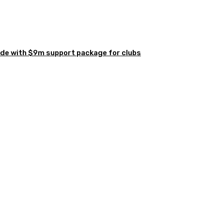
de with $9m support package for clubs