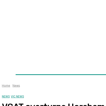
Home
News
Technology
Fleet
Security
Infra
Awards
Senior Appointments
Conferences/Even
Home
News
NEWS
VIC NEWS