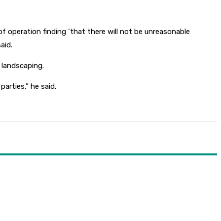
of operation finding ‘that there will not be unreasonable
aid.
 landscaping.
arties,” he said.