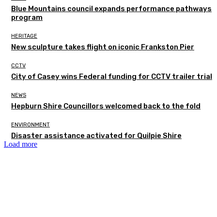
Blue Mountains council expands performance pathways
program
HERITAGE
New sculpture takes flight on iconic Frankston Pier
CCTV
City of Casey wins Federal funding for CCTV trailer trial
NEWS
Hepburn Shire Councillors welcomed back to the fold
ENVIRONMENT
Disaster assistance activated for Quilpie Shire
Load more