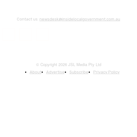
Contact us:
newsdesk@insidelocalgovernment.com.au
© Copyright 2026 JSL Media Pty Ltd
About
Advertise
Subscribe
Privacy Policy