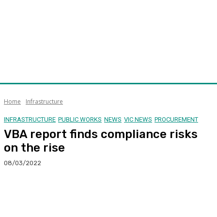
Home
Infrastructure
INFRASTRUCTURE
PUBLIC WORKS
NEWS
VIC NEWS
PROCUREMENT
VBA report finds compliance risks
on the rise
08/03/2022