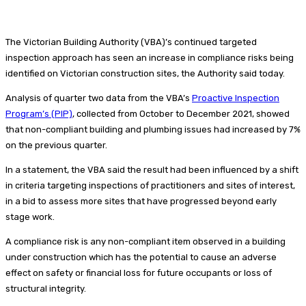
The Victorian Building Authority (VBA)’s continued targeted
inspection approach has seen an increase in compliance risks being
identified on Victorian construction sites, the Authority said today.
Analysis of quarter two data from the VBA’s
Proactive Inspection
Program’s (PIP)
, collected from October to December 2021, showed
that non-compliant building and plumbing issues had increased by 7%
on the previous quarter.
In a statement, the VBA said the result had been influenced by a shift
in criteria targeting inspections of practitioners and sites of interest,
in a bid to assess more sites that have progressed beyond early
stage work.
A compliance risk is any non-compliant item observed in a building
under construction which has the potential to cause an adverse
effect on safety or financial loss for future occupants or loss of
structural integrity.