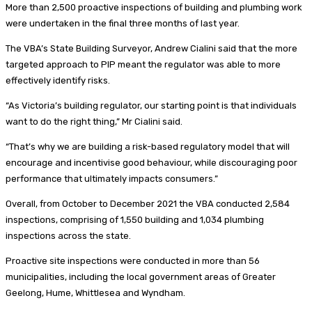
More than 2,500 proactive inspections of building and plumbing work
were undertaken in the final three months of last year.
The VBA’s State Building Surveyor, Andrew Cialini said that the more
targeted approach to PIP meant the regulator was able to more
effectively identify risks.
“As Victoria’s building regulator, our starting point is that individuals
want to do the right thing,” Mr Cialini said.
“That’s why we are building a risk-based regulatory model that will
encourage and incentivise good behaviour, while discouraging poor
performance that ultimately impacts consumers.”
Overall, from October to December 2021 the VBA conducted 2,584
inspections, comprising of 1,550 building and 1,034 plumbing
inspections across the state.
Proactive site inspections were conducted in more than 56
municipalities, including the local government areas of Greater
Geelong, Hume, Whittlesea and Wyndham.