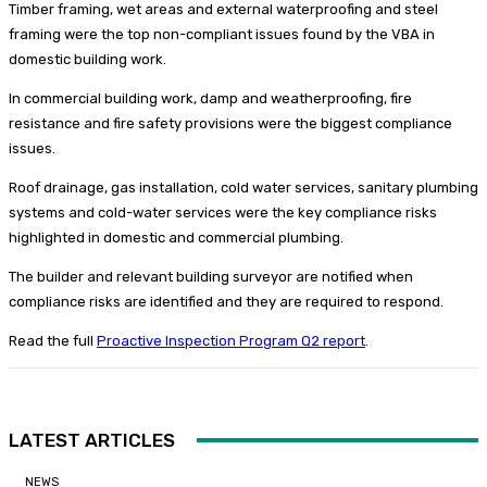
Timber framing, wet areas and external waterproofing and steel
framing were the top non-compliant issues found by the VBA in
domestic building work.
In commercial building work, damp and weatherproofing, fire
resistance and fire safety provisions were the biggest compliance
issues.
Roof drainage, gas installation, cold water services, sanitary plumbing
systems and cold-water services were the key compliance risks
highlighted in domestic and commercial plumbing.
The builder and relevant building surveyor are notified when
compliance risks are identified and they are required to respond.
Read the full
Proactive Inspection Program Q2 report
.
LATEST ARTICLES
NEWS