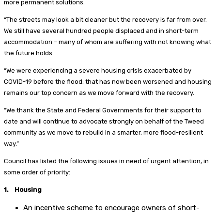
more permanent solutions.
“The streets may look a bit cleaner but the recovery is far from over.
We still have several hundred people displaced and in short-term
accommodation – many of whom are suffering with not knowing what
the future holds.
“We were experiencing a severe housing crisis exacerbated by
COVID-19 before the flood: that has now been worsened and housing
remains our top concern as we move forward with the recovery.
“We thank the State and Federal Governments for their support to
date and will continue to advocate strongly on behalf of the Tweed
community as we move to rebuild in a smarter, more flood-resilient
way.”
Council has listed the following issues in need of urgent attention, in
some order of priority:
1. Housing
An incentive scheme to encourage owners of short-