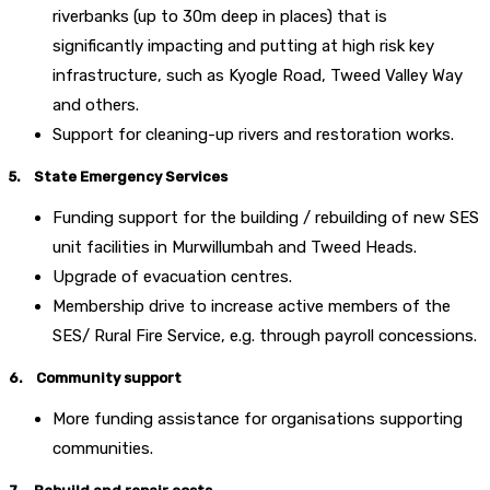
riverbanks (up to 30m deep in places) that is
significantly impacting and putting at high risk key
infrastructure, such as Kyogle Road, Tweed Valley Way
and others.
Support for cleaning-up rivers and restoration works.
5. State Emergency Services
Funding support for the building / rebuilding of new SES
unit facilities in Murwillumbah and Tweed Heads.
Upgrade of evacuation centres.
Membership drive to increase active members of the
SES/ Rural Fire Service, e.g. through payroll concessions.
6. Community support
More funding assistance for organisations supporting
communities.