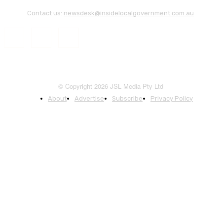
Contact us:
newsdesk@insidelocalgovernment.com.au
© Copyright 2026 JSL Media Pty Ltd
About
Advertise
Subscribe
Privacy Policy