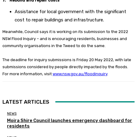
7. Rebuild and repair costs
Assistance for local government with the significant
cost to repair buildings and infrastructure.
Meanwhile, Council says it is working on its submission to the 2022
NSW Flood Inquiry – and is encouraging residents, businesses and
community organisations in the Tweed to do the same.
The deadline for inquiry submissions is Friday 20 May 2022, with late
submissions considered by people directly impacted by the floods.
For more information, visit
www.nsw.gov.au/floodinquiry
.
LATEST ARTICLES
NEWS
Moira Shire Council launches emergency dashboard for
residents