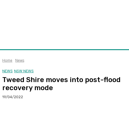
Home
News
NEWS
NSW NEWS
Tweed Shire moves into post-flood
recovery mode
19/04/2022