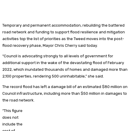
Temporary and permanent accommodation, rebuilding the battered
road network and funding to support flood resilience and mitigation
activities top the list of priorities as the Tweed moves into the post-
flood recovery phase, Mayor Chris Cherry said today.
“Council is advocating strongly to all levels of government for
additional support in the wake of the devastating flood of February
2022, which inundated thousands of homes and damaged more than
2,100 properties, rendering 500 uninhabitable,” she said.
The record flood has left a damage bill of an estimated $80 million on
Council infrastructure, including more than $50 million in damages to
the road network.
“This figure
does not
include the
cost of