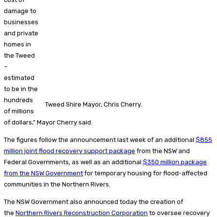
damage to
businesses
and private
homes in
the Tweed
–
estimated
to be in the
hundreds
Tweed Shire Mayor, Chris Cherry.
of millions
of dollars,” Mayor Cherry said.
The figures follow the announcement last week of an additional
$855
million joint flood recovery support package
from the NSW and
Federal Governments, as well as an additional
$350 million package
from the NSW Government
for temporary housing for flood-affected
communities in the Northern Rivers.
The NSW Government also announced today the creation of
the
Northern Rivers Reconstruction Corporation
to oversee recovery