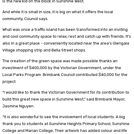
is the new kid on the block in Sunshine West.
And while it is small in size, it is big on what it offers the local
community, Council says.
What was once a traffic island has been transformed into an inviting
and cool community space to relax, rest and catch up with friends. It’s
also in a great place – conveniently located near the area’s Glengala
Village shopping strip and Bella Street shops.
The creation of the green space was made possible thanks an
investment of $400,000 by the Victorian Government, under the
Local Parks Program. Brimbank Council contributed $40,000 for the
project.
“I would like to thank the Victorian Government for its contribution to
build this great new space in Sunshine West,” said Brimbank Mayor,
Jasmine Nguyen.
“It is also wonderful to see the involvement of local students. A big
thank you to students at Sunshine Heights Primary School, Sunshine
College and Marian College, Their artwork has added colour and life