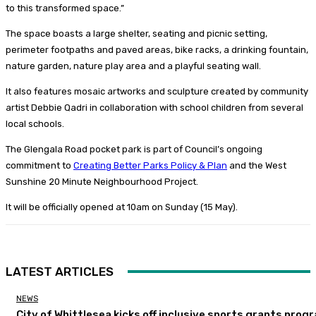
to this transformed space.”
The space boasts a large shelter, seating and picnic setting,
perimeter footpaths and paved areas, bike racks, a drinking fountain,
nature garden, nature play area and a playful seating wall.
It also features mosaic artworks and sculpture created by community
artist Debbie Qadri in collaboration with school children from several
local schools.
The Glengala Road pocket park is part of Council’s ongoing
commitment to
Creating Better Parks Policy & Plan
and the West
Sunshine 20 Minute Neighbourhood Project.
It will be officially opened at 10am on Sunday (15 May).
LATEST ARTICLES
NEWS
City of Whittlesea kicks off inclusive sports grants prog