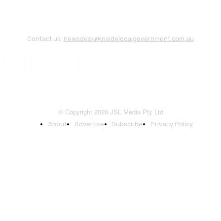
Contact us:
newsdesk@insidelocalgovernment.com.au
© Copyright 2026 JSL Media Pty Ltd
About
Advertise
Subscribe
Privacy Policy