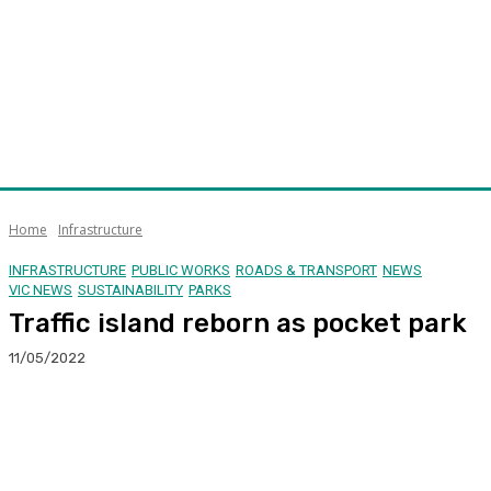
Home
Infrastructure
INFRASTRUCTURE
PUBLIC WORKS
ROADS & TRANSPORT
NEWS
VIC NEWS
SUSTAINABILITY
PARKS
Traffic island reborn as pocket park
11/05/2022