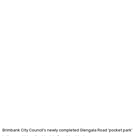
Brimbank City Council’s newly completed Glengala Road ‘pocket park’