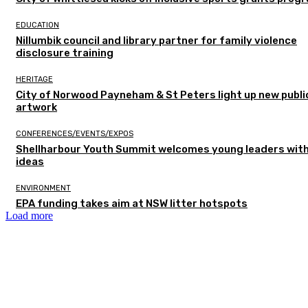
EDUCATION
Nillumbik council and library partner for family violence
disclosure training
HERITAGE
City of Norwood Payneham & St Peters light up new publi
artwork
CONFERENCES/EVENTS/EXPOS
Shellharbour Youth Summit welcomes young leaders with
ideas
ENVIRONMENT
EPA funding takes aim at NSW litter hotspots
Load more