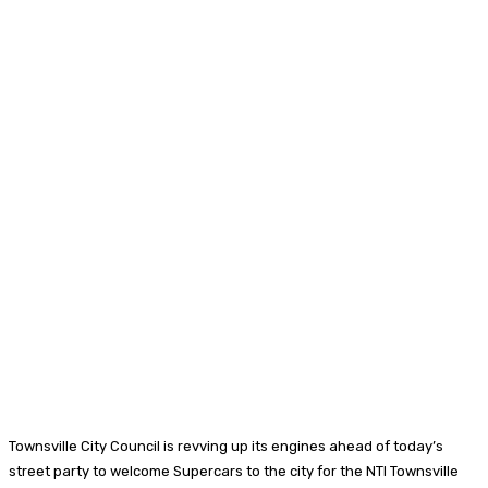
Townsville City Council is revving up its engines ahead of today’s
street party to welcome Supercars to the city for the NTI Townsville