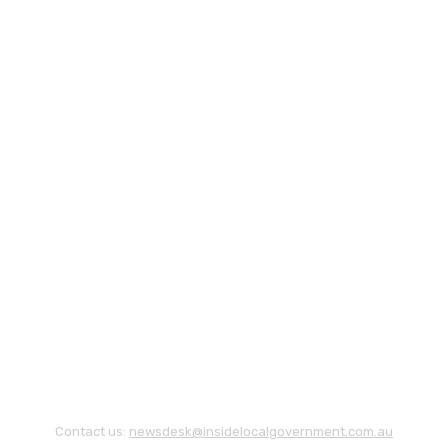
Contact us:
newsdesk@insidelocalgovernment.com.au