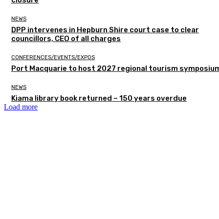
closure
NEWS
DPP intervenes in Hepburn Shire court case to clear
councillors, CEO of all charges
CONFERENCES/EVENTS/EXPOS
Port Macquarie to host 2027 regional tourism symposiu
NEWS
Kiama library book returned – 150 years overdue
Load more