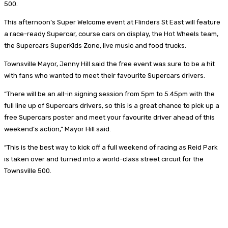
500.
This afternoon’s Super Welcome event at Flinders St East will feature
a race-ready Supercar, course cars on display, the Hot Wheels team,
the Supercars SuperKids Zone, live music and food trucks.
Townsville Mayor, Jenny Hill said the free event was sure to be a hit
with fans who wanted to meet their favourite Supercars drivers.
“There will be an all-in signing session from 5pm to 5.45pm with the
full line up of Supercars drivers, so this is a great chance to pick up a
free Supercars poster and meet your favourite driver ahead of this
weekend’s action,” Mayor Hill said.
“This is the best way to kick off a full weekend of racing as Reid Park
is taken over and turned into a world-class street circuit for the
Townsville 500.