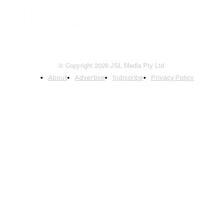
© Copyright 2026 JSL Media Pty Ltd
About
Advertise
Subscribe
Privacy Policy