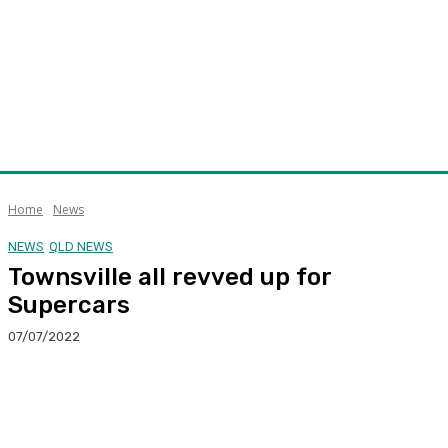
Home
News
NEWS
QLD NEWS
Townsville all revved up for
Supercars
07/07/2022