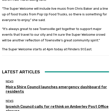
“The Super Welcome will include live music from Chris Baker and a line
up of food trucks from Pop Up Food Trucks, so there is something for
everyone to enjoy,” she said.
“It’s always great to see Townsville get together to support major
events that travel to our city and I’m sure the Super Welcome crowd
will be another reflection of Townsville’s great community spirit.”
The Super Welcome starts at 4pm today at Flinders St East.
LATEST ARTICLES
NEWS
Moira Shire Council launches emergency dashboard for
residents
NEWS
Ipswich Council calls for rethink on Amberley Post Office