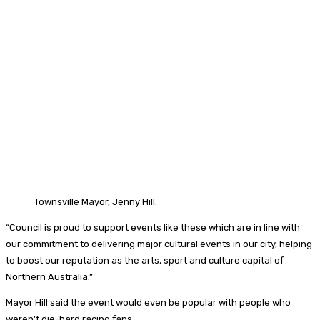
Townsville Mayor, Jenny Hill.
“Council is proud to support events like these which are in line with
our commitment to delivering major cultural events in our city, helping
to boost our reputation as the arts, sport and culture capital of
Northern Australia.”
Mayor Hill said the event would even be popular with people who
weren’t die-hard racing fans.