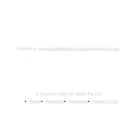
Contact us:
newsdesk@insidelocalgovernment.com.au
© Copyright 2026 JSL Media Pty Ltd
About
Advertise
Subscribe
Privacy Policy