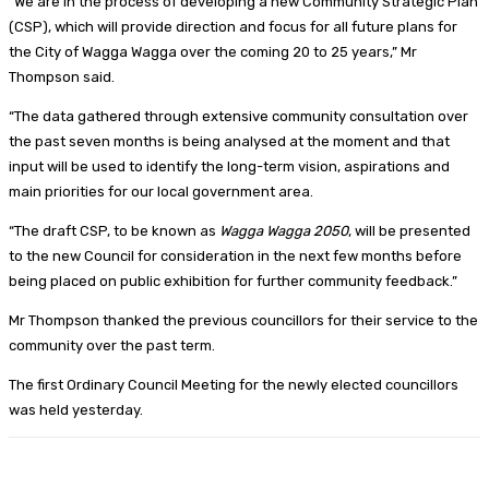
“We are in the process of developing a new Community Strategic Plan
(CSP), which will provide direction and focus for all future plans for
the City of Wagga Wagga over the coming 20 to 25 years,” Mr
Thompson said.
“The data gathered through extensive community consultation over
the past seven months is being analysed at the moment and that
input will be used to identify the long-term vision, aspirations and
main priorities for our local government area.
“The draft CSP, to be known as
Wagga Wagga 2050
, will be presented
to the new Council for consideration in the next few months before
being placed on public exhibition for further community feedback.”
Mr Thompson thanked the previous councillors for their service to the
community over the past term.
The first Ordinary Council Meeting for the newly elected councillors
was held yesterday.