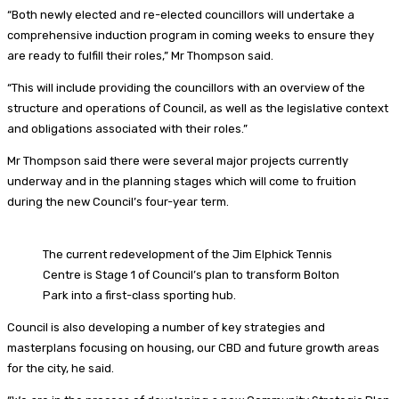
“Both newly elected and re-elected councillors will undertake a
comprehensive induction program in coming weeks to ensure they
are ready to fulfill their roles,” Mr Thompson said.
“This will include providing the councillors with an overview of the
structure and operations of Council, as well as the legislative context
and obligations associated with their roles.”
Mr Thompson said there were several major projects currently
underway and in the planning stages which will come to fruition
during the new Council’s four-year term.
The current redevelopment of the Jim Elphick Tennis
Centre is Stage 1 of Council’s plan to transform Bolton
Park into a first-class sporting hub.
Council is also developing a number of key strategies and
masterplans focusing on housing, our CBD and future growth areas
for the city, he said.