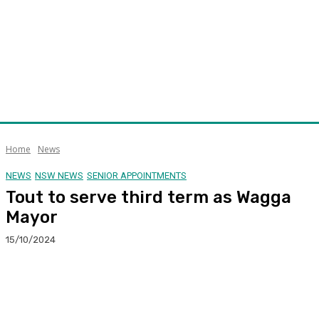
Home
News
NEWS
NSW NEWS
SENIOR APPOINTMENTS
Tout to serve third term as Wagga
Mayor
15/10/2024