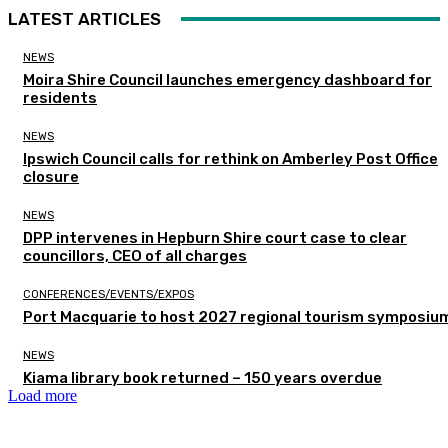
LATEST ARTICLES
NEWS
Moira Shire Council launches emergency dashboard for
residents
NEWS
Ipswich Council calls for rethink on Amberley Post Office
closure
NEWS
DPP intervenes in Hepburn Shire court case to clear
councillors, CEO of all charges
CONFERENCES/EVENTS/EXPOS
Port Macquarie to host 2027 regional tourism symposiu
NEWS
Kiama library book returned – 150 years overdue
Load more