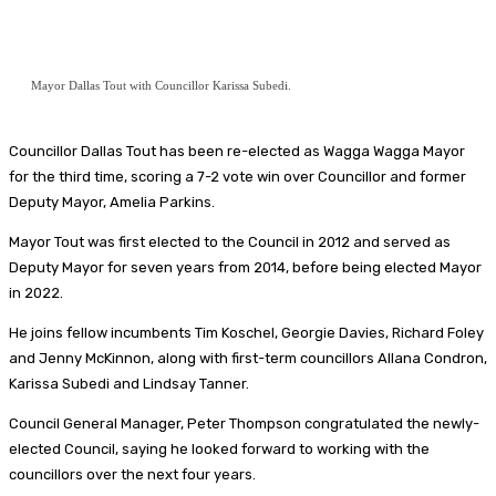
Mayor Dallas Tout with Councillor Karissa Subedi.
Councillor Dallas Tout has been re-elected as Wagga Wagga Mayor
for the third time, scoring a 7-2 vote win over Councillor and former
Deputy Mayor, Amelia Parkins.
Mayor Tout was first elected to the Council in 2012 and served as
Deputy Mayor for seven years from 2014, before being elected Mayor
in 2022.
He joins fellow incumbents Tim Koschel, Georgie Davies, Richard Foley
and Jenny McKinnon, along with first-term councillors Allana Condron,
Karissa Subedi and Lindsay Tanner.
Council General Manager, Peter Thompson congratulated the newly-
elected Council, saying he looked forward to working with the
councillors over the next four years.