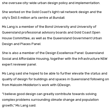
she oversaw city-wide urban design policy and implementation.
She worked on the Gold Coast’s light rail network design and the
city’s $60.5 million arts centre at Bundall.
Ms Lang is a member of the Bond University and University of
Queensland professional advisory boards and Gold Coast Open
House Committee, as well as the Queensland Government Urban
Design and Places Panel.
She is also a member of the Design Excellence Panel: Queensland
Social and Affordable Housing, together with the Infrastructure NSW
expert reviewer panel.
Ms Lang said she hoped to be able to further elevate the status and
quality of design for buildings and spaces in Queensland following on
from Malcolm Middleton’s work with QDesign.
“I believe good design can greatly contribute towards solving
complex problems surrounding climate change and population
growth,” Ms Lang said.