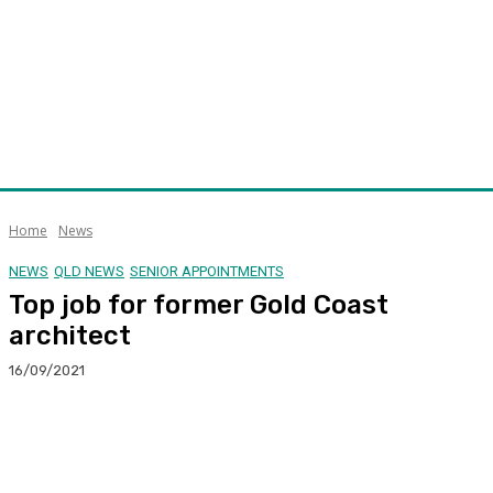
Home
News
NEWS
QLD NEWS
SENIOR APPOINTMENTS
Top job for former Gold Coast
architect
16/09/2021