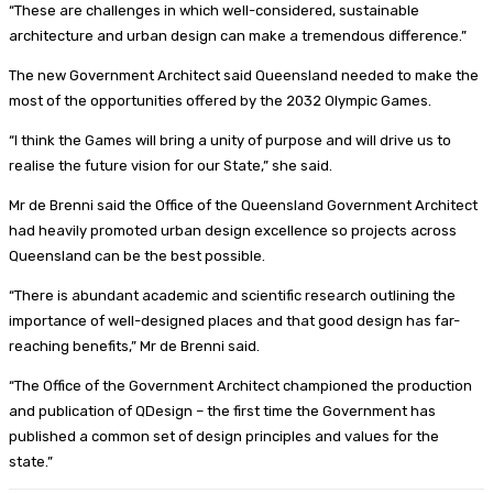
“These are challenges in which well-considered, sustainable
architecture and urban design can make a tremendous difference.”
The new Government Architect said Queensland needed to make the
most of the opportunities offered by the 2032 Olympic Games.
“I think the Games will bring a unity of purpose and will drive us to
realise the future vision for our State,” she said.
Mr de Brenni said the Office of the Queensland Government Architect
had heavily promoted urban design excellence so projects across
Queensland can be the best possible.
“There is abundant academic and scientific research outlining the
importance of well-designed places and that good design has far-
reaching benefits,” Mr de Brenni said.
“The Office of the Government Architect championed the production
and publication of QDesign – the first time the Government has
published a common set of design principles and values for the
state.”