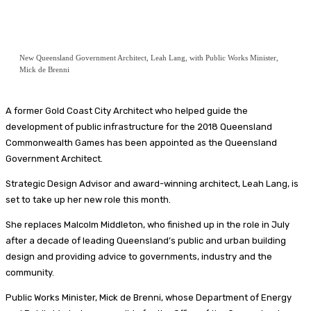
New Queensland Government Architect, Leah Lang, with Public Works Minister,
Mick de Brenni
A former Gold Coast City Architect who helped guide the
development of public infrastructure for the 2018 Queensland
Commonwealth Games has been appointed as the Queensland
Government Architect.
Strategic Design Advisor and award-winning architect, Leah Lang, is
set to take up her new role this month.
She replaces Malcolm Middleton, who finished up in the role in July
after a decade of leading Queensland’s public and urban building
design and providing advice to governments, industry and the
community.
Public Works Minister, Mick de Brenni, whose Department of Energy