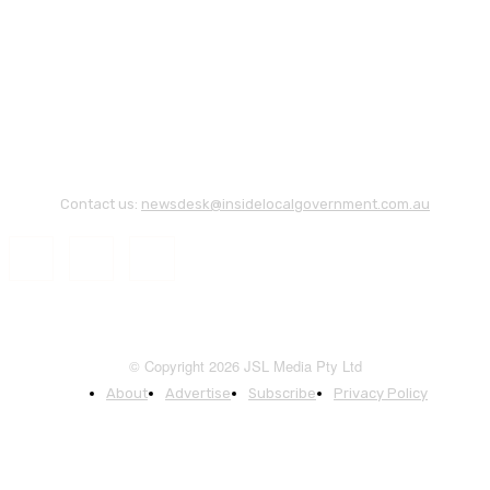
Contact us:
newsdesk@insidelocalgovernment.com.au
© Copyright 2026 JSL Media Pty Ltd
About
Advertise
Subscribe
Privacy Policy