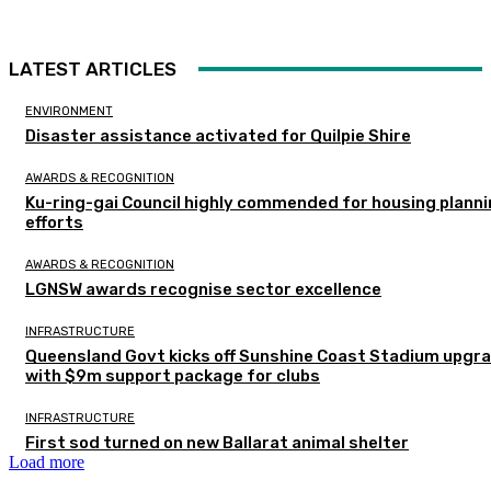
LATEST ARTICLES
ENVIRONMENT
Disaster assistance activated for Quilpie Shire
AWARDS & RECOGNITION
Ku-ring-gai Council highly commended for housing plann
efforts
AWARDS & RECOGNITION
LGNSW awards recognise sector excellence
INFRASTRUCTURE
Queensland Govt kicks off Sunshine Coast Stadium upgr
with $9m support package for clubs
INFRASTRUCTURE
First sod turned on new Ballarat animal shelter
Load more