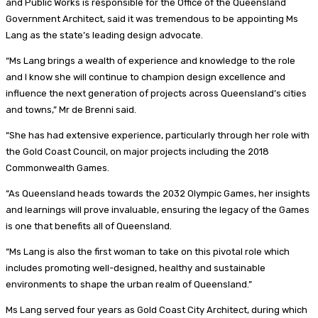
and Public Works is responsible for the Office of the Queensland
Government Architect, said it was tremendous to be appointing Ms
Lang as the state’s leading design advocate.
“Ms Lang brings a wealth of experience and knowledge to the role
and I know she will continue to champion design excellence and
influence the next generation of projects across Queensland’s cities
and towns,” Mr de Brenni said.
“She has had extensive experience, particularly through her role with
the Gold Coast Council, on major projects including the 2018
Commonwealth Games.
“As Queensland heads towards the 2032 Olympic Games, her insights
and learnings will prove invaluable, ensuring the legacy of the Games
is one that benefits all of Queensland.
“Ms Lang is also the first woman to take on this pivotal role which
includes promoting well-designed, healthy and sustainable
environments to shape the urban realm of Queensland.”
Ms Lang served four years as Gold Coast City Architect, during which