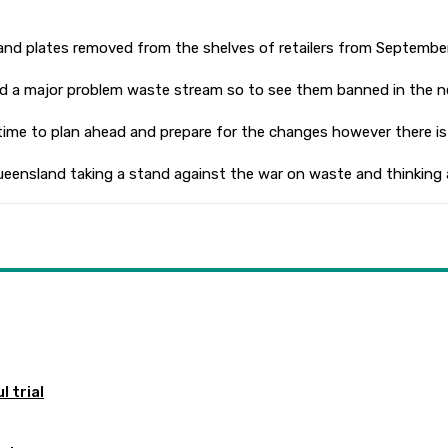
ups and plates removed from the shelves of retailers from September
d a major problem waste stream so to see them banned in the nea
time to plan ahead and prepare for the changes however there is
ee Queensland taking a stand against the war on waste and thinking
 trial