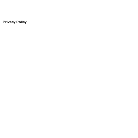
Privacy Policy