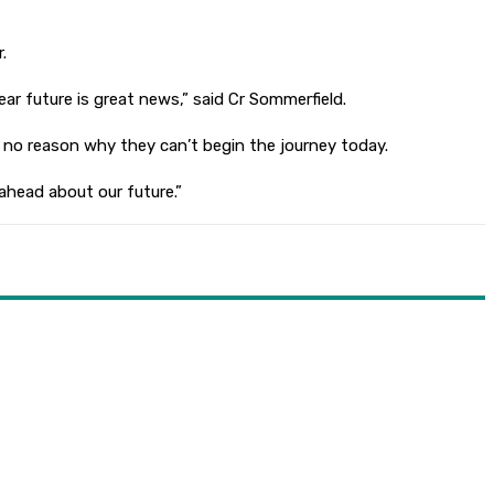
.
r future is great news,” said Cr Sommerfield.
 no reason why they can’t begin the journey today.
 ahead about our future.”