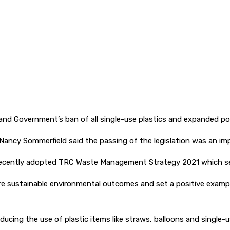
d Government’s ban of all single-use plastics and expanded po
Nancy Sommerfield said the passing of the legislation was an im
e recently adopted TRC Waste Management Strategy 2021 which seek
re sustainable environmental outcomes and set a positive examp
ducing the use of plastic items like straws, balloons and single-u