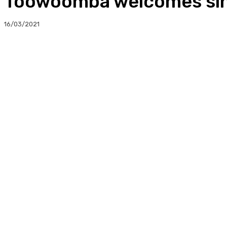
Toowoomba welcomes sing
16/03/2021