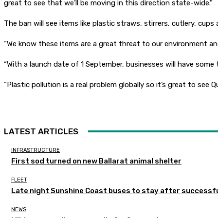
great to see that we’ll be moving in this direction state-wide.”
The ban will see items like plastic straws, stirrers, cutlery, c
“We know these items are a great threat to our environment an
“With a launch date of 1 September, businesses will have some 
“Plastic pollution is a real problem globally so it’s great to s
LATEST ARTICLES
INFRASTRUCTURE
First sod turned on new Ballarat animal shelter
FLEET
Late night Sunshine Coast buses to stay after successful
NEWS