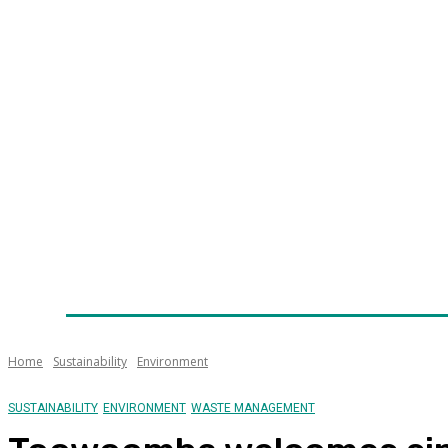
Home
News
Technology
Fleet
Security
Infra
Awards
Senior Appointments
Conferences/Even
Home
Sustainability
Environment
SUSTAINABILITY
ENVIRONMENT
WASTE MANAGEMENT