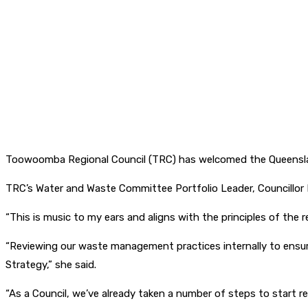
Toowoomba Regional Council (TRC) has welcomed the Queenslan
TRC’s Water and Waste Committee Portfolio Leader, Councillor 
“This is music to my ears and aligns with the principles of th
“Reviewing our waste management practices internally to ensu
Strategy,” she said.
“As a Council, we’ve already taken a number of steps to start re