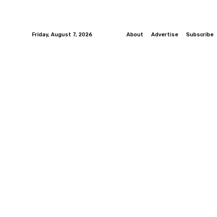
Friday, August 7, 2026
About
Advertise
Subscribe