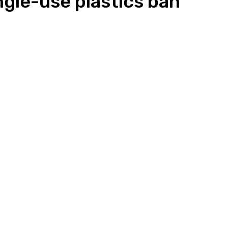
le-use plastics ban