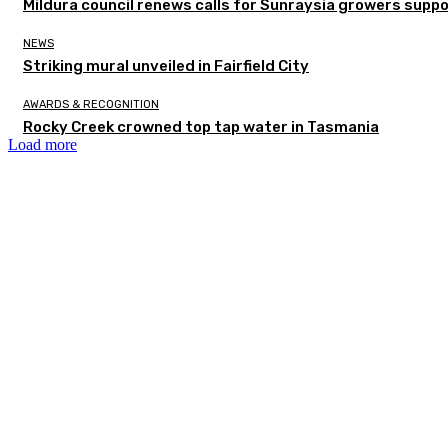
Mildura council renews calls for Sunraysia growers supp
NEWS
Striking mural unveiled in Fairfield City
AWARDS & RECOGNITION
Rocky Creek crowned top tap water in Tasmania
Load more