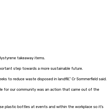
lystyrene takeaway items.
portant step towards a more sustainable future.
s to reduce waste disposed in landfill,” Cr Sommerfield said.
le for our community was an action that came out of the
se plastic bottles at events and within the workplace so it’s