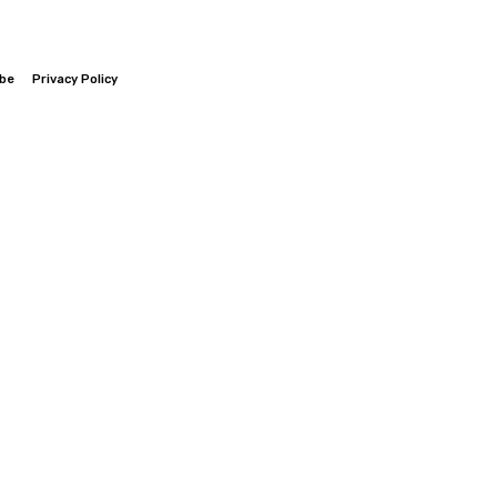
ibe
Privacy Policy