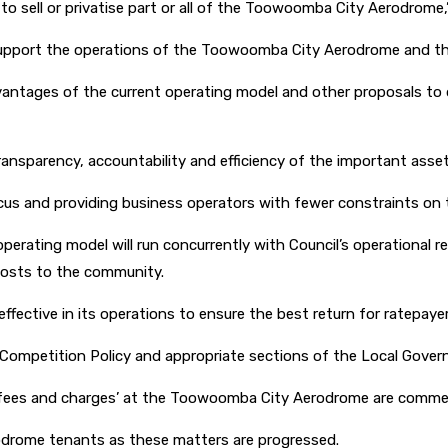
o sell or privatise part or all of the Toowoomba City Aerodrome,”
support the operations of the Toowoomba City Aerodrome and the 
dvantages of the current operating model and other proposals to
ransparency, accountability and efficiency of the important asset
us and providing business operators with fewer constraints on the
operating model will run concurrently with Council’s operationa
 costs to the community.
ffective in its operations to ensure the best return for ratepayer
l Competition Policy and appropriate sections of the Local Gov
nd ‘fees and charges’ at the Toowoomba City Aerodrome are commerc
rodrome tenants as these matters are progressed.