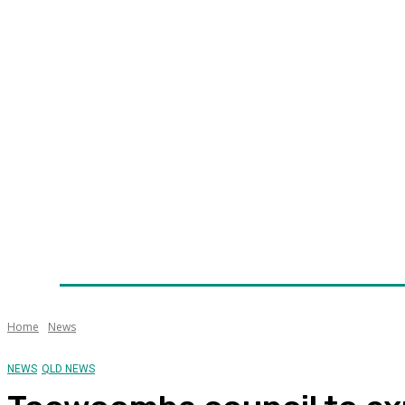
Home
News
Technology
Fleet
Security
Infra
Awards
Senior Appointments
Conferences/Even
Home
News
NEWS
QLD NEWS