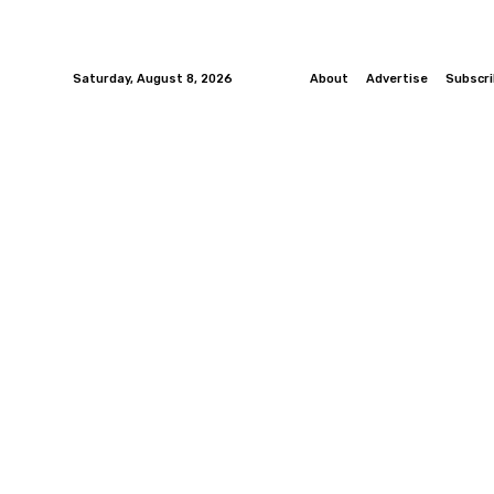
Saturday, August 8, 2026
About
Advertise
Subscr