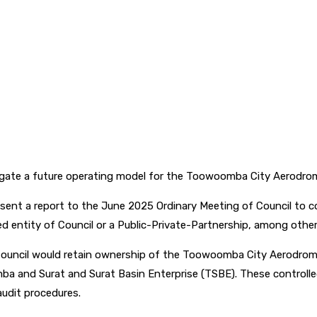
gate a future operating model for the Toowoomba City Aerodro
resent a report to the June 2025 Ordinary Meeting of Council to
ed entity of Council or a Public-Private-Partnership, among other
 Council would retain ownership of the Toowoomba City Aerodrome
nd Surat and Surat Basin Enterprise (TSBE). These controlled en
audit procedures.