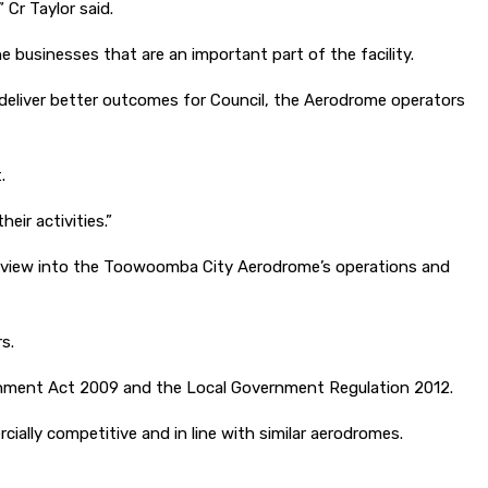
 Cr Taylor said.
businesses that are an important part of the facility.
 deliver better outcomes for Council, the Aerodrome operators
.
ir activities.”
l review into the Toowoomba City Aerodrome’s operations and
s.
ernment Act 2009 and the Local Government Regulation 2012.
ially competitive and in line with similar aerodromes.