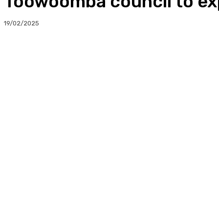
Toowoomba council to exp
19/02/2025