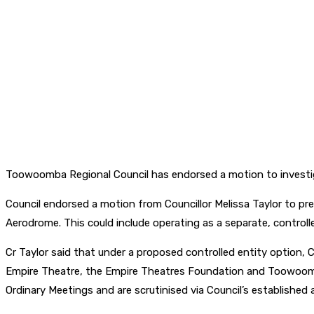
Toowoomba Regional Council has endorsed a motion to investi
Council endorsed a motion from Councillor Melissa Taylor to p
Aerodrome. This could include operating as a separate, controll
Cr Taylor said that under a proposed controlled entity option,
Empire Theatre, the Empire Theatres Foundation and Toowoomba a
Ordinary Meetings and are scrutinised via Council’s established 