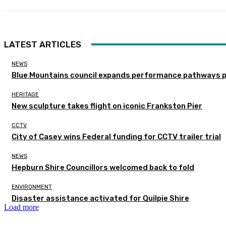
LATEST ARTICLES
NEWS
Blue Mountains council expands performance pathways 
HERITAGE
New sculpture takes flight on iconic Frankston Pier
CCTV
City of Casey wins Federal funding for CCTV trailer trial
NEWS
Hepburn Shire Councillors welcomed back to fold
ENVIRONMENT
Disaster assistance activated for Quilpie Shire
Load more