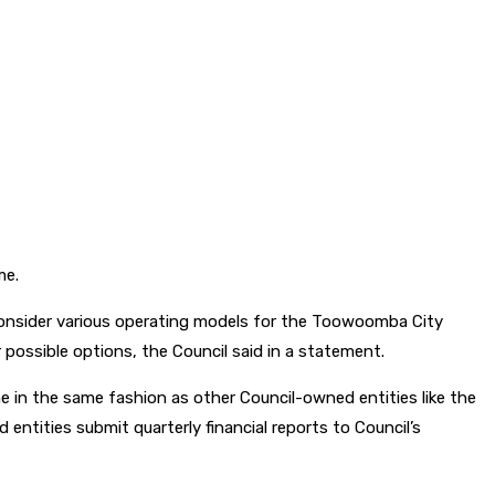
me.
 consider various operating models for the Toowoomba City
 possible options, the Council said in a statement.
 in the same fashion as other Council-owned entities like the
tities submit quarterly financial reports to Council’s