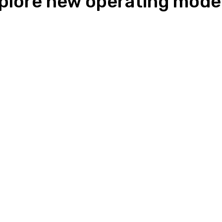
lore new operating model