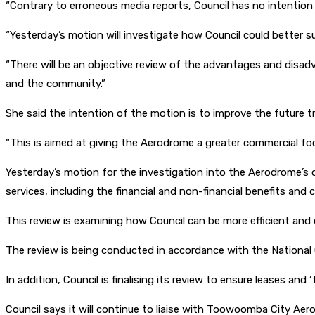
“Contrary to erroneous media reports, Council has no intention t
“Yesterday’s motion will investigate how Council could better 
“There will be an objective review of the advantages and disa
and the community.”
She said the intention of the motion is to improve the future t
“This is aimed at giving the Aerodrome a greater commercial foc
Yesterday’s motion for the investigation into the Aerodrome’s 
services, including the financial and non-financial benefits and
This review is examining how Council can be more efficient and e
The review is being conducted in accordance with the Nationa
In addition, Council is finalising its review to ensure leases a
Council says it will continue to liaise with Toowoomba City Ae