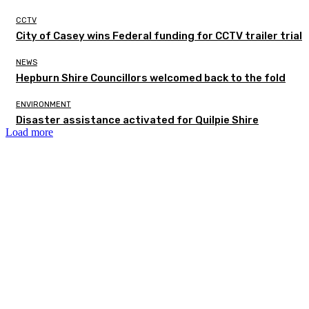
CCTV
City of Casey wins Federal funding for CCTV trailer trial
NEWS
Hepburn Shire Councillors welcomed back to the fold
ENVIRONMENT
Disaster assistance activated for Quilpie Shire
Load more