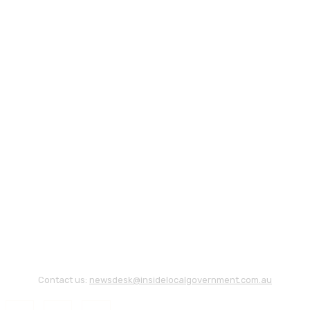
Contact us:
newsdesk@insidelocalgovernment.com.au