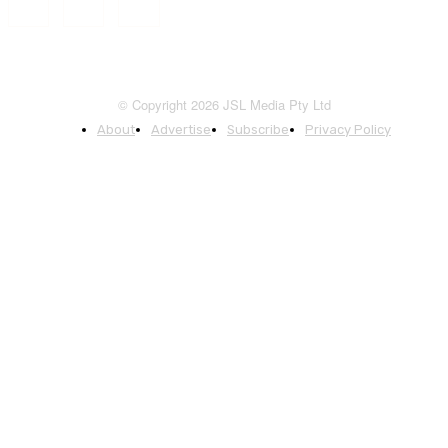
© Copyright 2026 JSL Media Pty Ltd
About
Advertise
Subscribe
Privacy Policy