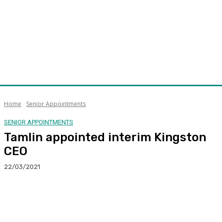
Home
Senior Appointments
SENIOR APPOINTMENTS
Tamlin appointed interim Kingston
CEO
22/03/2021