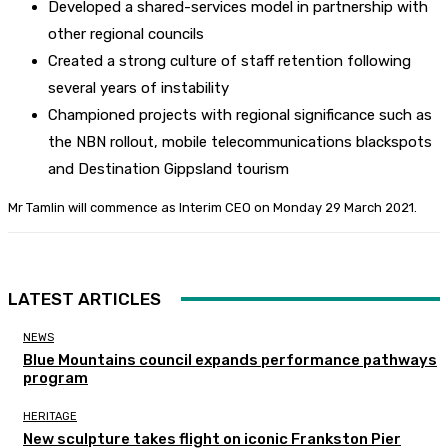
Developed a shared-services model in partnership with
other regional councils
Created a strong culture of staff retention following
several years of instability
Championed projects with regional significance such as
the NBN rollout, mobile telecommunications blackspots
and Destination Gippsland tourism
Mr Tamlin will commence as Interim CEO on Monday 29 March 2021.
LATEST ARTICLES
NEWS
Blue Mountains council expands performance pathways
program
HERITAGE
New sculpture takes flight on iconic Frankston Pier