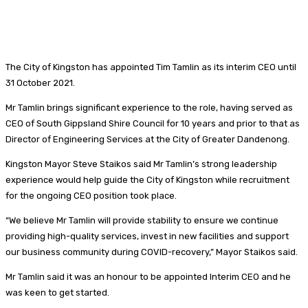
The City of Kingston has appointed Tim Tamlin as its interim CEO until
31 October 2021.
Mr Tamlin brings significant experience to the role, having served as
CEO of South Gippsland Shire Council for 10 years and prior to that as
Director of Engineering Services at the City of Greater Dandenong.
Kingston Mayor Steve Staikos said Mr Tamlin’s strong leadership
experience would help guide the City of Kingston while recruitment
for the ongoing CEO position took place.
“We believe Mr Tamlin will provide stability to ensure we continue
providing high-quality services, invest in new facilities and support
our business community during COVID-recovery,” Mayor Staikos said.
Mr Tamlin said it was an honour to be appointed Interim CEO and he
was keen to get started.