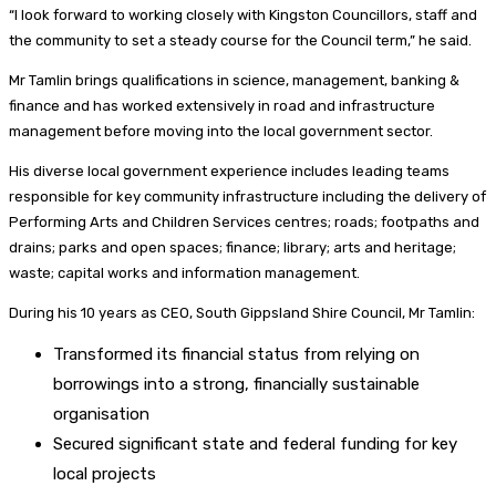
“I look forward to working closely with Kingston Councillors, staff and
the community to set a steady course for the Council term,” he said.
Mr Tamlin brings qualifications in science, management, banking &
finance and has worked extensively in road and infrastructure
management before moving into the local government sector.
His diverse local government experience includes leading teams
responsible for key community infrastructure including the delivery of
Performing Arts and Children Services centres; roads; footpaths and
drains; parks and open spaces; finance; library; arts and heritage;
waste; capital works and information management.
During his 10 years as CEO, South Gippsland Shire Council, Mr Tamlin:
Transformed its financial status from relying on
borrowings into a strong, financially sustainable
organisation
Secured significant state and federal funding for key
local projects