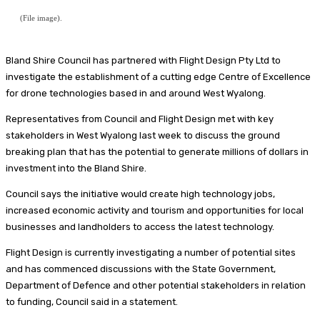
(File image).
Bland Shire Council has partnered with Flight Design Pty Ltd to
investigate the establishment of a cutting edge Centre of Excellence
for drone technologies based in and around West Wyalong.
Representatives from Council and Flight Design met with key
stakeholders in West Wyalong last week to discuss the ground
breaking plan that has the potential to generate millions of dollars in
investment into the Bland Shire.
Council says the initiative would create high technology jobs,
increased economic activity and tourism and opportunities for local
businesses and landholders to access the latest technology.
Flight Design is currently investigating a number of potential sites
and has commenced discussions with the State Government,
Department of Defence and other potential stakeholders in relation
to funding, Council said in a statement.