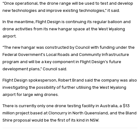
“Once operational, the drone range will be used to test and develop
new technologies and improve existing technologies,” it said.
In the meantime, Flight Design is continuing its regular balloon and
drone activities from its new hangar space at the West Wyalong
airport.
“The new hangar was constructed by Council with funding under the
Federal Government’s Local Roads and Community Infrastructure
program and will be a key component in Flight Design’s future
development plans,” Council said.
Flight Design spokesperson, Robert Brand said the company was also
investigating the possibility of further utilising the West Wyalong
airport for large wing drones.
There is currently only one drone testing facility in Australia, a $13
million project based at Cloncurry in North Queensland, and the Bland
Shire proposal would be the first of its kind in NSW.