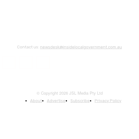
Contact us:
newsdesk@insidelocalgovernment.com.au
© Copyright 2026 JSL Media Pty Ltd
About
Advertise
Subscribe
Privacy Policy