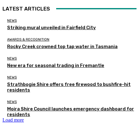
LATEST ARTICLES
NEWS
Striking mural unveiled in Fairfield City
AWARDS & RECOGNITION
Rocky Creek crowned top tap water in Tasmania
NEWS
New era for seasonal trading in Fremantle
NEWS
Strathbogie Shire offers free firewood to bushfire-hit
residents
NEWS
Moira Shire Council launches emergency dashboard for
residents
Load more