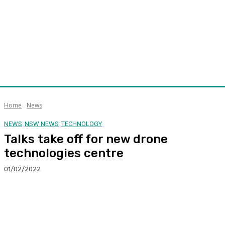
Home
News
NEWS
NSW NEWS
TECHNOLOGY
Talks take off for new drone
technologies centre
01/02/2022