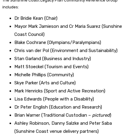
The Sunshine Coast Legacy Plan Community Reference Group
includes:
Dr Bridie Kean (Chair)
Mayor Mark Jamieson and Cr Maria Suarez (Sunshine
Coast Council)
Blake Cochrane (Olympians/Paralympians)
Chris van der Pol (Environment and Sustainability)
Stan Garland (Business and Industry)
Matt Stoeckel (Tourism and Events)
Michelle Phillips (Community)
Skye Parker (Arts and Culture)
Mark Henricks (Sport and Active Recreation)
Lisa Edwards (People with a Disability)
Dr Peter English (Education and Research)
Brian Warner (Traditional Custodian –
pictured
)
Ashley Robinson, Danny Salzke and Peter Saba
(Sunshine Coast venue delivery partners)