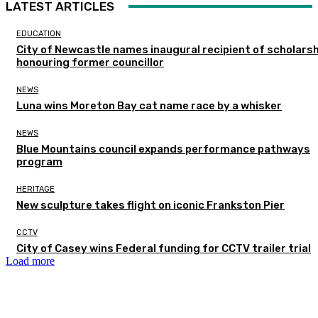
LATEST ARTICLES
EDUCATION
City of Newcastle names inaugural recipient of scholarsh
honouring former councillor
NEWS
Luna wins Moreton Bay cat name race by a whisker
NEWS
Blue Mountains council expands performance pathways
program
HERITAGE
New sculpture takes flight on iconic Frankston Pier
CCTV
City of Casey wins Federal funding for CCTV trailer trial
Load more