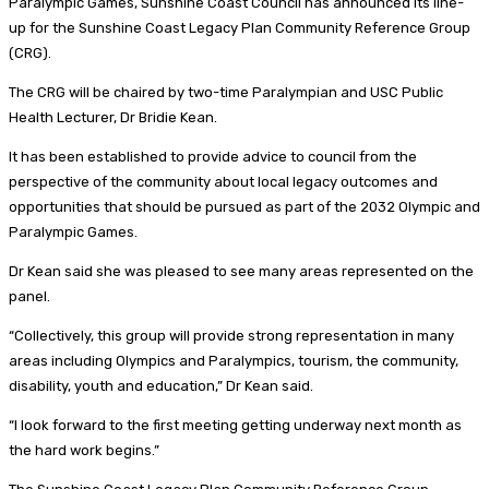
Paralympic Games, Sunshine Coast Council has announced its line-
up for the Sunshine Coast Legacy Plan Community Reference Group
(CRG).
The CRG will be chaired by two-time Paralympian and USC Public
Health Lecturer, Dr Bridie Kean.
It has been established to provide advice to council from the
perspective of the community about local legacy outcomes and
opportunities that should be pursued as part of the 2032 Olympic and
Paralympic Games.
Dr Kean said she was pleased to see many areas represented on the
panel.
“Collectively, this group will provide strong representation in many
areas including Olympics and Paralympics, tourism, the community,
disability, youth and education,” Dr Kean said.
“I look forward to the first meeting getting underway next month as
the hard work begins.”