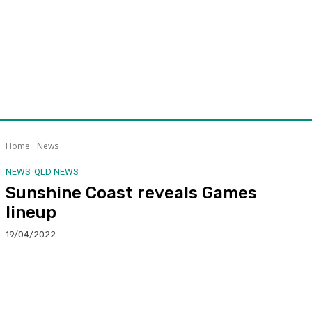
Home
News
NEWS
QLD NEWS
Sunshine Coast reveals Games
lineup
19/04/2022