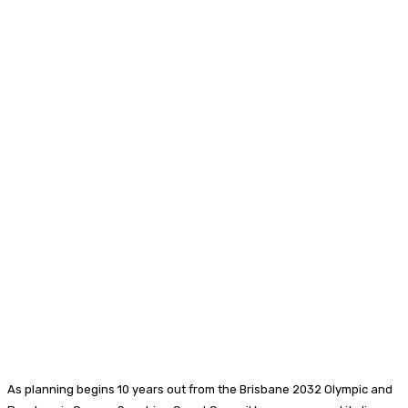
As planning begins 10 years out from the Brisbane 2032 Olympic and