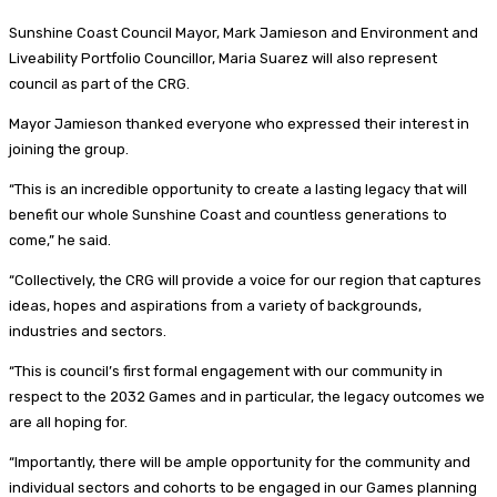
Sunshine Coast Council Mayor, Mark Jamieson and Environment and
Liveability Portfolio Councillor, Maria Suarez will also represent
council as part of the CRG.
Mayor Jamieson thanked everyone who expressed their interest in
joining the group.
“This is an incredible opportunity to create a lasting legacy that will
benefit our whole Sunshine Coast and countless generations to
come,” he said.
“Collectively, the CRG will provide a voice for our region that captures
ideas, hopes and aspirations from a variety of backgrounds,
industries and sectors.
“This is council’s first formal engagement with our community in
respect to the 2032 Games and in particular, the legacy outcomes we
are all hoping for.
“Importantly, there will be ample opportunity for the community and
individual sectors and cohorts to be engaged in our Games planning