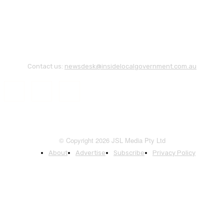
Contact us:
newsdesk@insidelocalgovernment.com.au
© Copyright 2026 JSL Media Pty Ltd
About
Advertise
Subscribe
Privacy Policy