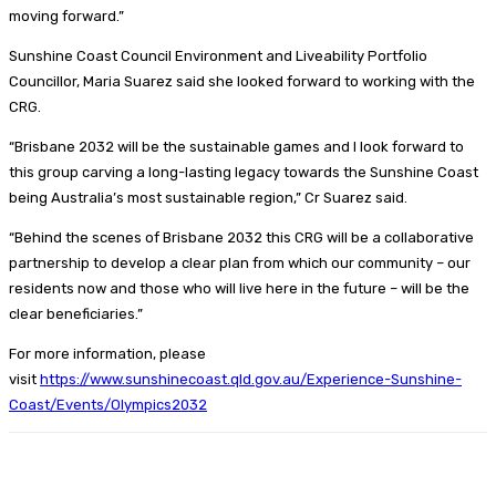
moving forward.”
Sunshine Coast Council Environment and Liveability Portfolio
Councillor, Maria Suarez said she looked forward to working with the
CRG.
“Brisbane 2032 will be the sustainable games and I look forward to
this group carving a long-lasting legacy towards the Sunshine Coast
being Australia’s most sustainable region,” Cr Suarez said.
“Behind the scenes of Brisbane 2032 this CRG will be a collaborative
partnership to develop a clear plan from which our community – our
residents now and those who will live here in the future – will be the
clear beneficiaries.”
For more information, please
visit
https://www.sunshinecoast.qld.gov.au/Experience-Sunshine-
Coast/Events/Olympics2032