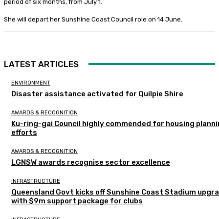
period of six months, from July 1.
She will depart her Sunshine Coast Council role on 14 June.
LATEST ARTICLES
ENVIRONMENT
Disaster assistance activated for Quilpie Shire
AWARDS & RECOGNITION
Ku-ring-gai Council highly commended for housing plann
efforts
AWARDS & RECOGNITION
LGNSW awards recognise sector excellence
INFRASTRUCTURE
Queensland Govt kicks off Sunshine Coast Stadium upgr
with $9m support package for clubs