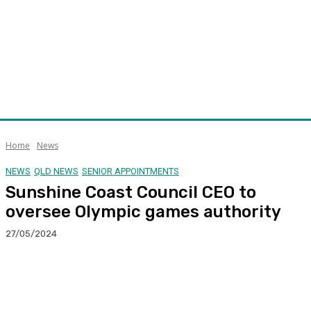
Home
News
NEWS
QLD NEWS
SENIOR APPOINTMENTS
Sunshine Coast Council CEO to
oversee Olympic games authority
27/05/2024