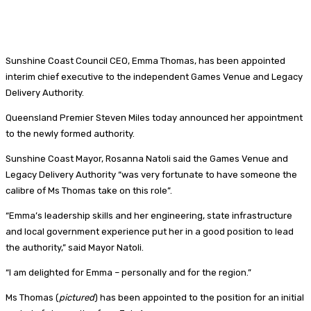
Sunshine Coast Council CEO, Emma Thomas, has been appointed
interim chief executive to the independent Games Venue and Legacy
Delivery Authority.
Queensland Premier Steven Miles today announced her appointment
to the newly formed authority.
Sunshine Coast Mayor, Rosanna Natoli said the Games Venue and
Legacy Delivery Authority “was very fortunate to have someone the
calibre of Ms Thomas take on this role”.
“Emma’s leadership skills and her engineering, state infrastructure
and local government experience put her in a good position to lead
the authority,” said Mayor Natoli.
“I am delighted for Emma – personally and for the region.”
Ms Thomas (
pictured
) has been appointed to the position for an initial