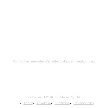
Contact us:
newsdesk@insidelocalgovernment.com.au
© Copyright 2026 JSL Media Pty Ltd
About
Advertise
Subscribe
Privacy Policy