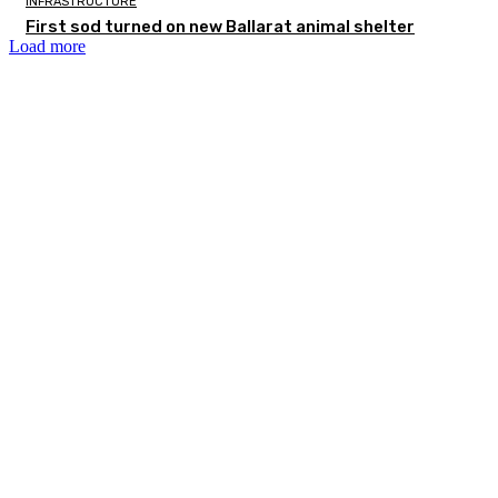
INFRASTRUCTURE
First sod turned on new Ballarat animal shelter
Load more