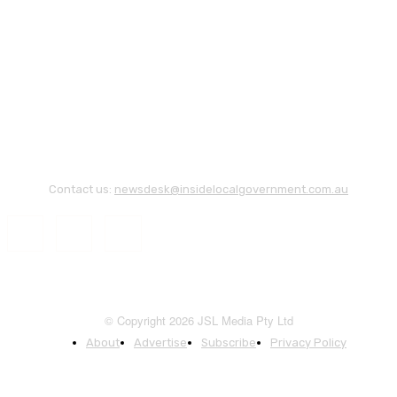
Contact us:
newsdesk@insidelocalgovernment.com.au
© Copyright 2026 JSL Media Pty Ltd
About
Advertise
Subscribe
Privacy Policy