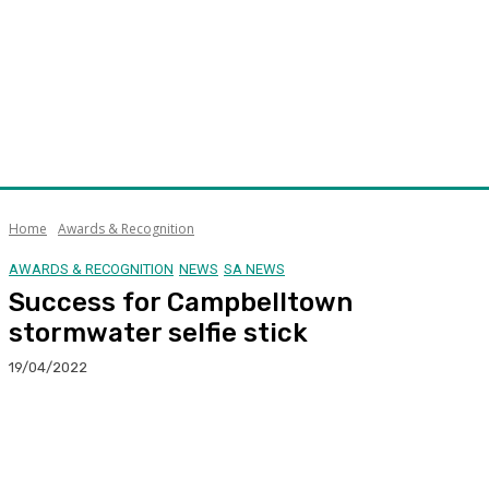
Home
Awards & Recognition
AWARDS & RECOGNITION
NEWS
SA NEWS
Success for Campbelltown
stormwater selfie stick
19/04/2022