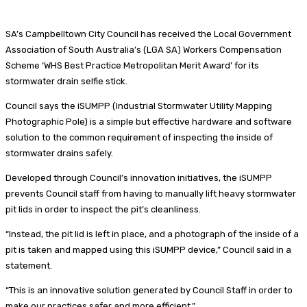
SA’s Campbelltown City Council has received the Local Government
Association of South Australia’s (LGA SA) Workers Compensation
Scheme ‘WHS Best Practice Metropolitan Merit Award’ for its
stormwater drain selfie stick.
Council says the iSUMPP (Industrial Stormwater Utility Mapping
Photographic Pole) is a simple but effective hardware and software
solution to the common requirement of inspecting the inside of
stormwater drains safely.
Developed through Council’s innovation initiatives, the iSUMPP
prevents Council staff from having to manually lift heavy stormwater
pit lids in order to inspect the pit’s cleanliness.
“Instead, the pit lid is left in place, and a photograph of the inside of a
pit is taken and mapped using this iSUMPP device,” Council said in a
statement.
“This is an innovative solution generated by Council Staff in order to
make our practices safer and more efficient.”