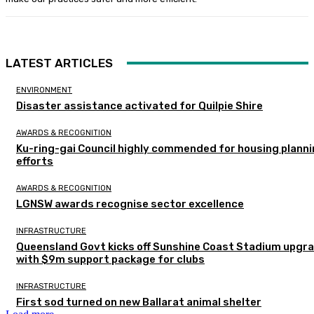
LATEST ARTICLES
ENVIRONMENT
Disaster assistance activated for Quilpie Shire
AWARDS & RECOGNITION
Ku-ring-gai Council highly commended for housing plann
efforts
AWARDS & RECOGNITION
LGNSW awards recognise sector excellence
INFRASTRUCTURE
Queensland Govt kicks off Sunshine Coast Stadium upgr
with $9m support package for clubs
INFRASTRUCTURE
First sod turned on new Ballarat animal shelter