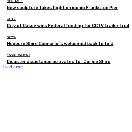
HERITAGE
New sculpture takes flight on iconic Frankston Pier
CCTV
City of Casey wins Federal funding for CCTV trailer trial
NEWS
Hepburn Shire Councillors welcomed back to fold
ENVIRONMENT
Disaster assistance activated for Quilpie Shire
Load more