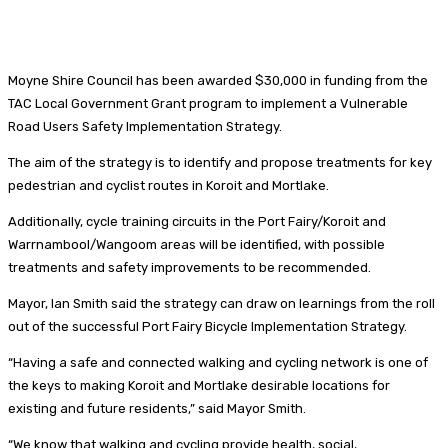
Moyne Shire Council has been awarded $30,000 in funding from the
TAC Local Government Grant program to implement a Vulnerable
Road Users Safety Implementation Strategy.
The aim of the strategy is to identify and propose treatments for key
pedestrian and cyclist routes in Koroit and Mortlake.
Additionally, cycle training circuits in the Port Fairy/Koroit and
Warrnambool/Wangoom areas will be identified, with possible
treatments and safety improvements to be recommended.
Mayor, Ian Smith said the strategy can draw on learnings from the roll
out of the successful Port Fairy Bicycle Implementation Strategy.
“Having a safe and connected walking and cycling network is one of
the keys to making Koroit and Mortlake desirable locations for
existing and future residents,” said Mayor Smith.
“We know that walking and cycling provide health, social,