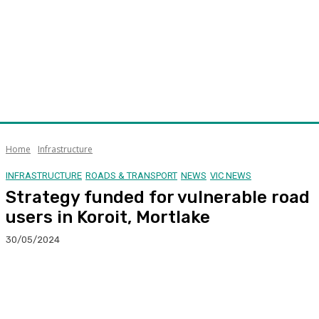
Home
Infrastructure
INFRASTRUCTURE
ROADS & TRANSPORT
NEWS
VIC NEWS
Strategy funded for vulnerable road
users in Koroit, Mortlake
30/05/2024