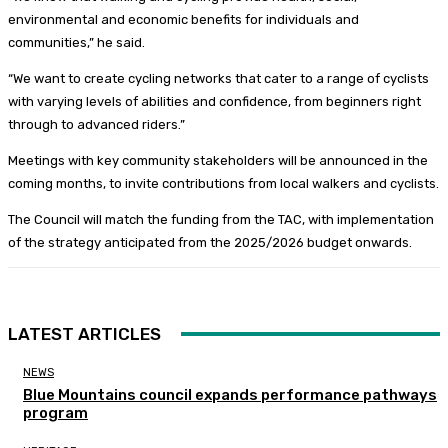
environmental and economic benefits for individuals and
communities,” he said.
“We want to create cycling networks that cater to a range of cyclists
with varying levels of abilities and confidence, from beginners right
through to advanced riders.”
Meetings with key community stakeholders will be announced in the
coming months, to invite contributions from local walkers and cyclists.
The Council will match the funding from the TAC, with implementation
of the strategy anticipated from the 2025/2026 budget onwards.
LATEST ARTICLES
NEWS
Blue Mountains council expands performance pathways
program