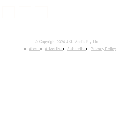
© Copyright 2026 JSL Media Pty Ltd
About
Advertise
Subscribe
Privacy Policy