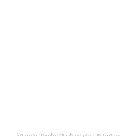
Contact us:
newsdesk@insidelocalgovernment.com.au