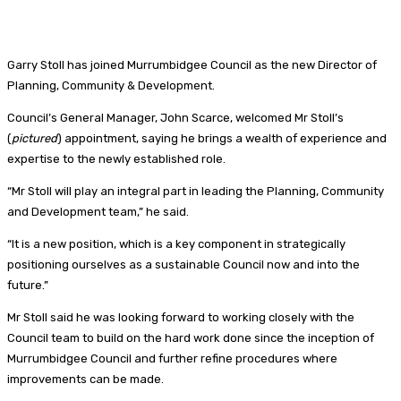
Garry Stoll has joined
Murrumbidgee Council as the new Director of
Planning, Community & Development.
Council’s General Manager, John Scarce, welcomed Mr Stoll’s
(
pictured
) appointment, saying he brings a wealth of experience and
expertise to the newly established role.
“Mr Stoll will play an integral part in leading the Planning, Community
and Development team,” he said.
“It is a new position, which is a key component in strategically
positioning ourselves as a sustainable Council now and into the
future.”
Mr Stoll said he was looking forward to working closely with the
Council team to build on the hard work done since the inception of
Murrumbidgee Council and further refine procedures where
improvements can be made.