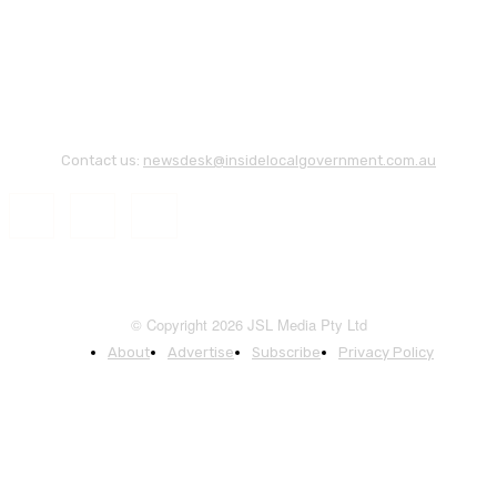
Contact us:
newsdesk@insidelocalgovernment.com.au
© Copyright 2026 JSL Media Pty Ltd
About
Advertise
Subscribe
Privacy Policy