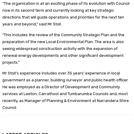
“The organisation is at an exciting phase of its evolution with Council
now in its second term and currently looking at key strategic
directions that will guide operations and priorities for the next ten
years and beyond,” said Mr Stoll.
“This includes the review of the Community Strategic Plan and the
preparation of the new Local Environmental Plan. The area is also
seeing widespread construction activity with the expansion of
renewal energy developments and other significant development
projects.”
Mr Stoll’s experience includes over 35 years’ experience in local
government as a planner, building surveyor and public health officer.
He was employed as a Director of Development and Community
services at Leeton, Carrathool and Tumbarumba Councils and, most
recently, as Manager of Planning & Environment at Narrandera Shire
Council.