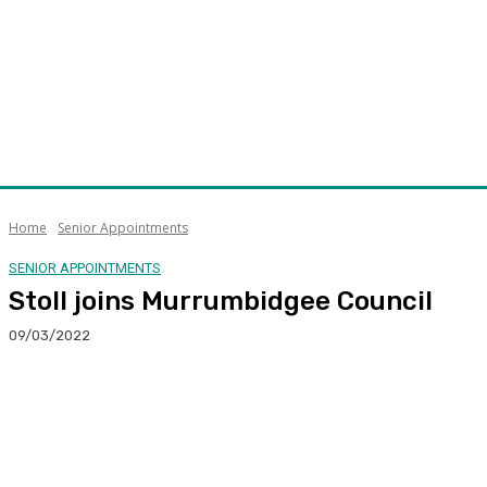
Home
Senior Appointments
SENIOR APPOINTMENTS
Stoll joins Murrumbidgee Council
09/03/2022