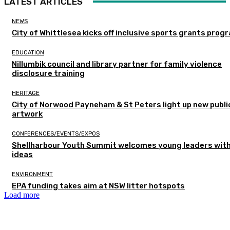
LATEST ARTICLES
NEWS
City of Whittlesea kicks off inclusive sports grants prog
EDUCATION
Nillumbik council and library partner for family violence
disclosure training
HERITAGE
City of Norwood Payneham & St Peters light up new publi
artwork
CONFERENCES/EVENTS/EXPOS
Shellharbour Youth Summit welcomes young leaders with
ideas
ENVIRONMENT
EPA funding takes aim at NSW litter hotspots
Load more