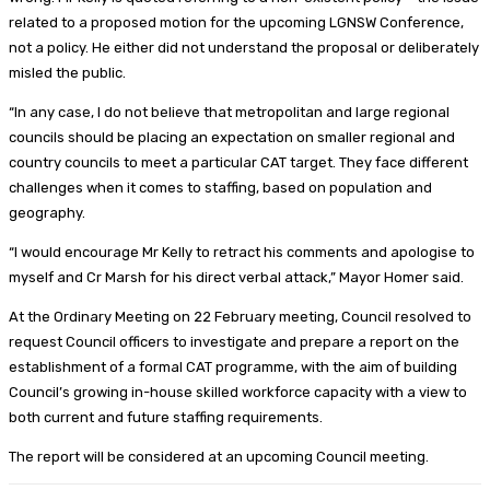
related to a proposed motion for the upcoming LGNSW Conference,
not a policy. He either did not understand the proposal or deliberately
misled the public.
“In any case, I do not believe that metropolitan and large regional
councils should be placing an expectation on smaller regional and
country councils to meet a particular CAT target. They face different
challenges when it comes to staffing, based on population and
geography.
“I would encourage Mr Kelly to retract his comments and apologise to
myself and Cr Marsh for his direct verbal attack,” Mayor Homer said.
At the Ordinary Meeting on 22 February meeting, Council resolved to
request Council officers to investigate and prepare a report on the
establishment of a formal CAT programme, with the aim of building
Council’s growing in-house skilled workforce capacity with a view to
both current and future staffing requirements.
The report will be considered at an upcoming Council meeting.