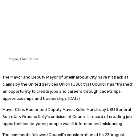
Mayor, Chris Homer.
The Mayor and Deputy Mayor of Shellharbour City have hit back at
claims by the United Services Union (USU) that Council has “trashed”
an opportunity to create jobs and careers through cadetships,
apprenticeships and traineeships (CATs).
Mayor Chris Homer and Deputy Mayor, Kellie Marsh say USU General
Secretary Graeme Kelly’s criticism of Council’s record of creating job
opportunities for young people was ill informed and misleading.
The comments followed Council’s consideration at its 23 August