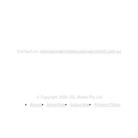
Contact us:
newsdesk@insidelocalgovernment.com.au
© Copyright 2026 JSL Media Pty Ltd
About
Advertise
Subscribe
Privacy Policy