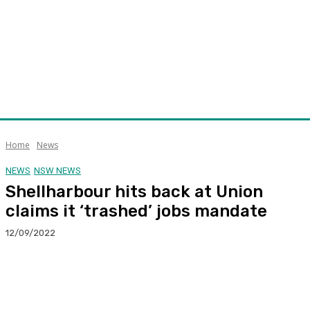
Home
News
NEWS
NSW NEWS
Shellharbour hits back at Union
claims it ‘trashed’ jobs mandate
12/09/2022