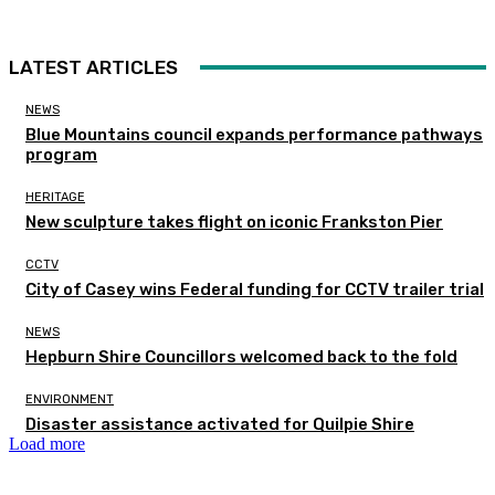
LATEST ARTICLES
NEWS
Blue Mountains council expands performance pathways
program
HERITAGE
New sculpture takes flight on iconic Frankston Pier
CCTV
City of Casey wins Federal funding for CCTV trailer trial
NEWS
Hepburn Shire Councillors welcomed back to the fold
ENVIRONMENT
Disaster assistance activated for Quilpie Shire
Load more