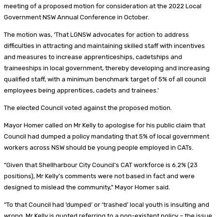
meeting of a proposed motion for consideration at the 2022 Local
Government NSW Annual Conference in October.
The motion was, ‘That LGNSW advocates for action to address
difficulties in attracting and maintaining skilled staff with incentives
and measures to increase apprenticeships, cadetships and
traineeships in local government, thereby developing and increasing
qualified staff, with a minimum benchmark target of 5% of all council
employees being apprentices, cadets and trainees.’
The elected Council voted against the proposed motion.
Mayor Homer called on Mr Kelly to apologise for his public claim that
Council had dumped a policy mandating that 5% of local government
workers across NSW should be young people employed in CATs.
“Given that Shellharbour City Council’s CAT workforce is 6.2% (23
positions), Mr Kelly’s comments were not based in fact and were
designed to mislead the community,” Mayor Homer said.
“To that Council had ‘dumped’ or ‘trashed’ local youth is insulting and
wrong. Mr Kelly is quoted referring to a non-existent policy – the issue