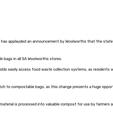
has applauded an announcement by Woolworths that the state will
le bags in all SA Woolworths stores.
s easily access food waste collection systems, as residents will n
 to compostable bags, as this change presents a huge opportuni
material is processed into valuable compost for use by farmers 