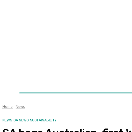
Home
News
Technology
Fleet
Security
Infra
Awards
Senior Appointments
Conferences/Even
Home
News
NEWS
SA NEWS
SUSTAINABILITY