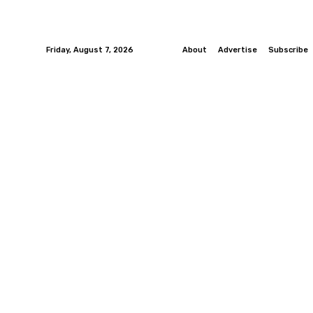
Friday, August 7, 2026
About
Advertise
Subscribe