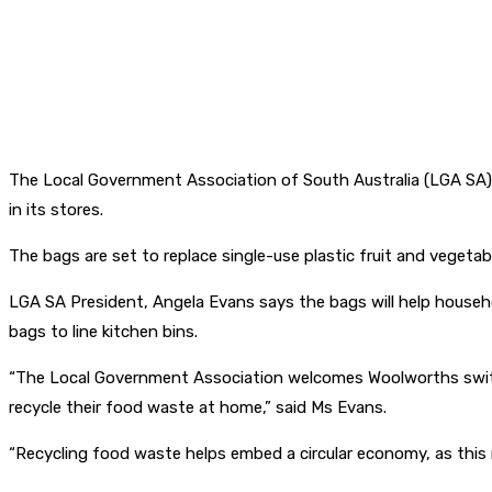
The Local Government Association of South Australia (LGA SA) 
in its stores.
The bags are set to replace single-use plastic fruit and vegetab
LGA SA President, Angela Evans says the bags will help household
bags to line kitchen bins.
“The Local Government Association welcomes Woolworths switch
recycle their food waste at home,” said Ms Evans.
“Recycling food waste helps embed a circular economy, as this 