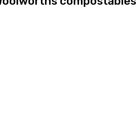
 Woolworths compostables t