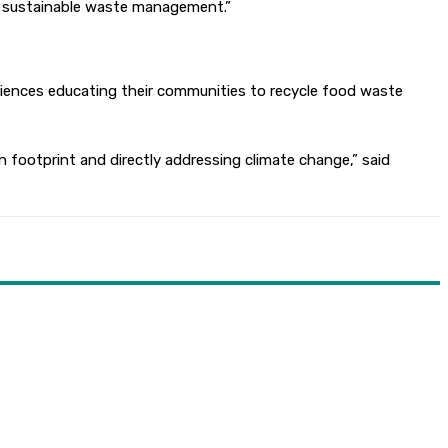
n sustainable waste management.”
eriences educating their communities to recycle food waste
footprint and directly addressing climate change,” said