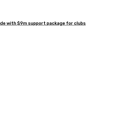
de with $9m support package for clubs