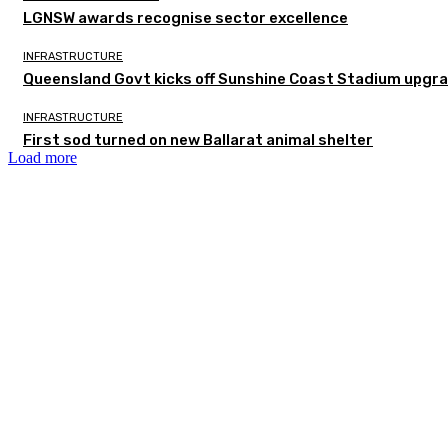
LGNSW awards recognise sector excellence
INFRASTRUCTURE
Queensland Govt kicks off Sunshine Coast Stadium upgra
INFRASTRUCTURE
First sod turned on new Ballarat animal shelter
Load more