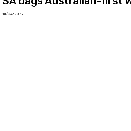
SA bags Australian-first
14/04/2022