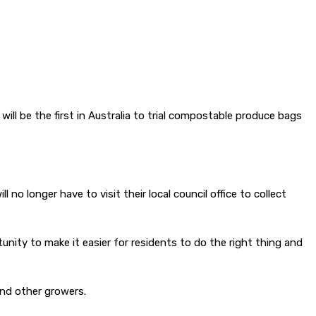
 be the first in Australia to trial compostable produce bags
o longer have to visit their local council office to collect
ty to make it easier for residents to do the right thing and
and other growers.