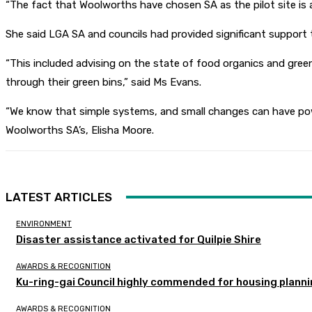
“The fact that Woolworths have chosen SA as the pilot site i
She said LGA SA and councils had provided significant support t
“This included advising on the state of food organics and gree
through their green bins,” said Ms Evans.
“We know that simple systems, and small changes can have powe
Woolworths SA’s, Elisha Moore.
LATEST ARTICLES
ENVIRONMENT
Disaster assistance activated for Quilpie Shire
AWARDS & RECOGNITION
Ku-ring-gai Council highly commended for housing planni
AWARDS & RECOGNITION