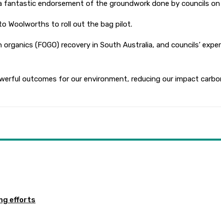
s a fantastic endorsement of the groundwork done by councils o
o Woolworths to roll out the bag pilot.
n organics (FOGO) recovery in South Australia, and councils’ exp
rful outcomes for our environment, reducing our impact carbon 
ng efforts