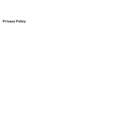
Privacy Policy