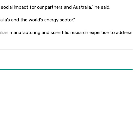
cial impact for our partners and Australia,” he said.
lia’s and the world’s energy sector.”
lian manufacturing and scientific research expertise to address