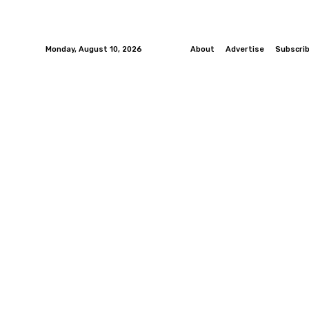
Monday, August 10, 2026
About
Advertise
Subscri