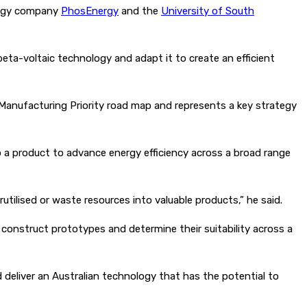
ology company
PhosEnergy
and the
University of South
 beta-voltaic technology and adapt it to create an efficient
 Manufacturing Priority road map and represents a key strategy
 a product to advance energy efficiency across a broad range
tilised or waste resources into valuable products,” he said.
construct prototypes and determine their suitability across a
 deliver an Australian technology that has the potential to