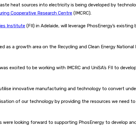
waste heat sources into electricity is being developed by techn
uring Cooperative Research Centre
(IMCRC).
ies Institute
(FII) in Adelaide, will leverage PhosEnergy’s existing
ied as a growth area on the Recycling and Clean Energy National
as excited to be working with IMCRC and UniSA’s FII to develop
tilise innovative manufacturing and technology to convert underu
isation of our technology by providing the resources we need to 
ers were looking forward to supporting PhosEnergy to develop and