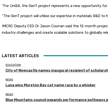
“For UniSA, the GenT project represents a new opportunity for o
“The GenT project will utilise our expertise in materials R&D to 
IMCRC Deputy CEO Dr Jason Coonan said the 12-month project is 
industry challenges and create scalable solutions to globally rel
LATEST ARTICLES
EDUCATION
City of Newcastle names inaugural recipient of scholarsh
NEWS
Luna wins Moreton Bay cat name race by a whisker
NEWS
Blue Mountains council expands performance pathways 