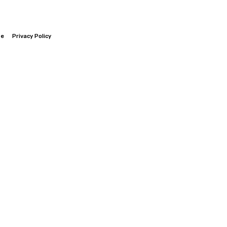
be
Privacy Policy