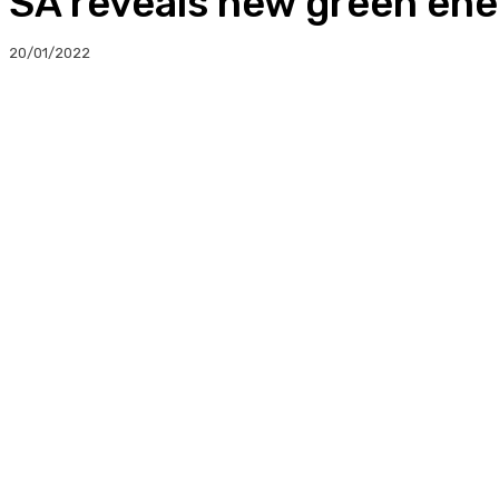
SA reveals new green ene
20/01/2022