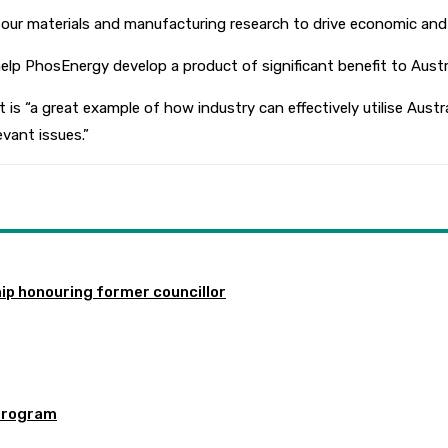
ur materials and manufacturing research to drive economic and so
help PhosEnergy develop a product of significant benefit to Austra
“a great example of how industry can effectively utilise Austra
evant issues.”
ip honouring former councillor
program