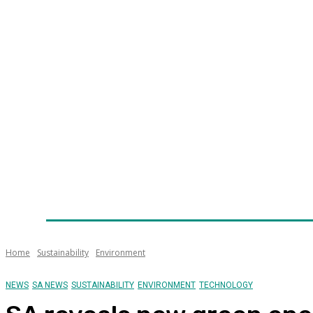
Home
News
Technology
Fleet
Security
Infra
Awards
Senior Appointments
Conferences/Even
Home
Sustainability
Environment
NEWS
SA NEWS
SUSTAINABILITY
ENVIRONMENT
TECHNOLOGY