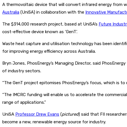
A thermovoltaic device that will convert infrared energy from 
Australia
(UniSA) in collaboration with the
Innovative Manufact
The $314,000 research project, based at UniSA’s
Future Industr
cost-effective device known as ‘GenT’.
Waste heat capture and utilisation technology has been identif
for improving energy efficiency across Australia.
Bryn Jones, PhosEnergy’s Managing Director, said PhosEnergy w
of industry sectors.
“The GenT project epitomises PhosEnergy’s focus, which is to u
“The IMCRC funding will enable us to accelerate the commercial
range of applications.”
UniSA
Professor Drew Evans
(
pictured
) said that FII research
become a new, renewable energy source for industry.