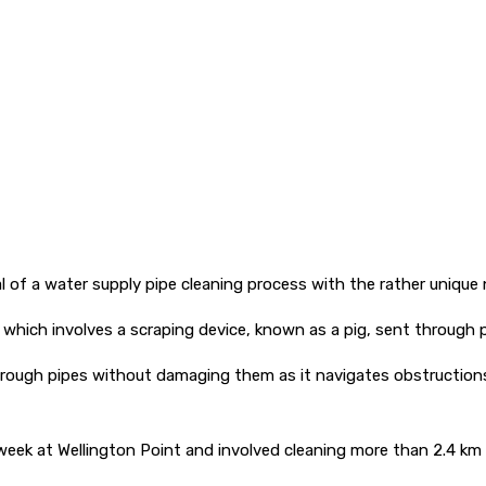
al of a water supply pipe cleaning process with the rather unique n
 which involves a scraping device, known as a pig, sent through p
hrough pipes without damaging them as it navigates obstructions,
is week at Wellington Point and involved cleaning more than 2.4 km