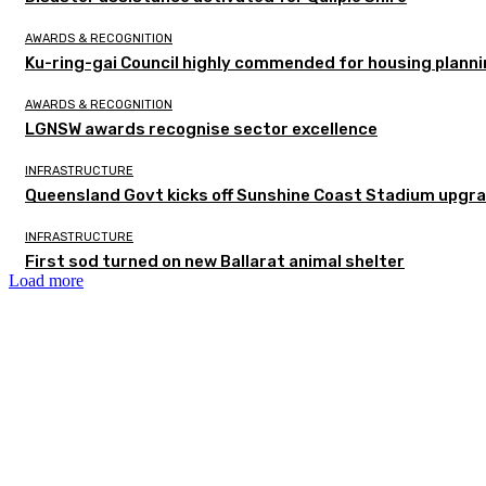
AWARDS & RECOGNITION
Ku-ring-gai Council highly commended for housing planni
AWARDS & RECOGNITION
LGNSW awards recognise sector excellence
INFRASTRUCTURE
Queensland Govt kicks off Sunshine Coast Stadium upgra
INFRASTRUCTURE
First sod turned on new Ballarat animal shelter
Load more