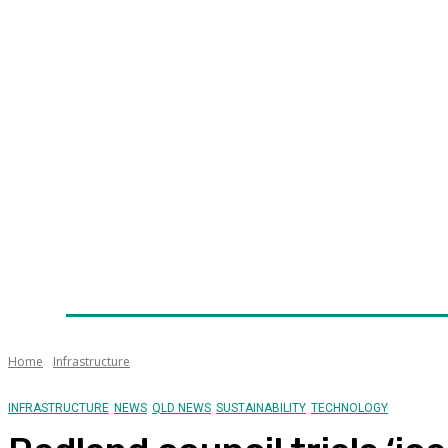
Home
News
Technology
Fleet
Security
Infra
Awards
Senior Appointments
Conferences/Even
Home
Infrastructure
INFRASTRUCTURE
NEWS
QLD NEWS
SUSTAINABILITY
TECHNOLOGY