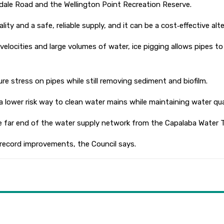
kdale Road and the Wellington Point Recreation Reserve.
ty and a safe, reliable supply, and it can be a cost‑effective alt
locities and large volumes of water, ice pigging allows pipes to 
ure stress on pipes while still removing sediment and biofilm.
 a lower risk way to clean water mains while maintaining water qua
 the far end of the water supply network from the Capalaba Water 
 record improvements, the Council says.