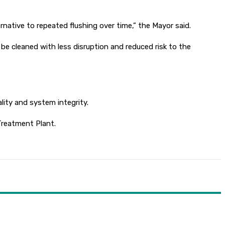
ernative to repeated flushing over time,” the Mayor said.
be cleaned with less disruption and reduced risk to the
lity and system integrity.
Treatment Plant.