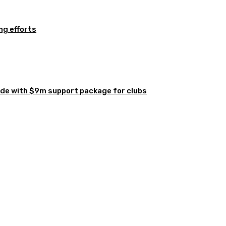
ng efforts
de with $9m support package for clubs