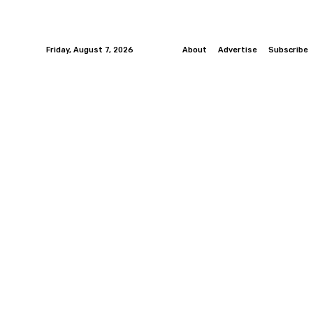
Friday, August 7, 2026
About
Advertise
Subscribe