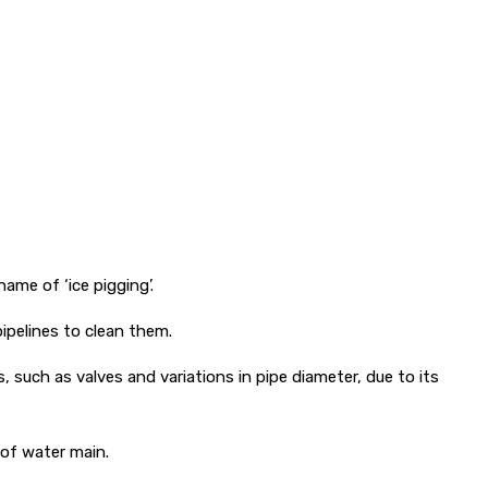
ame of ‘ice pigging’.
ipelines to clean them.
 such as valves and variations in pipe diameter, due to its
 of water main.