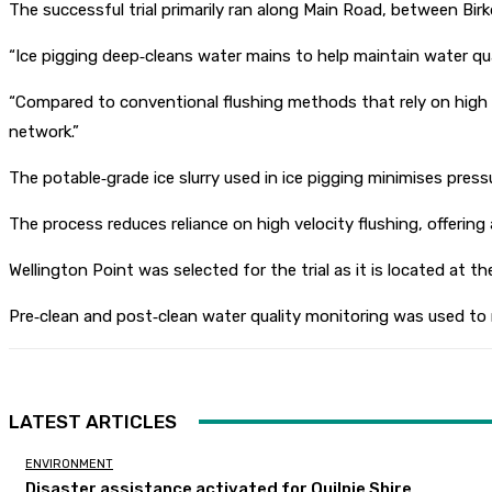
The successful trial primarily ran along Main Road, between Bir
“Ice pigging deep‑cleans water mains to help maintain water quali
“Compared to conventional flushing methods that rely on high ve
network.”
The potable‑grade ice slurry used in ice pigging minimises press
The process reduces reliance on high velocity flushing, offering
Wellington Point was selected for the trial as it is located at
Pre‑clean and post‑clean water quality monitoring was used to
LATEST ARTICLES
ENVIRONMENT
Disaster assistance activated for Quilpie Shire