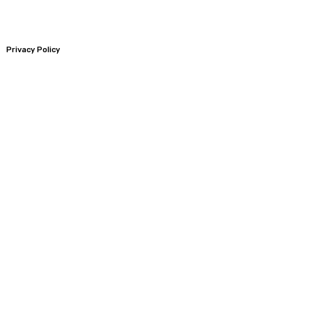
Privacy Policy