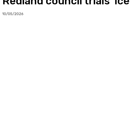
Redland council trials ‘ice
10/05/2026