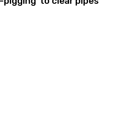
-pigging’ to clear pipes