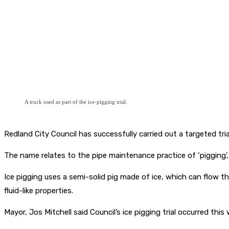
A truck used as part of the ice-pigging trial.
Redland City Council has successfully carried out a targeted tri
The name relates to the pipe maintenance practice of ‘pigging’,
Ice pigging uses a semi-solid pig made of ice, which can flow t
fluid-like properties.
Mayor, Jos Mitchell said Council’s ice pigging trial occurred th