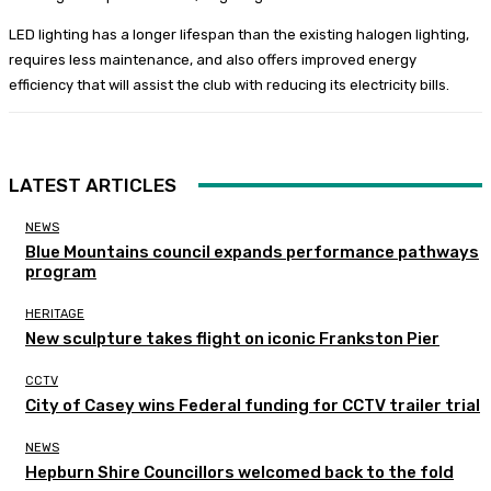
LED lighting has a longer lifespan than the existing halogen lighting,
requires less maintenance, and also offers improved energy
efficiency that will assist the club with reducing its electricity bills.
LATEST ARTICLES
NEWS
Blue Mountains council expands performance pathways
program
HERITAGE
New sculpture takes flight on iconic Frankston Pier
CCTV
City of Casey wins Federal funding for CCTV trailer trial
NEWS
Hepburn Shire Councillors welcomed back to the fold