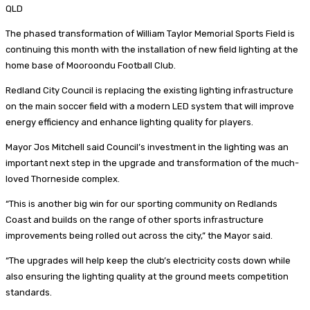
QLD
The phased transformation of William Taylor Memorial Sports Field is
continuing this month with the installation of new field lighting at the
home base of Mooroondu Football Club.
Redland City Council is replacing the existing lighting infrastructure
on the main soccer field with a modern LED system that will improve
energy efficiency and enhance lighting quality for players.
Mayor Jos Mitchell said Council’s investment in the lighting was an
important next step in the upgrade and transformation of the much-
loved Thorneside complex.
“This is another big win for our sporting community on Redlands
Coast and builds on the range of other sports infrastructure
improvements being rolled out across the city,” the Mayor said.
“The upgrades will help keep the club’s electricity costs down while
also ensuring the lighting quality at the ground meets competition
standards.