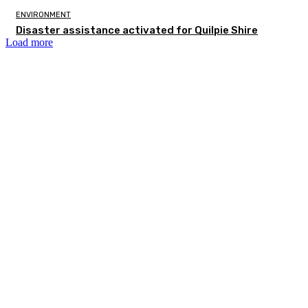
ENVIRONMENT
Disaster assistance activated for Quilpie Shire
Load more