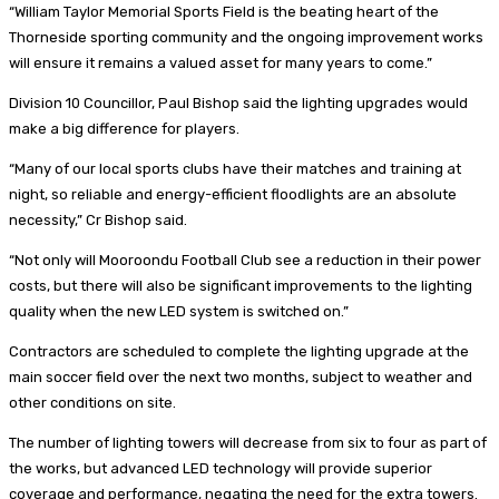
“William Taylor Memorial Sports Field is the beating heart of the
Thorneside sporting community and the ongoing improvement works
will ensure it remains a valued asset for many years to come.”
Division 10 Councillor, Paul Bishop said the lighting upgrades would
make a big difference for players.
“Many of our local sports clubs have their matches and training at
night, so reliable and energy-efficient floodlights are an absolute
necessity,” Cr Bishop said.
“Not only will Mooroondu Football Club see a reduction in their power
costs, but there will also be significant improvements to the lighting
quality when the new LED system is switched on.”
Contractors are scheduled to complete the lighting upgrade at the
main soccer field over the next two months, subject to weather and
other conditions on site.
The number of lighting towers will decrease from six to four as part of
the works, but advanced LED technology will provide superior
coverage and performance, negating the need for the extra towers.