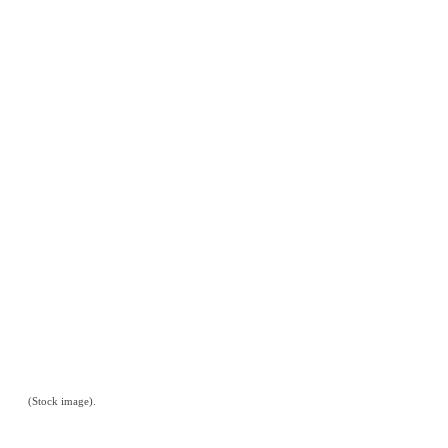
(Stock image).