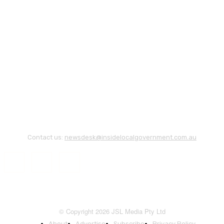
Contact us:
newsdesk@insidelocalgovernment.com.au
© Copyright 2026 JSL Media Pty Ltd
About
Advertise
Subscribe
Privacy Policy