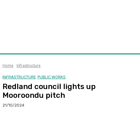
Home
Infrastructure
INFRASTRUCTURE
PUBLIC WORKS
Redland council lights up
Mooroondu pitch
21/10/2024