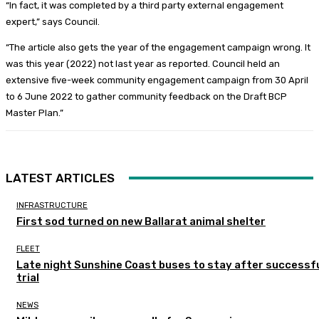
“In fact, it was completed by a third party external engagement
expert,” says Council.
“The article also gets the year of the engagement campaign wrong. It
was this year (2022) not last year as reported. Council held an
extensive five-week community engagement campaign from 30 April
to 6 June 2022 to gather community feedback on the Draft BCP
Master Plan.”
LATEST ARTICLES
INFRASTRUCTURE
First sod turned on new Ballarat animal shelter
FLEET
Late night Sunshine Coast buses to stay after successf
trial
NEWS