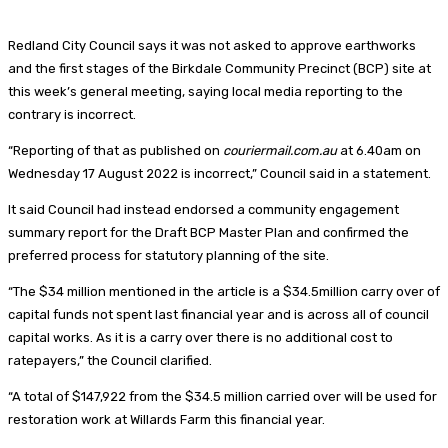
Redland City Council says it was not asked to approve earthworks
and the first stages of the Birkdale Community Precinct (BCP) site at
this week’s general meeting, saying local media reporting to the
contrary is incorrect.
“Reporting of that as published on
couriermail.com.au
at 6.40am on
Wednesday 17 August 2022 is incorrect,” Council said in a statement.
It said Council had instead endorsed a community engagement
summary report for the Draft BCP Master Plan and confirmed the
preferred process for statutory planning of the site.
“The $34 million mentioned in the article is a $34.5million carry over of
capital funds not spent last financial year and is across all of council
capital works. As it is a carry over there is no additional cost to
ratepayers,” the Council clarified.
“A total of $147,922 from the $34.5 million carried over will be used for
restoration work at Willards Farm this financial year.