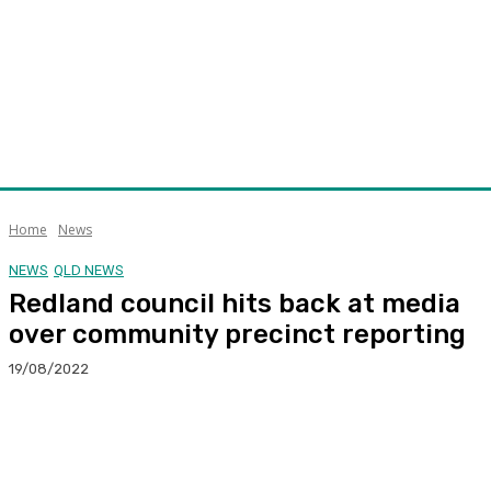
Home
News
NEWS
QLD NEWS
Redland council hits back at media
over community precinct reporting
19/08/2022