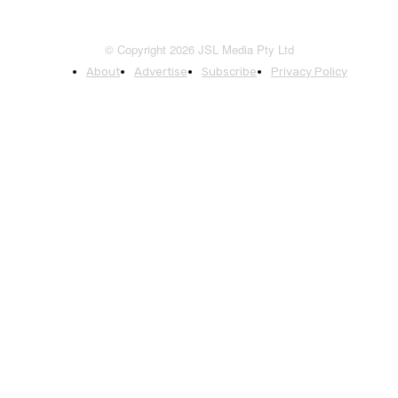
© Copyright 2026 JSL Media Pty Ltd
About
Advertise
Subscribe
Privacy Policy