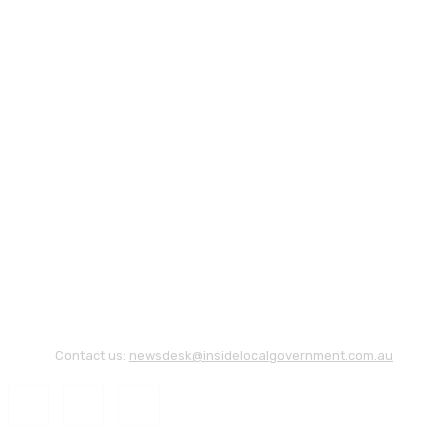
Contact us:
newsdesk@insidelocalgovernment.com.au