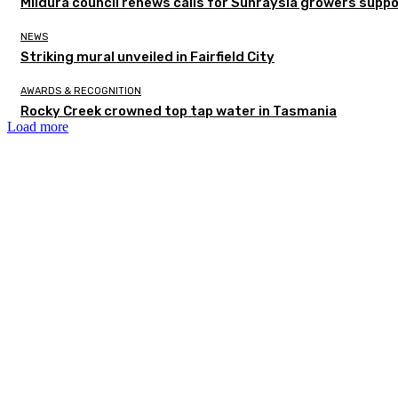
Mildura council renews calls for Sunraysia growers supp
NEWS
Striking mural unveiled in Fairfield City
AWARDS & RECOGNITION
Rocky Creek crowned top tap water in Tasmania
Load more