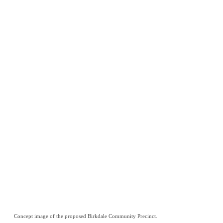
Concept image of the proposed Birkdale Community Precinct.