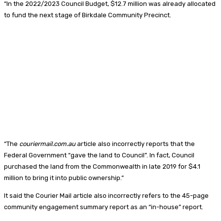
“In the 2022/2023 Council Budget, $12.7 million was already allocated
to fund the next stage of Birkdale Community Precinct.
“The
couriermail.com.au
article also incorrectly reports that the
Federal Government “gave the land to Council”. In fact, Council
purchased the land from the Commonwealth in late 2019 for $4.1
million to bring it into public ownership.”
It said the Courier Mail article also incorrectly refers to the 45-page
community engagement summary report as an “in-house” report.