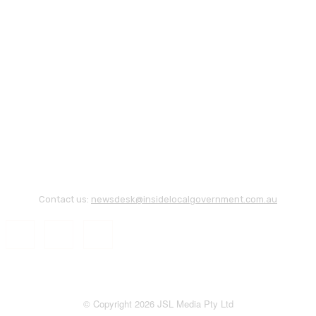
Contact us:
newsdesk@insidelocalgovernment.com.au
© Copyright 2026 JSL Media Pty Ltd