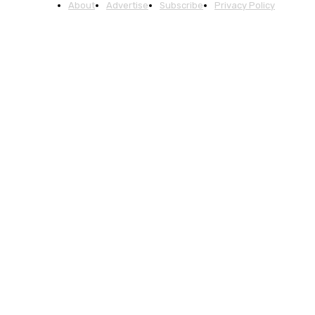
About
Advertise
Subscribe
Privacy Policy