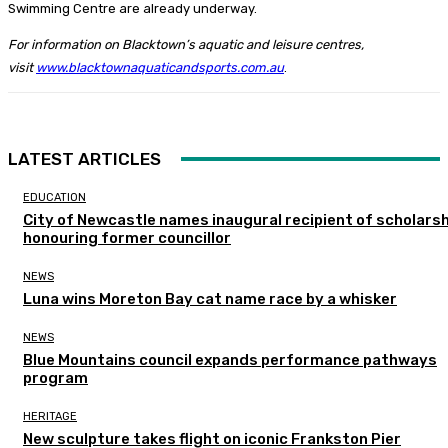
Swimming Centre are already underway.
For information on Blacktown’s aquatic and leisure centres,
visit
www.blacktownaquaticandsports.com.au
.
LATEST ARTICLES
EDUCATION
City of Newcastle names inaugural recipient of scholarsh
honouring former councillor
NEWS
Luna wins Moreton Bay cat name race by a whisker
NEWS
Blue Mountains council expands performance pathways
program
HERITAGE
New sculpture takes flight on iconic Frankston Pier