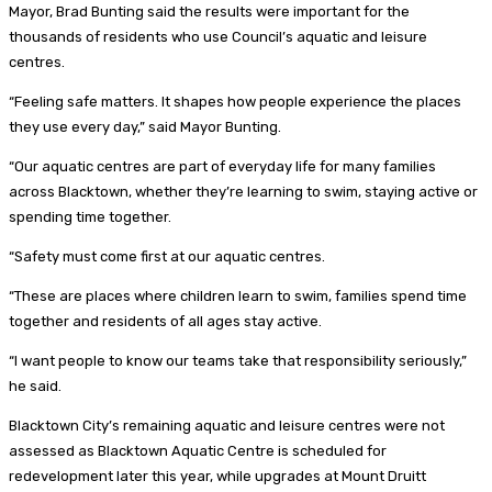
Mayor, Brad Bunting said the results were important for the
thousands of residents who use Council’s aquatic and leisure
centres.
“Feeling safe matters. It shapes how people experience the places
they use every day,” said Mayor Bunting.
“Our aquatic centres are part of everyday life for many families
across Blacktown, whether they’re learning to swim, staying active or
spending time together.
“Safety must come first at our aquatic centres.
“These are places where children learn to swim, families spend time
together and residents of all ages stay active.
“I want people to know our teams take that responsibility seriously,”
he said.
Blacktown City’s remaining aquatic and leisure centres were not
assessed as Blacktown Aquatic Centre is scheduled for
redevelopment later this year, while upgrades at Mount Druitt