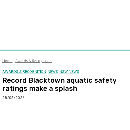
Home
Awards & Recognition
AWARDS & RECOGNITION
NEWS
NSW NEWS
Record Blacktown aquatic safety
ratings make a splash
28/05/2026