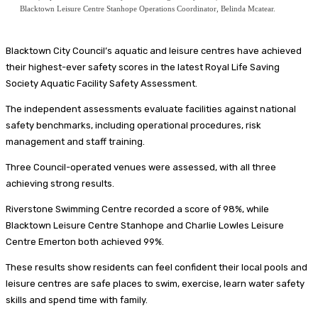
Blacktown Leisure Centre Stanhope Operations Coordinator, Belinda Mcatear.
Blacktown City Council’s aquatic and leisure centres have achieved
their highest-ever safety scores in the latest Royal Life Saving
Society Aquatic Facility Safety Assessment.
The independent assessments evaluate facilities against national
safety benchmarks, including operational procedures, risk
management and staff training.
Three Council-operated venues were assessed, with all three
achieving strong results.
Riverstone Swimming Centre recorded a score of 98%, while
Blacktown Leisure Centre Stanhope and Charlie Lowles Leisure
Centre Emerton both achieved 99%.
These results show residents can feel confident their local pools and
leisure centres are safe places to swim, exercise, learn water safety
skills and spend time with family.