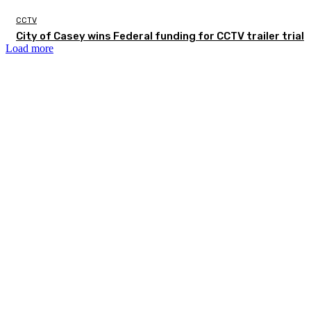
CCTV
City of Casey wins Federal funding for CCTV trailer trial
Load more