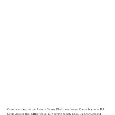
Coordinator Aquatic and Leisure Centres Blacktown Leisure Centre Stanhope, Bek
Davis, Aquatic Risk Officer Royal Life Saving Society NSW, Liz Shortland and