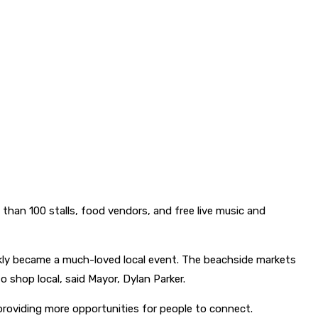
than 100 stalls, food vendors, and free live music and
ckly became a much-loved local event. The beachside markets
o shop local, said Mayor, Dylan Parker.
providing more opportunities for people to connect.