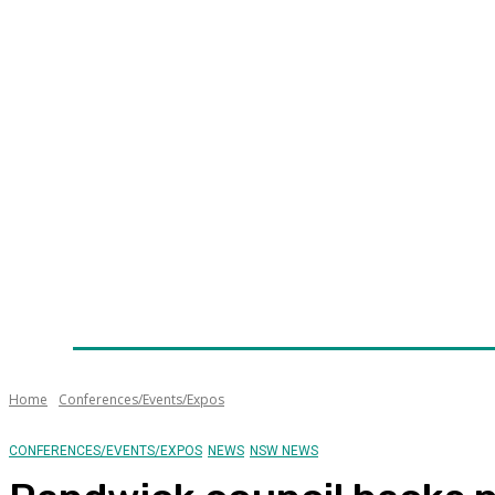
Home
News
Technology
Fleet
Security
Infra
Awards
Senior Appointments
Conferences/Even
Home
Conferences/Events/Expos
CONFERENCES/EVENTS/EXPOS
NEWS
NSW NEWS