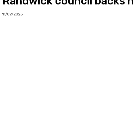
Randwick council backs 
11/09/2025