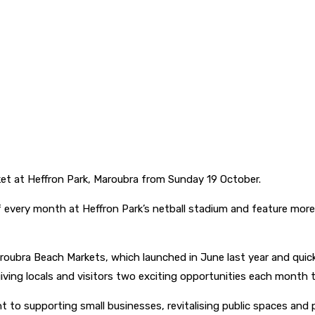
et at Heffron Park, Maroubra from Sunday 19 October.
 every month at Heffron Park’s netball stadium and feature more 
aroubra Beach Markets, which launched in June last year and qui
iving locals and visitors two exciting opportunities each month t
to supporting small businesses, revitalising public spaces and 