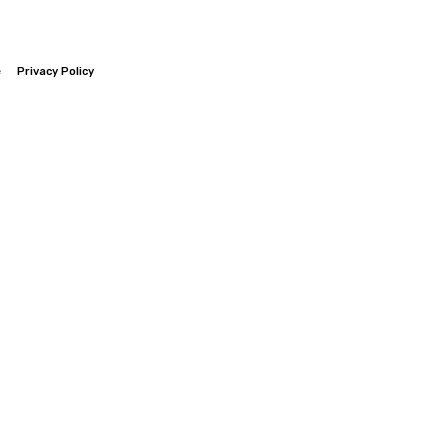
e
Privacy Policy