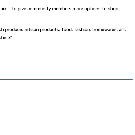
 Park – to give community members more options to shop,
h produce, artisan products, food, fashion, homewares, art,
hine.”