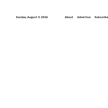
Sunday, August 9, 2026
About
Advertise
Subscrib