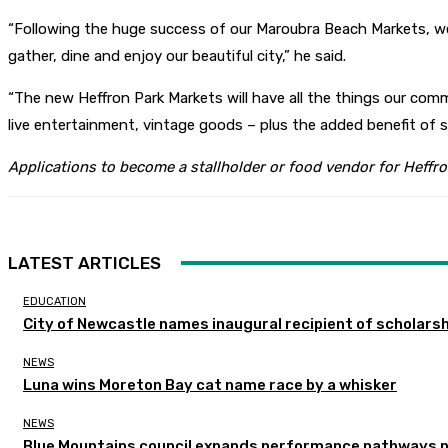
“Following the huge success of our Maroubra Beach Markets, w
gather, dine and enjoy our beautiful city,” he said.
“The new Heffron Park Markets will have all the things our co
live entertainment, vintage goods – plus the added benefit of sh
Applications to become a stallholder or food vendor for Heff
LATEST ARTICLES
EDUCATION
City of Newcastle names inaugural recipient of scholarsh
NEWS
Luna wins Moreton Bay cat name race by a whisker
NEWS
Blue Mountains council expands performance pathways 