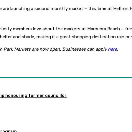
e are launching a second monthly market – this time at Heffron
mmunity members love about the markets at Maroubra Beach – fres
elter and shade, making it a great shopping destination rain or s
ron Park Markets are now open. Businesses can apply
here
.
ip honouring former councillor
program