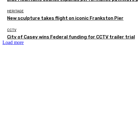
HERITAGE
New sculpture takes flight on iconic Frankston Pier
CCTV
City of Casey wins Federal funding for CCTV trailer trial
Load more