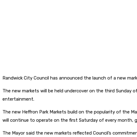
Randwick City Council has announced the launch of a new mark
The new markets will be held undercover on the third Sunday of
entertainment.
The new Heffron Park Markets build on the popularity of the M
will continue to operate on the first Saturday of every month, g
The Mayor said the new markets reflected Council’s commitment 