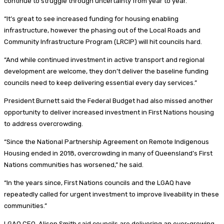
continue to struggle through uncertainty from year to year.
“It’s great to see increased funding for housing enabling
infrastructure, however the phasing out of the Local Roads and
Community Infrastructure Program (LRCIP) will hit councils hard.
“And while continued investment in active transport and regional
development are welcome, they don’t deliver the baseline funding
councils need to keep delivering essential every day services.”
President Burnett said the Federal Budget had also missed another
opportunity to deliver increased investment in First Nations housing
to address overcrowding.
“Since the National Partnership Agreement on Remote Indigenous
Housing ended in 2018, overcrowding in many of Queensland’s First
Nations communities has worsened,” he said.
“In the years since, First Nations councils and the LGAQ have
repeatedly called for urgent investment to improve liveability in these
communities.”
LGAQ CEO, Alison Smith said councils are delivering an ever-growing