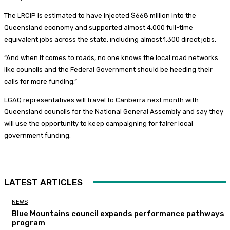
The LRCIP is estimated to have injected $668 million into the
Queensland economy and supported almost 4,000 full-time
equivalent jobs across the state, including almost 1,300 direct jobs.
“And when it comes to roads, no one knows the local road networks
like councils and the Federal Government should be heeding their
calls for more funding.”
LGAQ representatives will travel to Canberra next month with
Queensland councils for the National General Assembly and say they
will use the opportunity to keep campaigning for fairer local
government funding.
LATEST ARTICLES
NEWS
Blue Mountains council expands performance pathways
program