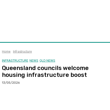
Home
Infrastructure
INFRASTRUCTURE
NEWS
QLD NEWS
Queensland councils welcome
housing infrastructure boost
13/05/2026