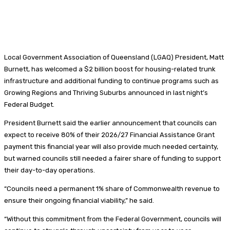
Local Government Association of Queensland (LGAQ) President, Matt
Burnett, has welcomed a $2 billion boost for housing-related trunk
infrastructure and additional funding to continue programs such as
Growing Regions and Thriving Suburbs announced in last night’s
Federal Budget.
President Burnett said the earlier announcement that councils can
expect to receive 80% of their 2026/27 Financial Assistance Grant
payment this financial year will also provide much needed certainty,
but warned councils still needed a fairer share of funding to support
their day-to-day operations.
“Councils need a permanent 1% share of Commonwealth revenue to
ensure their ongoing financial viability,” he said.
“Without this commitment from the Federal Government, councils will