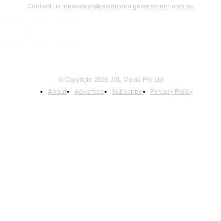
Contact us:
newsdesk@insidelocalgovernment.com.au
© Copyright 2026 JSL Media Pty Ltd
About
Advertise
Subscribe
Privacy Policy