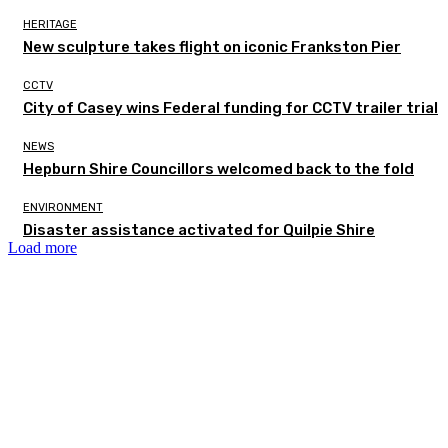
HERITAGE
New sculpture takes flight on iconic Frankston Pier
CCTV
City of Casey wins Federal funding for CCTV trailer trial
NEWS
Hepburn Shire Councillors welcomed back to the fold
ENVIRONMENT
Disaster assistance activated for Quilpie Shire
Load more