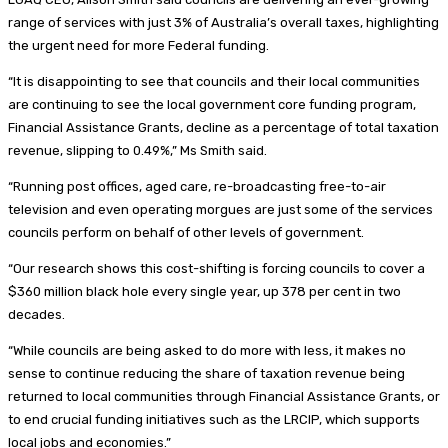
range of services with just 3% of Australia’s overall taxes, highlighting
the urgent need for more Federal funding.
“It is disappointing to see that councils and their local communities
are continuing to see the local government core funding program,
Financial Assistance Grants, decline as a percentage of total taxation
revenue, slipping to 0.49%,” Ms Smith said.
“Running post offices, aged care, re-broadcasting free-to-air
television and even operating morgues are just some of the services
councils perform on behalf of other levels of government.
“Our research shows this cost-shifting is forcing councils to cover a
$360 million black hole every single year, up 378 per cent in two
decades.
“While councils are being asked to do more with less, it makes no
sense to continue reducing the share of taxation revenue being
returned to local communities through Financial Assistance Grants, or
to end crucial funding initiatives such as the LRCIP, which supports
local jobs and economies.”