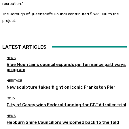
recreation.”
The Borough of Queenscliffe Council contributed $835,000 to the
project.
LATEST ARTICLES
NEWS
Blue Mountains council expands performance pathways
program
HERITAGE
New sculpture takes flight on iconic Frankston Pier
CCTV
City of Casey wins Federal funding for CCTV trailer trial
NEWS
Hepburn Shire Councillors welcomed back to the fold