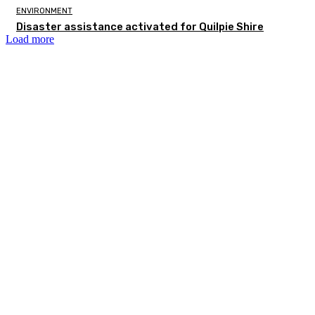
ENVIRONMENT
Disaster assistance activated for Quilpie Shire
Load more