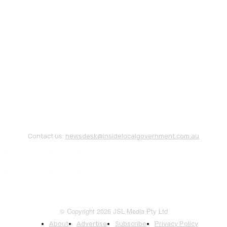
Contact us:
newsdesk@insidelocalgovernment.com.au
© Copyright 2026 JSL Media Pty Ltd
About
Advertise
Subscribe
Privacy Policy