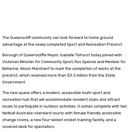
The Queenscliff community can look forward to home ground
advantage at the newly completed Sport and Recreation Precinct.
Borough of Queenscliffe Mayor, Isabelle Tolhurst today joined with
Victorian Minister for Community Sport, Ros Spence and Member for
Bellarine, Alison Marchant to mark the completion of works at the
precinct, which received more than $3.3 million from the State
Government.
The new space offers a modern, accessible multi-sport and
recreation hub that will accommodate resident clubs and attract
locals to participate in outdoor activities. It comes complete with two
Netball Australia-standard courts with female friendly accessible
change rooms, a new four-wicket cricket training facility, and a
covered deck for spectators.