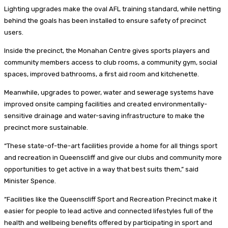
Lighting upgrades make the oval AFL training standard, while netting
behind the goals has been installed to ensure safety of precinct
users.
Inside the precinct, the Monahan Centre gives sports players and
community members access to club rooms, a community gym, social
spaces, improved bathrooms, a first aid room and kitchenette.
Meanwhile, upgrades to power, water and sewerage systems have
improved onsite camping facilities and created environmentally-
sensitive drainage and water-saving infrastructure to make the
precinct more sustainable.
“These state-of-the-art facilities provide a home for all things sport
and recreation in Queenscliff and give our clubs and community more
opportunities to get active in a way that best suits them,” said
Minister Spence.
“Facilities like the Queenscliff Sport and Recreation Precinct make it
easier for people to lead active and connected lifestyles full of the
health and wellbeing benefits offered by participating in sport and