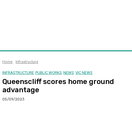
Home
Infrastructure
INFRASTRUCTURE
PUBLIC WORKS
NEWS
VIC NEWS
Queenscliff scores home ground
advantage
05/09/2023