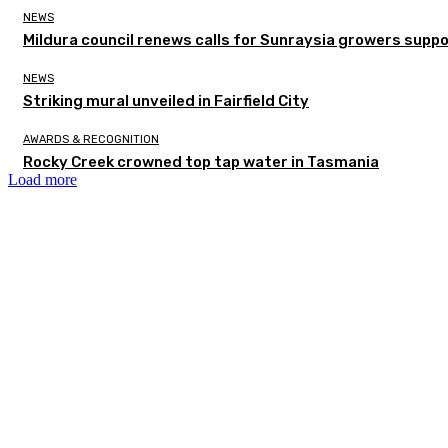
NEWS
Mildura council renews calls for Sunraysia growers supp
NEWS
Striking mural unveiled in Fairfield City
AWARDS & RECOGNITION
Rocky Creek crowned top tap water in Tasmania
Load more