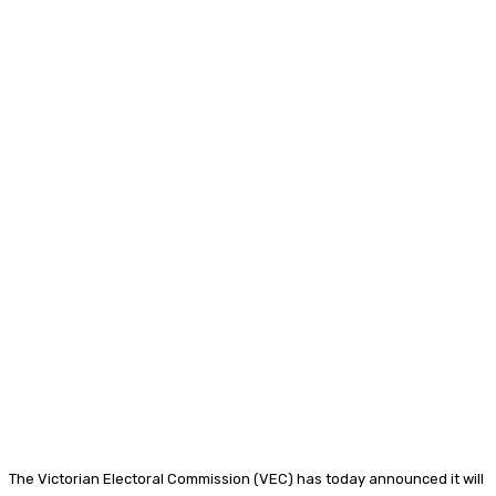
The Victorian Electoral Commission (VEC) has today announced it will