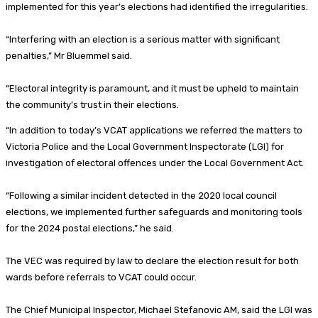
implemented for this year’s elections had identified the irregularities.
“Interfering with an election is a serious matter with significant
penalties,” Mr Bluemmel said.
“Electoral integrity is paramount, and it must be upheld to maintain
the community’s trust in their elections.
“In addition to today’s VCAT applications we referred the matters to
Victoria Police and the Local Government Inspectorate (LGI) for
investigation of electoral offences under the Local Government Act.
“Following a similar incident detected in the 2020 local council
elections, we implemented further safeguards and monitoring tools
for the 2024 postal elections,” he said.
The VEC was required by law to declare the election result for both
wards before referrals to VCAT could occur.
The Chief Municipal Inspector, Michael Stefanovic AM, said the LGI was