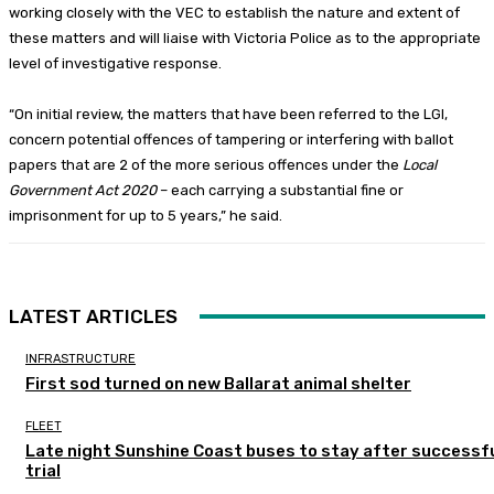
working closely with the VEC to establish the nature and extent of
these matters and will liaise with Victoria Police as to the appropriate
level of investigative response.
“On initial review, the matters that have been referred to the LGI,
concern potential offences of tampering or interfering with ballot
papers that are 2 of the more serious offences under the
Local
Government Act 2020
– each carrying a substantial fine or
imprisonment for up to 5 years,” he said.
LATEST ARTICLES
INFRASTRUCTURE
First sod turned on new Ballarat animal shelter
FLEET
Late night Sunshine Coast buses to stay after successf
trial