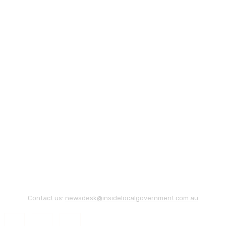
Contact us:
newsdesk@insidelocalgovernment.com.au