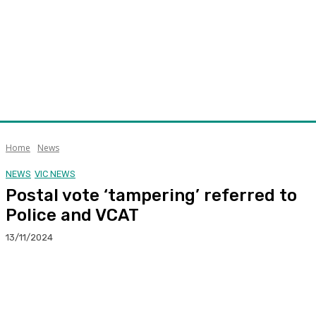
Home
News
NEWS
VIC NEWS
Postal vote ‘tampering’ referred to
Police and VCAT
13/11/2024