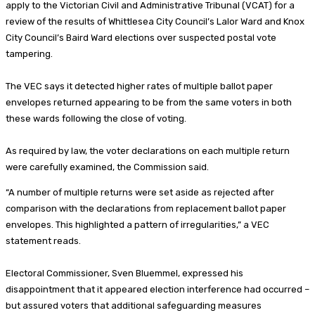
apply to the Victorian Civil and Administrative Tribunal (VCAT) for a
review of the results of Whittlesea City Council’s Lalor Ward and Knox
City Council’s Baird Ward elections over suspected postal vote
tampering.
The VEC says it detected higher rates of multiple ballot paper
envelopes returned appearing to be from the same voters in both
these wards following the close of voting.
As required by law, the voter declarations on each multiple return
were carefully examined, the Commission said.
“A number of multiple returns were set aside as rejected after
comparison with the declarations from replacement ballot paper
envelopes. This highlighted a pattern of irregularities,” a VEC
statement reads.
Electoral Commissioner, Sven Bluemmel, expressed his
disappointment that it appeared election interference had occurred –
but assured voters that additional safeguarding measures