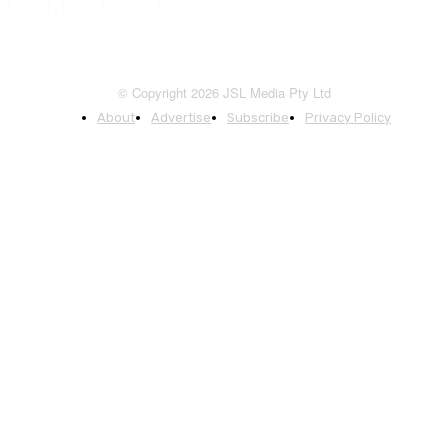
© Copyright 2026 JSL Media Pty Ltd
About
Advertise
Subscribe
Privacy Policy