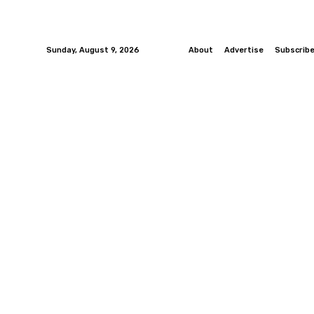
Sunday, August 9, 2026
About
Advertise
Subscrib