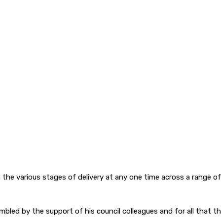
he various stages of delivery at any one time across a range of di
led by the support of his council colleagues and for all that the