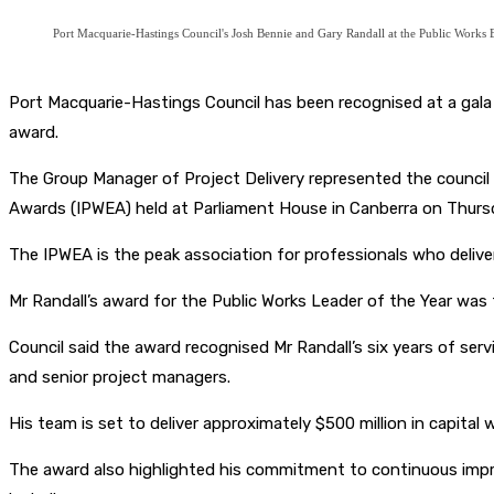
Port Macquarie-Hastings Council's Josh Bennie and Gary Randall at the Public Works
Port Macquarie-Hastings Council has been recognised at a gala n
award.
The Group Manager of Project Delivery represented the council 
Awards (IPWEA) held at Parliament House in Canberra on Thurs
The IPWEA is the peak association for professionals who delive
Mr Randall’s award for the Public Works Leader of the Year was 
Council said the award recognised Mr Randall’s six years of se
and senior project managers.
His team is set to deliver approximately $500 million in capital 
The award also highlighted his commitment to continuous improv