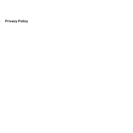
e
Privacy Policy