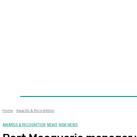
Home
News
Technology
Fleet
Security
Infra
Awards
Senior Appointments
Conferences/Even
Home
Awards & Recognition
AWARDS & RECOGNITION
NEWS
NSW NEWS