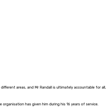
fferent areas, and Mr Randall is ultimately accountable for all,
 organisation has given him during his 16 years of service.