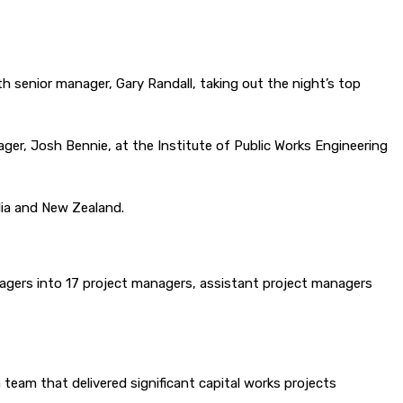
h senior manager, Gary Randall, taking out the night’s top
ger, Josh Bennie, at the Institute of Public Works Engineering
lia and New Zealand.
anagers into 17 project managers, assistant project managers
team that delivered significant capital works projects