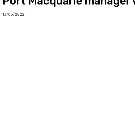
Port Macquarie manager 
13/03/2022