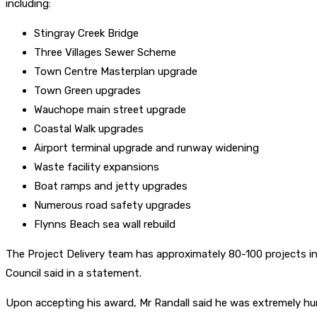
including:
Stingray Creek Bridge
Three Villages Sewer Scheme
Town Centre Masterplan upgrade
Town Green upgrades
Wauchope main street upgrade
Coastal Walk upgrades
Airport terminal upgrade and runway widening
Waste facility expansions
Boat ramps and jetty upgrades
Numerous road safety upgrades
Flynns Beach sea wall rebuild
The Project Delivery team has approximately 80-100 projects in t
Council said in a statement.
Upon accepting his award, Mr Randall said he was extremely humb