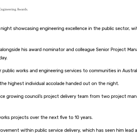
 Engineering Awards.
ight showcasing engineering excellence in the public sector, wit
alongside his award nominator and colleague Senior Project Mana
day.
r public works and engineering services to communities in Austra
the highest individual accolade handed out on the night.
rvice growing council’s project delivery team from two project m
works projects over the next five to 10 years.
ement within public service delivery, which has seen him lead a 