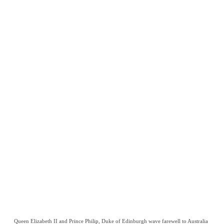
Queen Elizabeth II and Prince Philip, Duke of Edinburgh wave farewell to Australia