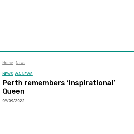
Home
News
NEWS
WA NEWS
Perth remembers ‘inspirational’
Queen
09/09/2022