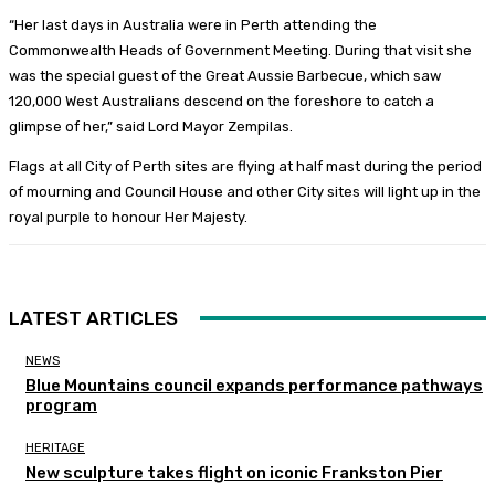
“Her last days in Australia were in Perth attending the
Commonwealth Heads of Government Meeting. During that visit she
was the special guest of the Great Aussie Barbecue, which saw
120,000 West Australians descend on the foreshore to catch a
glimpse of her,” said Lord Mayor Zempilas.
Flags at all City of Perth sites are flying at half mast during the period
of mourning and Council House and other City sites will light up in the
royal purple to honour Her Majesty.
LATEST ARTICLES
NEWS
Blue Mountains council expands performance pathways
program
HERITAGE
New sculpture takes flight on iconic Frankston Pier