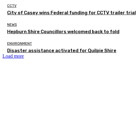
CCTV
City of Casey wins Federal funding for CCTV trailer trial
NEWS
Hepburn Shire Councillors welcomed back to fold
ENVIRONMENT
Disaster assistance activated for Quilpie Shire
Load more