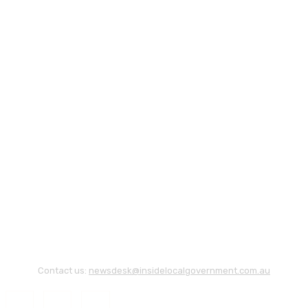
Contact us:
newsdesk@insidelocalgovernment.com.au