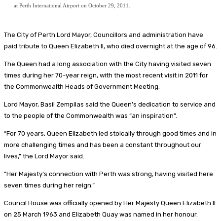
at Perth International Airport on October 29, 2011.
The City of Perth Lord Mayor, Councillors and administration have
paid tribute to Queen Elizabeth II, who died overnight at the age of 96.
The Queen had a long association with the City having visited seven
times during her 70-year reign, with the most recent visit in 2011 for
the Commonwealth Heads of Government Meeting.
Lord Mayor, Basil Zempilas said the Queen’s dedication to service and
to the people of the Commonwealth was “an inspiration”.
“For 70 years, Queen Elizabeth led stoically through good times and in
more challenging times and has been a constant throughout our
lives,” the Lord Mayor said.
“Her Majesty’s connection with Perth was strong, having visited here
seven times during her reign.”
Council House was officially opened by Her Majesty Queen Elizabeth II
on 25 March 1963 and Elizabeth Quay was named in her honour.