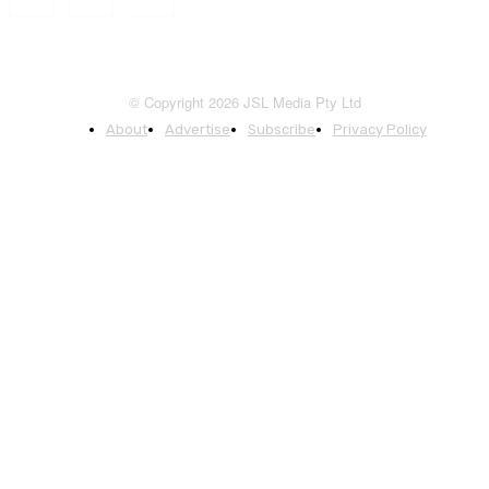
© Copyright 2026 JSL Media Pty Ltd
About
Advertise
Subscribe
Privacy Policy