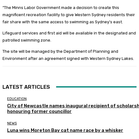
“The Minns Labor Government made a decision to create this
magnificent recreation facility to give Western Sydney residents their
fair share with the same access to swimming as Sydney’s east.
Lifeguard services and first aid will be available in the designated and
patrolled swimming zone.
The site will be managed by the Department of Planning and
Environment after an agreement signed with Western Sydney Lakes.
LATEST ARTICLES
EDUCATION
City of Newcastle names inaugural recipient of scholarsh
honouring former councillor
NEWS
Luna wins Moreton Bay cat name race by a whisker