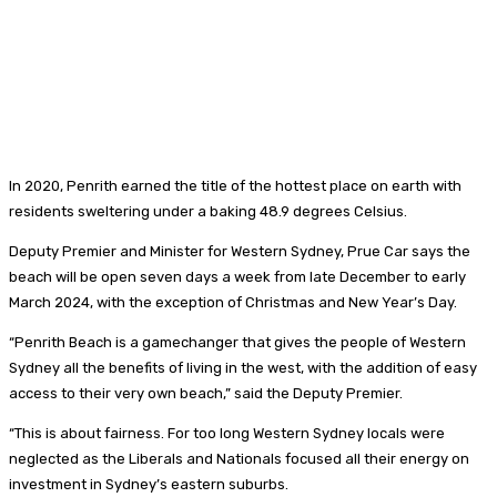
In 2020, Penrith earned the title of the hottest place on earth with
residents sweltering under a baking 48.9 degrees Celsius.
Deputy Premier and Minister for Western Sydney, Prue Car says the
beach will be open seven days a week from late December to early
March 2024, with the exception of Christmas and New Year’s Day.
“Penrith Beach is a gamechanger that gives the people of Western
Sydney all the benefits of living in the west, with the addition of easy
access to their very own beach,” said the Deputy Premier.
“This is about fairness. For too long Western Sydney locals were
neglected as the Liberals and Nationals focused all their energy on
investment in Sydney’s eastern suburbs.