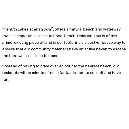
2
“Penrith Lakes spans 20km
, offers a natural beach and waterway
that is comparable in size to Bondi Beach. Unlocking parts of this
prime, existing piece of land in our footprint is a cost-effective way to
ensure that our community members have an active haven to escape
the heat which is close to home.
“Instead of having to drive over an hour to the nearest beach, our
residents will be minutes from a fantastic spot to cool off and have
fun.