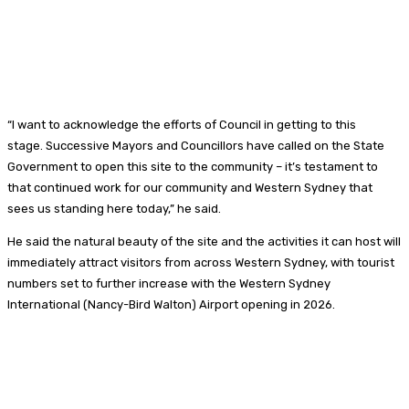
“I want to acknowledge the efforts of Council in getting to this
stage. Successive Mayors and Councillors have called on the State
Government to open this site to the community – it’s testament to
that continued work for our community and Western Sydney that
sees us standing here today,” he said.
He said the natural beauty of the site and the activities it can host will
immediately attract visitors from across Western Sydney, with tourist
numbers set to further increase with the Western Sydney
International (Nancy-Bird Walton) Airport opening in 2026.