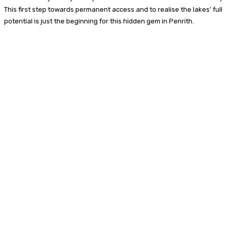
This first step towards permanent access and to realise the lakes’ full
potential is just the beginning for this hidden gem in Penrith.