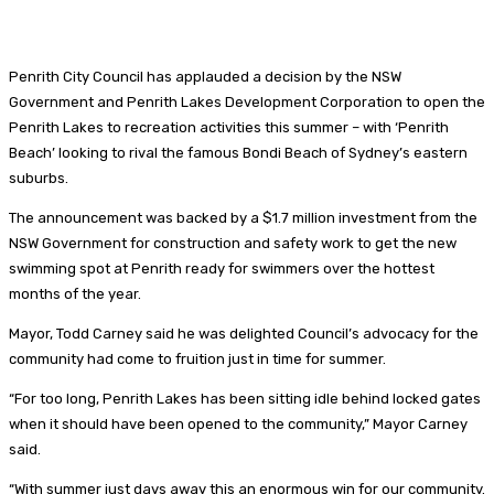
Penrith City Council has applauded a decision by the NSW
Government and Penrith Lakes Development Corporation to open the
Penrith Lakes to recreation activities this summer – with ‘Penrith
Beach’ looking to rival the famous Bondi Beach of Sydney’s eastern
suburbs.
The announcement was backed by a $1.7 million investment from the
NSW Government for construction and safety work to get the new
swimming spot at Penrith ready for swimmers over the hottest
months of the year.
Mayor, Todd Carney said he was delighted Council’s advocacy for the
community had come to fruition just in time for summer.
“For too long, Penrith Lakes has been sitting idle behind locked gates
when it should have been opened to the community,” Mayor Carney
said.
“With summer just days away this an enormous win for our community.