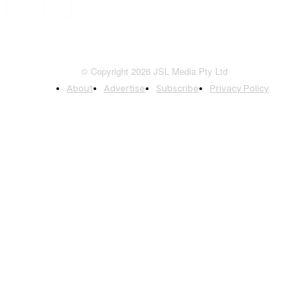
© Copyright 2026 JSL Media Pty Ltd
About
Advertise
Subscribe
Privacy Policy