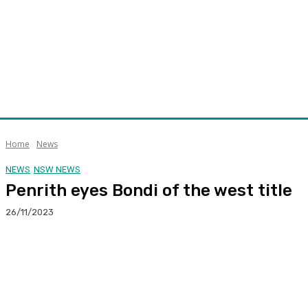
Home
News
NEWS
NSW NEWS
Penrith eyes Bondi of the west title
26/11/2023