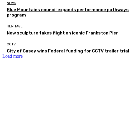
NEWS
Blue Mountains council expands performance pathways
program
HERITAGE
New sculpture takes flight on iconic Frankston Pier
CCTV
City of Casey wins Federal funding for CCTV trailer trial
Load more