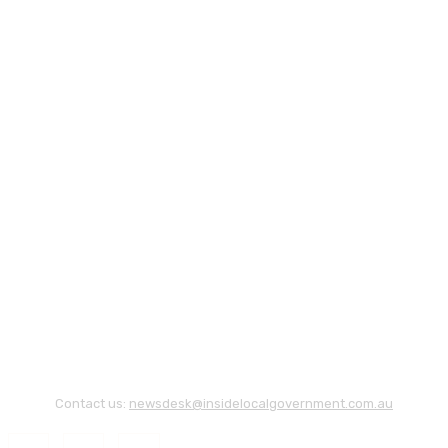
Contact us:
newsdesk@insidelocalgovernment.com.au